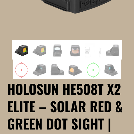
HOLOSUN HE508T X2
ELITE – SOLAR RED &
GREEN DOT SIGHT |