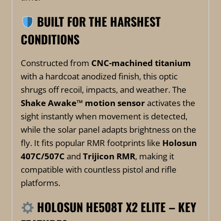
BUILT FOR THE HARSHEST
CONDITIONS
Constructed from
CNC-machined titanium
with a hardcoat anodized finish, this optic
shrugs off recoil, impacts, and weather. The
Shake Awake™ motion sensor
activates the
sight instantly when movement is detected,
while the solar panel adapts brightness on the
fly. It fits popular RMR footprints like
Holosun
407C/507C
and
Trijicon RMR
, making it
compatible with countless pistol and rifle
platforms.
HOLOSUN HE508T X2 ELITE – KEY