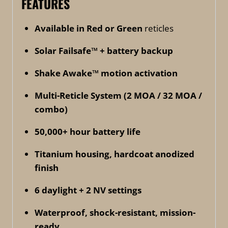
FEATURES
Available in Red or Green
reticles
Solar Failsafe™ + battery backup
Shake Awake™ motion activation
Multi-Reticle System (2 MOA / 32 MOA /
combo)
50,000+ hour battery life
Titanium housing, hardcoat anodized
finish
6 daylight + 2 NV settings
Waterproof, shock-resistant, mission-
ready