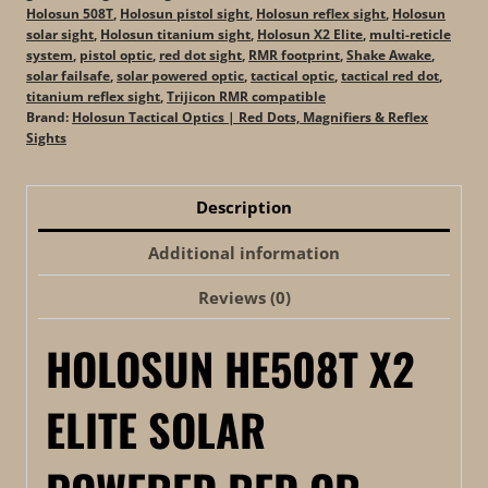
Holosun 508T
,
Holosun pistol sight
,
Holosun reflex sight
,
Holosun
solar sight
,
Holosun titanium sight
,
Holosun X2 Elite
,
multi-reticle
system
,
pistol optic
,
red dot sight
,
RMR footprint
,
Shake Awake
,
solar failsafe
,
solar powered optic
,
tactical optic
,
tactical red dot
,
titanium reflex sight
,
Trijicon RMR compatible
Brand:
Holosun Tactical Optics | Red Dots, Magnifiers & Reflex
Sights
Description
Additional information
Reviews (0)
HOLOSUN HE508T X2
ELITE SOLAR