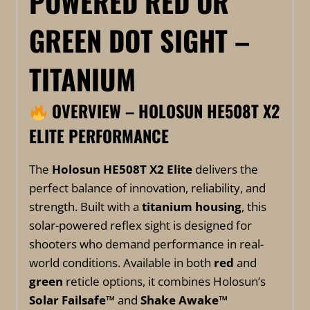
POWERED RED OR
GREEN DOT SIGHT –
TITANIUM
OVERVIEW – HOLOSUN HE508T X2
ELITE PERFORMANCE
The
Holosun HE508T X2 Elite
delivers the
perfect balance of innovation, reliability, and
strength. Built with a
titanium housing
, this
solar-powered reflex sight is designed for
shooters who demand performance in real-
world conditions. Available in both
red
and
green
reticle options, it combines Holosun’s
Solar Failsafe™
and
Shake Awake™