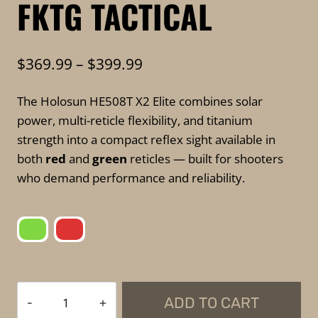
FKTG TACTICAL
Price
$
369.99
–
$
399.99
range:
The Holosun HE508T X2 Elite combines solar
$369.99
power, multi-reticle flexibility, and titanium
through
strength into a compact reflex sight available in
$399.99
both
red
and
green
reticles — built for shooters
who demand performance and reliability.
Holosun
ADD TO CART
HE508T