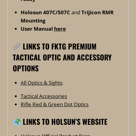
Holosun 407C/507C
and
Trijicon RMR
Mounting
User Manual
here
LINKS TO FKTG PREMIUM
TACTICAL OPTIC AND ACCESSORY
OPTIONS
All Optics & Sights
Tactical Accessories
Rifle Red & Green Dot Optics
LINKS TO HOLSUN’S WEBSITE