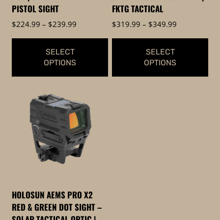
PISTOL SIGHT
FKTG TACTICAL
Price
Price
$
224.99
–
$
239.99
$
319.99
–
$
349.99
range:
range:
$224.99
$319.99
SELECT
SELECT
through
through
OPTIONS
OPTIONS
$239.99
$349.99
This
This
product
product
has
has
multiple
multiple
variants.
variants.
The
The
options
options
may
may
be
be
HOLOSUN AEMS PRO X2
chosen
chosen
RED & GREEN DOT SIGHT –
on
on
SOLAR TACTICAL OPTIC |