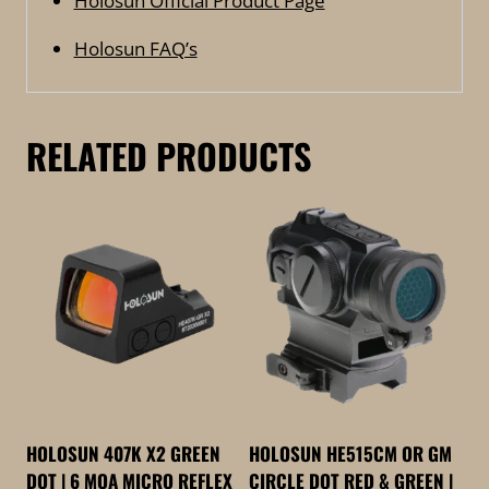
Holosun Official Product Page
Holosun FAQ’s
RELATED PRODUCTS
HOLOSUN 407K X2 GREEN
HOLOSUN HE515CM OR GM
DOT | 6 MOA MICRO REFLEX
CIRCLE DOT RED & GREEN |