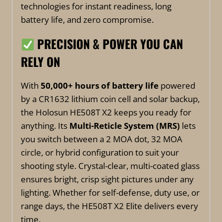
technologies for instant readiness, long
battery life, and zero compromise.
PRECISION & POWER YOU CAN
RELY ON
With
50,000+ hours of battery life
powered
by a CR1632 lithium coin cell and solar backup,
the Holosun HE508T X2 keeps you ready for
anything. Its
Multi-Reticle System (MRS)
lets
you switch between a 2 MOA dot, 32 MOA
circle, or hybrid configuration to suit your
shooting style. Crystal-clear, multi-coated glass
ensures bright, crisp sight pictures under any
lighting. Whether for self-defense, duty use, or
range days, the HE508T X2 Elite delivers every
time.