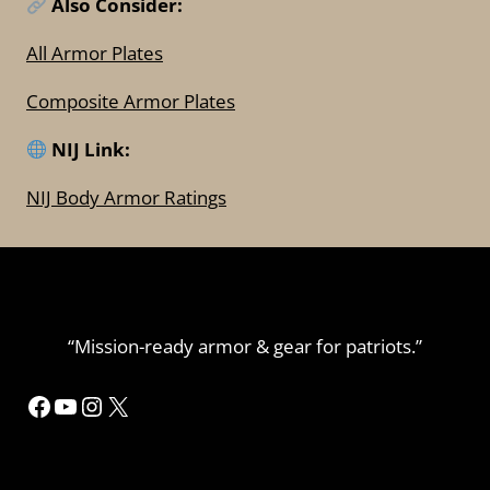
Also Consider:
All Armor Plates
Composite Armor Plates
NIJ Link:
NIJ Body Armor Ratings
“Mission-ready armor & gear for patriots.”
Facebook
YouTube
Instagram
X