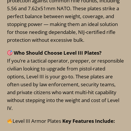
protection against common rifle rounds, including
options
may
5.56 and 7.62x51mm NATO. These plates strike a
may
be
perfect balance between weight, coverage, and
be
chosen
stopping power — making them an ideal solution
chosen
on
for those needing dependable, NIJ-certified rifle
on
the
protection without excessive bulk.
the
product
product
page
Who Should Choose Level III Plates?
page
If you’re a tactical operator, prepper, or responsible
civilian looking to upgrade from pistol-rated
options, Level III is your go-to. These plates are
often used by law enforcement, security teams,
and private citizens who want multi-hit capability
without stepping into the weight and cost of Level
IV.
Level III Armor Plates
Key Features Include: