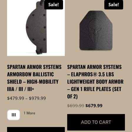
Sale!
Sale!
high
to
low
SPARTAN ARMOR SYSTEMS
SPARTAN ARMOR SYSTEMS
ARMORBOW BALLISTIC
– ELAPHROS® 3.5 LBS
SHIELD – HIGH-MOBILITY
LIGHTWEIGHT BODY ARMOR
IIIA / III / III+
– GEN 1 RIFLE PLATES (SET
OF 2)
Price
$
479.99
–
$
979.99
range:
Original
Current
$
699.99
$
679.99
$479.99
price
price
1 More
III
through
was:
is:
ADD TO CART
$979.99
$699.99.
$679.99.