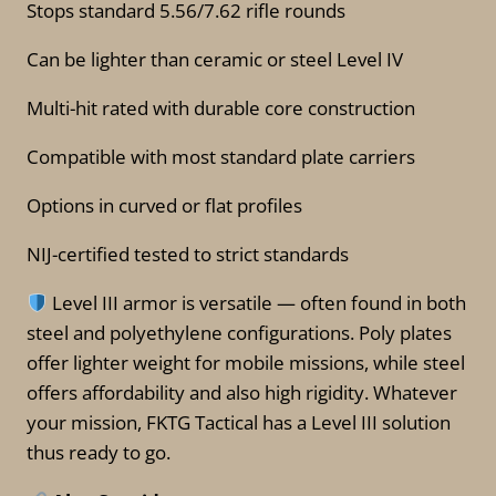
Stops standard 5.56/7.62 rifle rounds
Can be lighter than ceramic or steel Level IV
Multi-hit rated with durable core construction
Compatible with most standard plate carriers
Options in curved or flat profiles
NIJ-certified tested to strict standards
Level III armor is versatile — often found in both
steel and polyethylene configurations. Poly plates
offer lighter weight for mobile missions, while steel
offers affordability and also high rigidity. Whatever
your mission, FKTG Tactical has a Level III solution
thus ready to go.