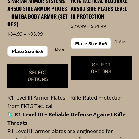
SPARTAN ARMOR SYSTEMS
FKTG TACTICAL BLOODAXE
chosen
the
AR500 SIDE ARMOR PLATES
AR500 SIDE PLATES LEVEL
on
product
– OMEGA BODY ARMOR (SET
III PROTECTION
the
page
OF 2)
Price
$
29.99
–
$
34.99
product
range:
Price
$
84.99
–
$
95.99
page
$29.99
range:
1 More
Plate Size 6x6
through
$84.99
1 More
Plate Size 6x6
$34.99
through
$95.99
SELECT
OPTIONS
SELECT
OPTIONS
This
This
product
R1 level III Armor Plates – Rifle-Rated Protection
product
has
from FKTG Tactical
has
multiple
R1 Level III –
Reliable Defense Against Rifle
multiple
variants.
Threats
variants.
The
R1 Level III armor plates are engineered for
The
options