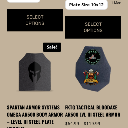
through
$229.99
1 More
Plate Size 10x12
$649.99
through
$299.99
SELECT
OPTIONS
SELECT
OPTIONS
This
This
product
Sale!
product
has
has
multiple
multiple
variants.
variants.
The
The
options
options
may
may
be
be
chosen
SPARTAN ARMOR SYSTEMS
FKTG TACTICAL BLOODAXE
chosen
on
OMEGA AR500 BODY ARMOR
AR500 LVL III STEEL ARMOR
on
the
– LEVEL III STEEL PLATE
Price
$
64.99
–
$
119.99
the
product