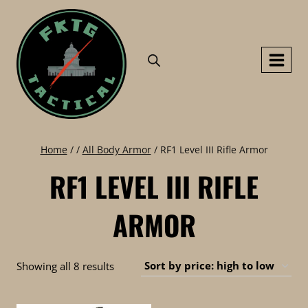
Skip
to
content
Home
/
/
All Body Armor
/
RF1 Level III Rifle Armor
RF1 LEVEL III RIFLE
ARMOR
Sorted
Showing all 8 results
by
price: