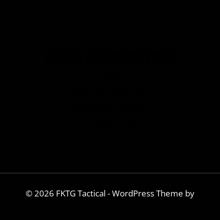
MORE INFORMATION
Home
Refund or Returns
My Account Details
Privacy Policy
Contact
© 2026 FKTG Tactical - WordPress Theme by
Kadence WP