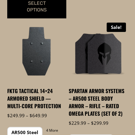
SELECT
OPTIONS
This
Sale!
product
has
multiple
variants.
The
options
may
be
FKTG TACTICAL 14×24
SPARTAN ARMOR SYSTEMS
chosen
ARMORED SHIELD —
– AR500 STEEL BODY
on
MULTI-CORE PROTECTION
ARMOR – RIFLE – RATED
the
OMEGA PLATES (SET OF 2)
Price
$
249.99
–
$
649.99
product
range:
Price
$
229.99
–
$
299.99
page
$249.99
range:
4 More
AR500 Steel