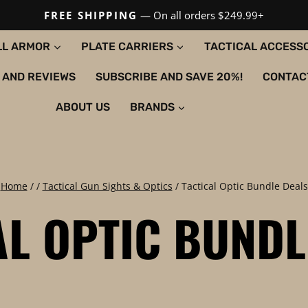
FREE SHIPPING
— On all orders $249.99+
LL ARMOR
PLATE CARRIERS
TACTICAL ACCESS
 AND REVIEWS
SUBSCRIBE AND SAVE 20%!
CONTAC
ABOUT US
BRANDS
Home
/
/
Tactical Gun Sights & Optics
/
Tactical Optic Bundle Deals
AL OPTIC BUNDL