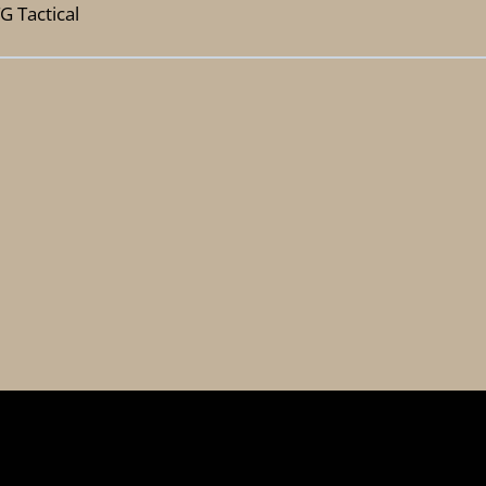
G Tactical