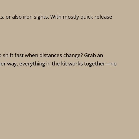
s, or also iron sights. With mostly quick release
 shift fast when distances change? Grab an
ther way, everything in the kit works together—no