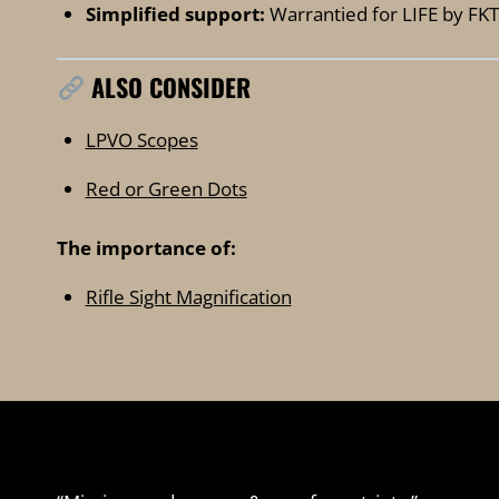
Simplified support:
Warrantied for LIFE by FKT
ALSO CONSIDER
LPVO Scopes
Red or Green Dots
The importance of:
Rifle Sight Magnification