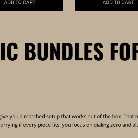
ADD TO CART
ADD TO CART
TIC BUNDLES FO
give you a matched setup that works out of the box. That m
rying if every piece fits, you focus on dialing zero and a