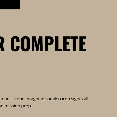
R COMPLETE
eans scope, magnifier or also iron sights all
lso mission prep.