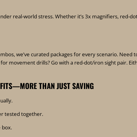
under real-world stress. Whether it’s 3x magnifiers, red-dot
bos, we’ve curated packages for every scenario. Need to
for movement drills? Go with a red-dot/iron sight pair. Ei
EFITS—MORE THAN JUST SAVING
ually.
r tested together.
 box.