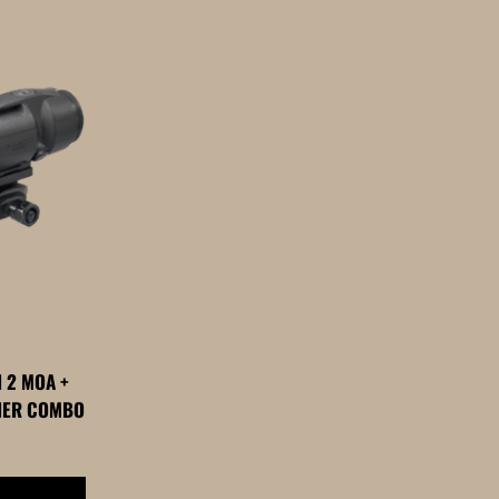
 2 MOA +
FIER COMBO