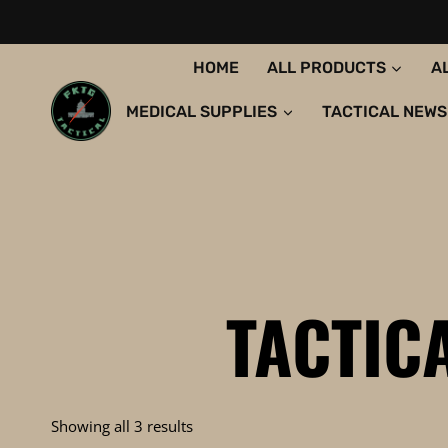
Skip
to
content
HOME
ALL PRODUCTS
A
MEDICAL SUPPLIES
TACTICAL NEWS
TACTIC
Sorted
Showing all 3 results