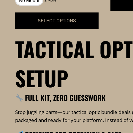
No Mount
2 More
through
$1,199.99
SELECT OPTIONS
This
TACTICAL OP
product
has
multiple
variants.
SETUP
The
options
may
FULL KIT, ZERO GUESSWORK
be
chosen
Stop juggling parts—our tactical optic bundle deals 
on
packaged and ready for your platform. Instead of wor
the
product