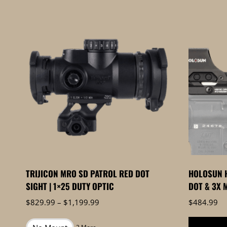
by
price:
high
to
low
TRIJICON MRO SD PATROL RED DOT
HOLOSUN H
SIGHT | 1×25 DUTY OPTIC
DOT & 3X 
Price
$
829.99
–
$
1,199.99
$
484.99
range:
$829.99