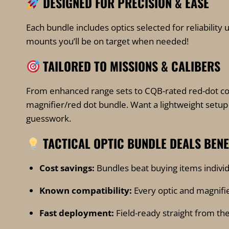
DESIGNED FOR PRECISION & EASE
page
Each bundle includes optics selected for reliability 
mounts you’ll be on target when needed!
TAILORED TO MISSIONS & CALIBERS
From enhanced range sets to CQB-rated red-dot com
magnifier/red dot bundle. Want a lightweight setup 
guesswork.
TACTICAL OPTIC
BUNDLE DEALS BEN
Cost savings:
Bundles beat buying items individ
Known compatibility:
Every optic and magnifie
Fast deployment:
Field-ready straight from the