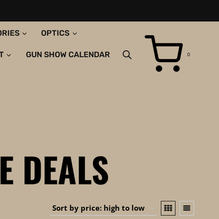
ORIES
OPTICS
T
GUN SHOW CALENDAR
0
E DEALS