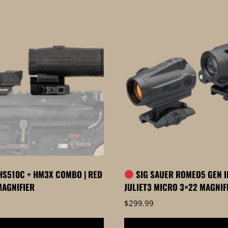
S510C + HM3X COMBO | RED
SIG SAUER ROMEO5 GEN II
MAGNIFIER
JULIET3 MICRO 3×22 MAGNI
$
299.99