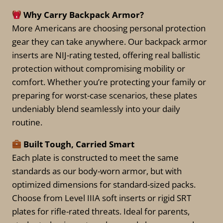
the
Why Carry Backpack Armor?
product
More Americans are choosing personal protection
page
gear they can take anywhere. Our backpack armor
inserts are NIJ-rating tested, offering real ballistic
protection without compromising mobility or
comfort. Whether you’re protecting your family or
preparing for worst-case scenarios, these plates
undeniably blend seamlessly into your daily
routine.
Built Tough, Carried Smart
Each plate is constructed to meet the same
standards as our body-worn armor, but with
optimized dimensions for standard-sized packs.
Choose from Level IIIA soft inserts or rigid SRT
plates for rifle-rated threats. Ideal for parents,