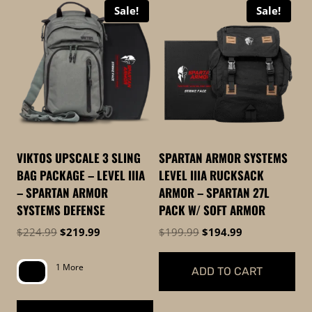
Sale!
Sale!
high
to
low
VIKTOS UPSCALE 3 SLING
SPARTAN ARMOR SYSTEMS
BAG PACKAGE – LEVEL IIIA
LEVEL IIIA RUCKSACK
– SPARTAN ARMOR
ARMOR – SPARTAN 27L
SYSTEMS DEFENSE
PACK W/ SOFT ARMOR
Original
Current
Original
Current
$
224.99
$
219.99
$
199.99
$
194.99
price
price
price
price
was:
is:
was:
is:
1 More
ADD TO CART
$224.99.
$219.99.
$199.99.
$194.99.