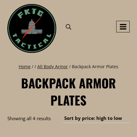
Skip
to
content
Home
/
/
All Body Armor
/
Backpack Armor Plates
BACKPACK ARMOR
PLATES
Sorted
Showing all 4 results
by
price: