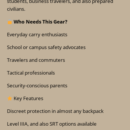
students, business travelers, and also prepared
civilians.
Who Needs This Gear?
Everyday carry enthusiasts
School or campus safety advocates
Travelers and commuters
Tactical professionals
Security-conscious parents
Key Features
Discreet protection in almost any backpack
Level IIIA, and also SRT options available