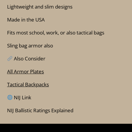
Lightweight and slim designs
Made in the USA
Fits most school, work, or also tactical bags
Sling bag armor also
Also Consider
All Armor Plates
Tactical Backpacks
NIJ Link
NIJ Ballistic Ratings Explained