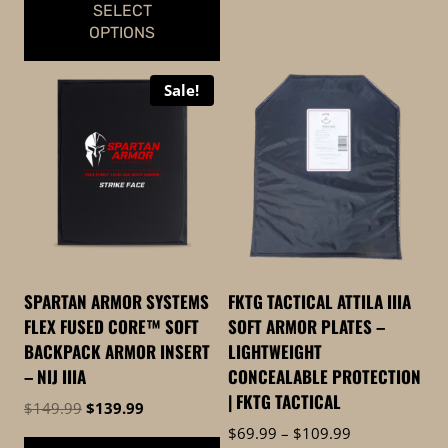
SELECT
OPTIONS
This
Sale!
product
has
multiple
variants.
The
options
may
be
SPARTAN ARMOR SYSTEMS
FKTG TACTICAL ATTILA IIIA
chosen
FLEX FUSED CORE™ SOFT
SOFT ARMOR PLATES –
on
BACKPACK ARMOR INSERT
LIGHTWEIGHT
the
– NIJ IIIA
CONCEALABLE PROTECTION
product
| FKTG TACTICAL
Original
Current
$
149.99
$
139.99
page
price
price
Price
$
69.99
–
$
109.99