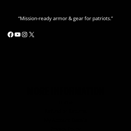
“Mission-ready armor & gear for patriots.”
Facebook
YouTube
Instagram
X
MORE INFORMATION
Home
Refund or Returns
My Account Details
Privacy Policy