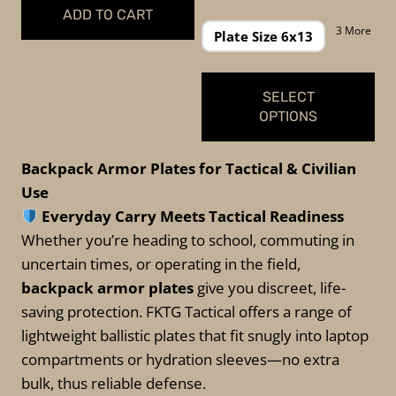
was:
is:
range:
ADD TO CART
$149.99.
$139.99.
$69.99
3 More
Plate Size 6x13
through
$109.99
SELECT
OPTIONS
This
Backpack Armor Plates for Tactical & Civilian
product
Use
has
Everyday Carry Meets Tactical Readiness
multiple
Whether you’re heading to school, commuting in
variants.
uncertain times, or operating in the field,
The
backpack armor plates
give you discreet, life-
options
saving protection. FKTG Tactical offers a range of
may
lightweight ballistic plates that fit snugly into laptop
be
compartments or hydration sleeves—no extra
chosen
bulk, thus reliable defense.
on