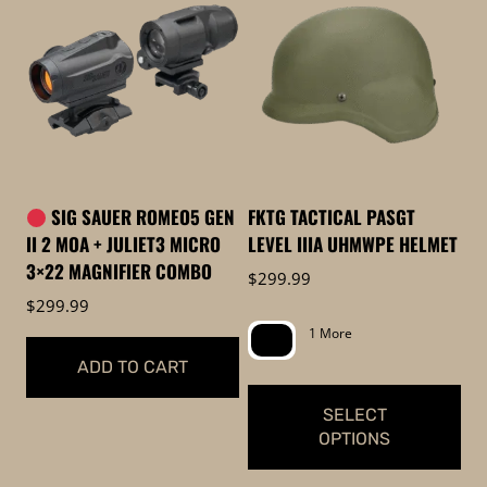
has
has
multiple
multiple
variants.
variants.
The
The
options
options
may
may
be
be
SIG SAUER ROMEO5 GEN
FKTG TACTICAL PASGT
chosen
chosen
II 2 MOA + JULIET3 MICRO
LEVEL IIIA UHMWPE HELMET
on
on
3×22 MAGNIFIER COMBO
$
299.99
the
the
$
299.99
product
product
1 More
page
page
ADD TO CART
SELECT
OPTIONS
This