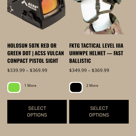
multiple
variants.
variants.
The
The
options
options
may
may
be
be
chosen
HOLOSUN 507K RED OR
FKTG TACTICAL LEVEL IIIA
chosen
on
GREEN DOT | ACSS VULCAN
UHMWPE HELMET — FAST
on
the
COMPACT PISTOL SIGHT
BALLISTIC
the
product
Price
Price
$
339.99
–
$
369.99
$
349.99
–
$
369.99
product
page
range:
range:
page
$339.99
$349.99
1 More
2 More
through
through
$369.99
$369.99
SELECT
SELECT
OPTIONS
OPTIONS
This
This
product
product