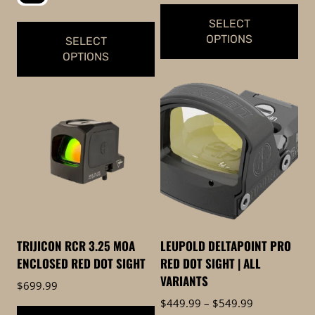
SELECT
OPTIONS
SELECT
OPTIONS
This
This
product
product
has
has
multiple
multiple
variants.
variants.
The
The
options
options
may
may
be
be
chosen
TRIJICON RCR 3.25 MOA
LEUPOLD DELTAPOINT PRO
chosen
on
ENCLOSED RED DOT SIGHT
RED DOT SIGHT | ALL
on
the
VARIANTS
$
699.99
the
product
Price
$
449.99
–
$
549.99
product
page