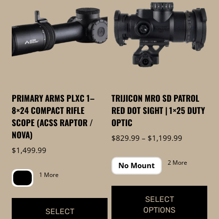
to
low
PRIMARY ARMS PLXC 1–
TRIJICON MRO SD PATROL
8×24 COMPACT RIFLE
RED DOT SIGHT | 1×25 DUTY
SCOPE (ACSS RAPTOR /
OPTIC
NOVA)
Price
$
829.99
–
$
1,199.99
range:
$
1,499.99
$829.99
2 More
No Mount
through
1 More
$1,199.99
SELECT
OPTIONS
SELECT