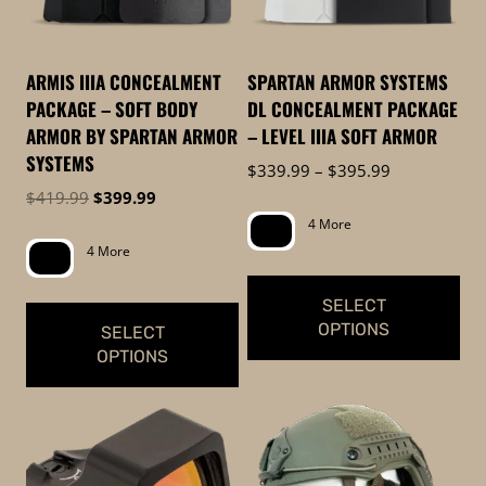
options
may
be
ARMIS IIIA CONCEALMENT
SPARTAN ARMOR SYSTEMS
chosen
PACKAGE – SOFT BODY
DL CONCEALMENT PACKAGE
on
ARMOR BY SPARTAN ARMOR
– LEVEL IIIA SOFT ARMOR
the
SYSTEMS
Price
$
339.99
–
$
395.99
product
range:
Original
Current
$
419.99
$
399.99
page
$339.99
price
price
4 More
through
was:
is:
4 More
$395.99
$419.99.
$399.99.
SELECT
OPTIONS
SELECT
OPTIONS
This
This
product
product
has
has
multiple