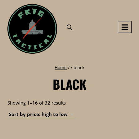
Skip
to
content
Home
/
/
black
BLACK
Sorted
Showing 1–16 of 32 results
by
price:
high