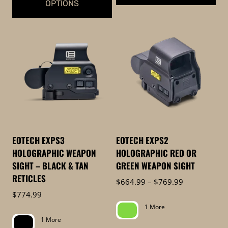
OPTIONS
This
This
product
product
has
has
multiple
multiple
variants.
variants.
The
The
options
options
may
may
be
be
chosen
EOTECH EXPS3
EOTECH EXPS2
chosen
on
HOLOGRAPHIC WEAPON
HOLOGRAPHIC RED OR
on
the
SIGHT – BLACK & TAN
GREEN WEAPON SIGHT
the
product
RETICLES
Price
$
664.99
–
$
769.99
product
page
range:
$
774.99
page
$664.99
1 More
through
1 More
$769.99