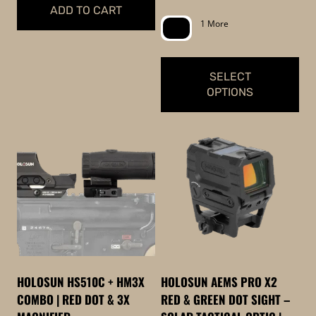
range:
ADD TO CART
page
$449.99
1 More
through
$549.99
SELECT
OPTIONS
This
product
has
multiple
variants.
The
options
may
be
HOLOSUN HS510C + HM3X
HOLOSUN AEMS PRO X2
chosen
COMBO | RED DOT & 3X
RED & GREEN DOT SIGHT –
on