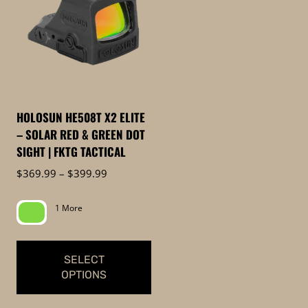
HOLOSUN HE508T X2 ELITE
– SOLAR RED & GREEN DOT
SIGHT | FKTG TACTICAL
Price
$
369.99
–
$
399.99
range:
$369.99
1 More
through
$399.99
SELECT
OPTIONS
This