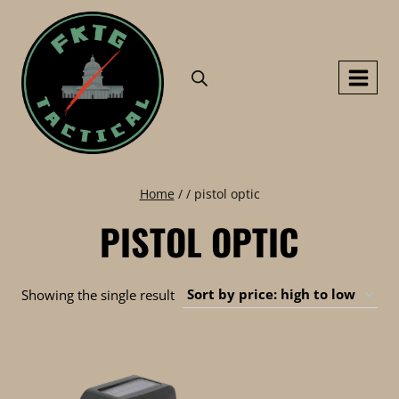
Skip
to
content
Home
/
/
pistol optic
PISTOL OPTIC
Showing the single result