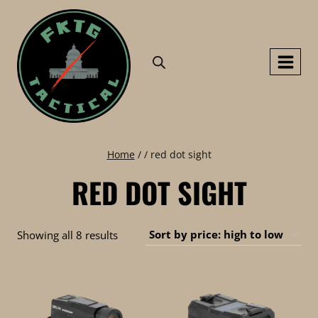
Skip
to
content
Home
/
/
red dot sight
RED DOT SIGHT
Sorted
Showing all 8 results
by
price:
high