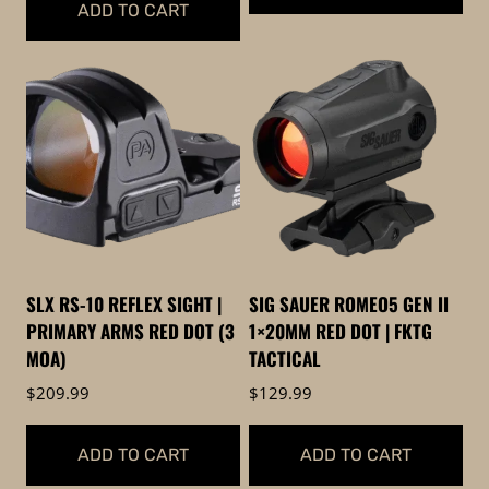
ADD TO CART
SLX RS-10 REFLEX SIGHT |
SIG SAUER ROMEO5 GEN II
PRIMARY ARMS RED DOT (3
1×20MM RED DOT | FKTG
MOA)
TACTICAL
$
209.99
$
129.99
ADD TO CART
ADD TO CART