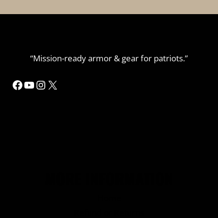
“Mission-ready armor & gear for patriots.”
Facebook
YouTube
Instagram
X
MORE INFORMATION
Home
Refund or Returns