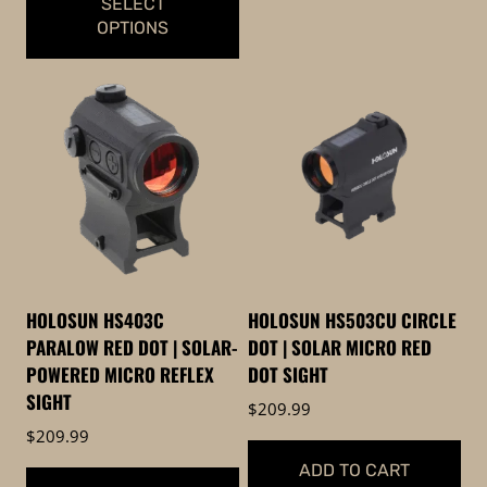
SELECT
OPTIONS
This
product
has
multiple
variants.
The
options
may
be
HOLOSUN HS403C
HOLOSUN HS503CU CIRCLE
chosen
PARALOW RED DOT | SOLAR-
DOT | SOLAR MICRO RED
on
POWERED MICRO REFLEX
DOT SIGHT
the
SIGHT
$
209.99
product
$
209.99
page
ADD TO CART