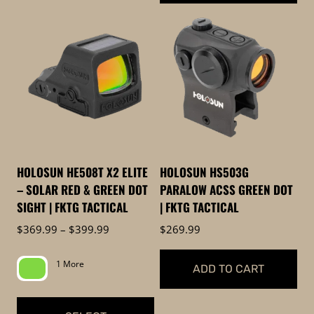
This
product
has
multiple
variants.
The
options
may
be
HOLOSUN HE508T X2 ELITE
HOLOSUN HS503G
chosen
– SOLAR RED & GREEN DOT
PARALOW ACSS GREEN DOT
on
SIGHT | FKTG TACTICAL
| FKTG TACTICAL
the
Price
$
369.99
–
$
399.99
$
269.99
product
range:
page
$369.99
1 More
ADD TO CART
through
$399.99