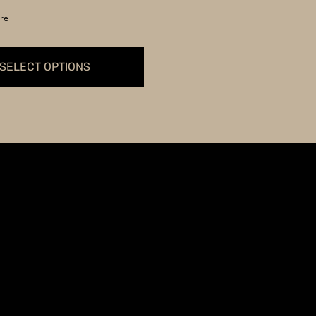
$369.99
re
through
$399.99
SELECT OPTIONS