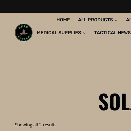
Skip
to
content
HOME
ALL PRODUCTS
A
MEDICAL SUPPLIES
TACTICAL NEWS
SOL
Sorted
Showing all 2 results