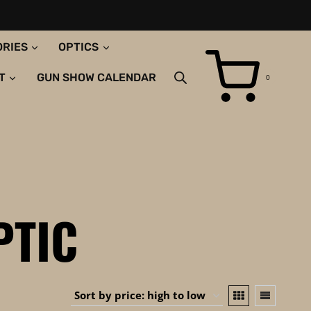
ORIES
OPTICS
T
GUN SHOW CALENDAR
0
PTIC