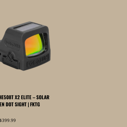
E508T X2 ELITE – SOLAR
EN DOT SIGHT | FKTG
Price
$
399.99
range: