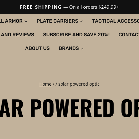
FREE SHIPPING
— On all orders $249.99+
LL ARMOR
PLATE CARRIERS
TACTICAL ACCESS
 AND REVIEWS
SUBSCRIBE AND SAVE 20%!
CONTAC
ABOUT US
BRANDS
Home
/
/
solar powered optic
AR POWERED O