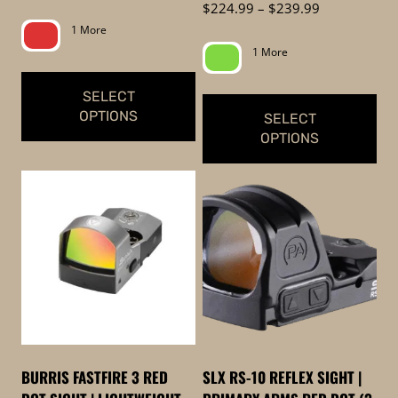
range:
Price
$
224.99
–
$
239.99
product
$329.99
range:
1 More
page
through
$224.99
1 More
$359.99
through
$239.99
SELECT
OPTIONS
SELECT
OPTIONS
This
This
product
product
has
has
multiple
multiple
variants.
variants.
The
The
options
options
may
may
be
be
chosen
BURRIS FASTFIRE 3 RED
SLX RS-10 REFLEX SIGHT |
chosen
on