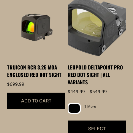
high
to
low
TRIJICON RCR 3.25 MOA
LEUPOLD DELTAPOINT PRO
ENCLOSED RED DOT SIGHT
RED DOT SIGHT | ALL
VARIANTS
$
699.99
Price
$
449.99
–
$
549.99
range:
ADD TO CART
$449.99
1 More
through
$549.99
SELECT