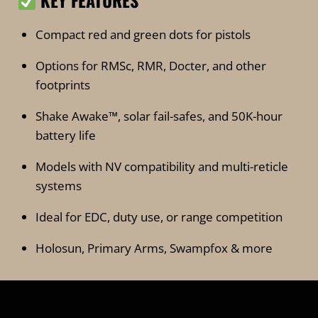
KEY FEATURES
Compact red and green dots for pistols
Options for RMSc, RMR, Docter, and other
footprints
Shake Awake™, solar fail-safes, and 50K-hour
battery life
Models with NV compatibility and multi-reticle
systems
Ideal for EDC, duty use, or range competition
Holosun, Primary Arms, Swampfox & more