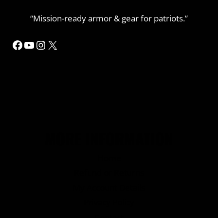
“Mission-ready armor & gear for patriots.”
Facebook
YouTube
Instagram
X
MORE INFORMATION
Home
Refund or Returns
My Account Details
Privacy Policy
Contact