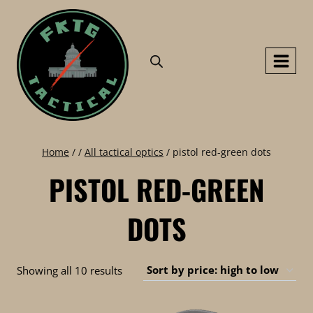
Skip
to
content
Home
/
/
All tactical optics
/
pistol red-green dots
PISTOL RED-GREEN
DOTS
Sorted
Showing all 10 results
by
price: