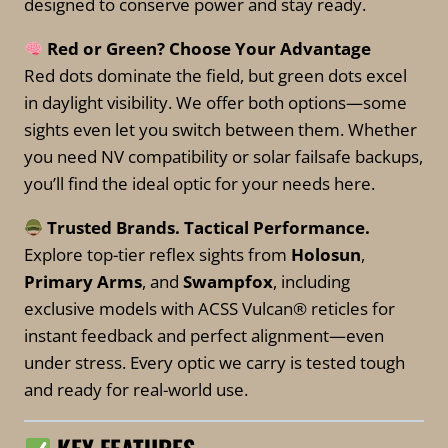
designed to conserve power and stay ready.
Red or Green? Choose Your Advantage
Red dots dominate the field, but green dots excel
in daylight visibility. We offer both options—some
sights even let you switch between them. Whether
you need NV compatibility or solar failsafe backups,
you’ll find the ideal optic for your needs here.
Trusted Brands. Tactical Performance.
Explore top-tier reflex sights from
Holosun
,
Primary Arms
, and
Swampfox
, including
exclusive models with ACSS Vulcan® reticles for
instant feedback and perfect alignment—even
under stress. Every optic we carry is tested tough
and ready for real-world use.