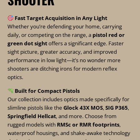
be
chosen
Fast Target Acquisition in Any Light
on
Whether you’re defending your home, carrying
the
daily, or competing on the range, a
pistol red or
product
green dot sight
offers a significant edge. Faster
page
sight picture, greater accuracy, and improved
performance in low light—it’s no wonder more
shooters are ditching irons for modern reflex
optics.
Built for Compact Pistols
Our collection includes optics made specifically for
slimline pistols like the
Glock 43X MOS
,
SIG P365
,
Springfield Hellcat
, and more. Choose from
rugged models with
RMSc or RMR footprints
,
waterproof housings, and shake-awake technology