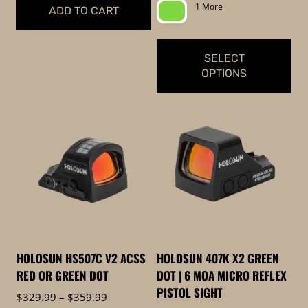
page
page
$339.99
1 More
ADD TO CART
through
$369.99
SELECT
OPTIONS
This
product
has
multiple
variants.
The
options
may
be
HOLOSUN HS507C V2 ACSS
HOLOSUN 407K X2 GREEN
chosen
RED OR GREEN DOT
DOT | 6 MOA MICRO REFLEX
on
PISTOL SIGHT
Price
$
329.99
–
$
359.99
the