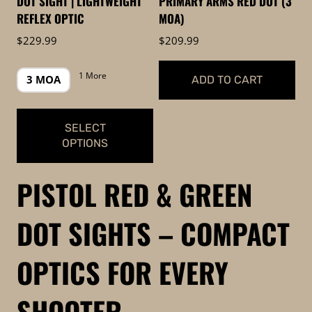
DOT SIGHT | LIGHTWEIGHT
PRIMARY ARMS RED DOT (3
on
the
REFLEX OPTIC
MOA)
the
product
$
229.99
$
209.99
product
page
page
1 More
3 MOA
ADD TO CART
SELECT
OPTIONS
This
PISTOL RED & GREEN
product
has
DOT SIGHTS – COMPACT
multiple
variants.
OPTICS FOR EVERY
The
options
SHOOTER
may