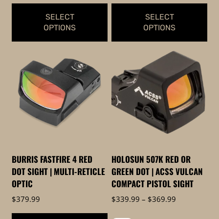
$459.99
$399.99
SELECT
SELECT
OPTIONS
OPTIONS
This
This
product
product
has
has
multiple
multiple
variants.
variants.
The
The
options
options
may
may
be
be
BURRIS FASTFIRE 4 RED
HOLOSUN 507K RED OR
chosen
chosen
DOT SIGHT | MULTI-RETICLE
GREEN DOT | ACSS VULCAN
on
on
OPTIC
COMPACT PISTOL SIGHT
the
the
Price
$
379.99
$
339.99
–
$
369.99
product
product
range: