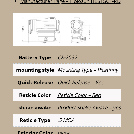
Manufacturer Page – Holosun HE515CT-RD
Battery Type
CR-2032
mounting style
Mounting Type – Picatinny
Quick-Release
Quick Release – Yes
Reticle Color
Reticle Color – Red
shake awake
Product Shake Awake – yes
Reticle Type
.5 MOA
Exterior Color
black