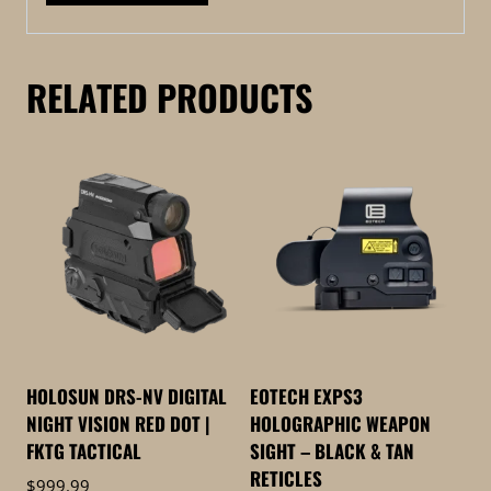
RELATED PRODUCTS
HOLOSUN DRS-NV DIGITAL
EOTECH EXPS3
NIGHT VISION RED DOT |
HOLOGRAPHIC WEAPON
FKTG TACTICAL
SIGHT – BLACK & TAN
RETICLES
$
999.99