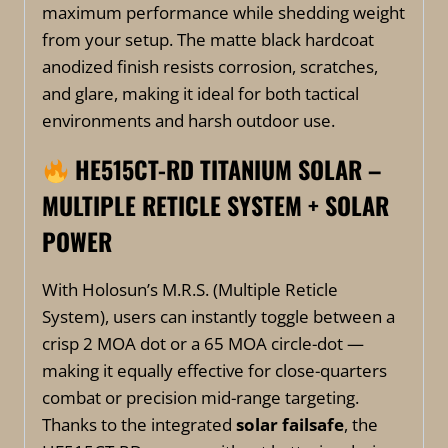
maximum performance while shedding weight
from your setup. The matte black hardcoat
anodized finish resists corrosion, scratches,
and glare, making it ideal for both tactical
environments and harsh outdoor use.
HE515CT-RD TITANIUM SOLAR –
MULTIPLE RETICLE SYSTEM + SOLAR
POWER
With Holosun’s M.R.S. (Multiple Reticle
System), users can instantly toggle between a
crisp 2 MOA dot or a 65 MOA circle-dot —
making it equally effective for close-quarters
combat or precision mid-range targeting.
Thanks to the integrated
solar failsafe
, the