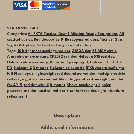
SKU:
HE515CT-RD
Categories:
All FKTG Tactical Gear | Mission-Ready Equipment
,
All
tactical optics
,
Red dot optics
,
Rifle scopes/red dots
,
Tactical Gun
Sights & Optics
,
Tactical red or green dot optics
Tags:
10 brightness settings red dot
,
2 MOA dot
,
65 MOA circle
,
Aimpoint micro mount
,
CR2032 red dot
,
Holosun 515 red dot
,
Holosun elite warranty
,
Holosun flip cap sight
,
Holosun HE515CT-
RD
,
Holosun QD mount
,
Holosun solar optic
,
IPX8 waterproof sight
,
Kill Flash optic
,
lightweight red dot
,
micro red dot
,
multiple reticle
red dot
,
night vision compatible optic
,
parallax-free sight
,
red dot
for AR15
,
red dot with QD mount
,
Shake Awake optic
,
solar
powered red dot
,
tactical red dot
,
titanium red dot sight
,
titanium
reflex sight
Description
Additional information