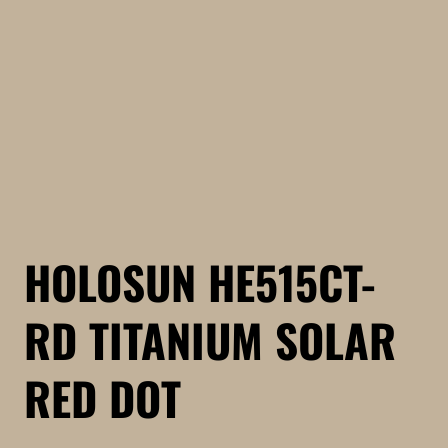
HOLOSUN HE515CT-
RD TITANIUM SOLAR
RED DOT