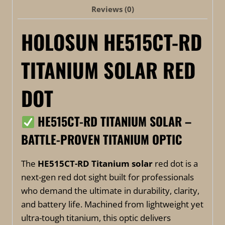
Reviews (0)
HOLOSUN HE515CT-RD
TITANIUM SOLAR RED
DOT
HE515CT-RD TITANIUM SOLAR –
BATTLE-PROVEN TITANIUM OPTIC
The
HE515CT-RD Titanium solar
red dot is a
next-gen red dot sight built for professionals
who demand the ultimate in durability, clarity,
and battery life. Machined from lightweight yet
ultra-tough titanium, this optic delivers