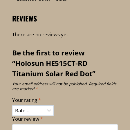
REVIEWS
There are no reviews yet.
Be the first to review
“Holosun HE515CT-RD
Titanium Solar Red Dot”
Your email address will not be published.
Required fields
are marked
*
Your rating
*
Your review
*