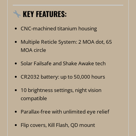
KEY FEATURES:
CNC-machined titanium housing
Multiple Reticle System: 2 MOA dot, 65
MOA circle
Solar Failsafe and Shake Awake tech
CR2032 battery: up to 50,000 hours
10 brightness settings, night vision
compatible
Parallax-free with unlimited eye relief
Flip covers, Kill Flash, QD mount