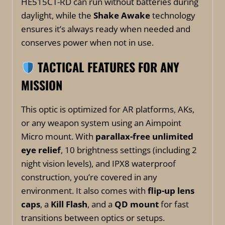
HE515CT-RD can run without batteries during
daylight, while the
Shake Awake
technology
ensures it’s always ready when needed and
conserves power when not in use.
TACTICAL FEATURES FOR ANY
MISSION
This optic is optimized for AR platforms, AKs,
or any weapon system using an Aimpoint
Micro mount. With
parallax-free unlimited
eye relief
, 10 brightness settings (including 2
night vision levels), and IPX8 waterproof
construction, you’re covered in any
environment. It also comes with
flip-up lens
caps
, a
Kill Flash
, and a
QD mount
for fast
transitions between optics or setups.