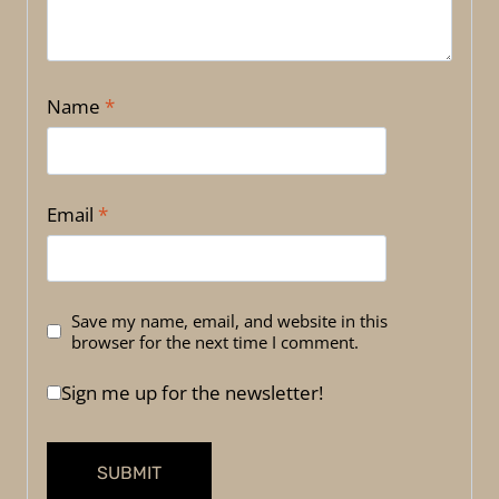
Name
*
Email
*
Save my name, email, and website in this
browser for the next time I comment.
Sign me up for the newsletter!