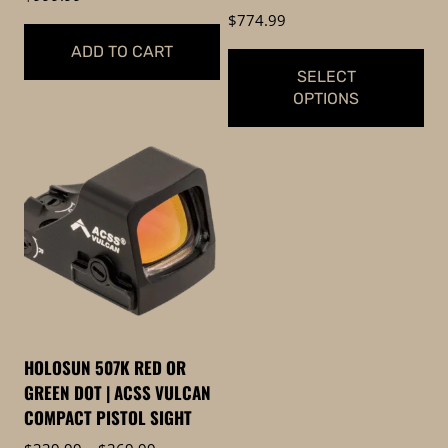
$
774.99
ADD TO CART
SELECT
OPTIONS
This
product
has
multiple
variants.
The
options
may
be
HOLOSUN 507K RED OR
chosen
GREEN DOT | ACSS VULCAN
on
COMPACT PISTOL SIGHT
the