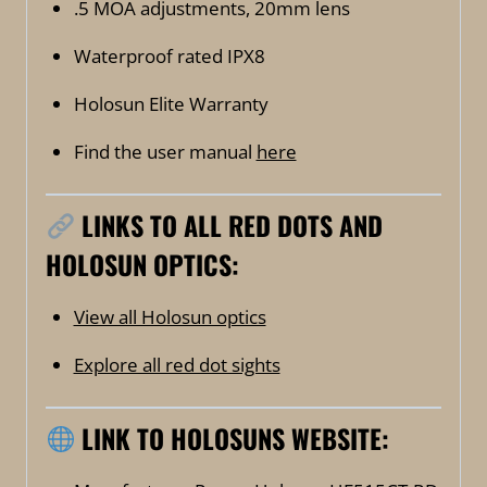
.5 MOA adjustments, 20mm lens
Waterproof rated IPX8
Holosun Elite Warranty
Find the user manual
here
LINKS TO ALL RED DOTS AND
HOLOSUN OPTICS:
View all Holosun optics
Explore all red dot sights
LINK TO HOLOSUNS WEBSITE: