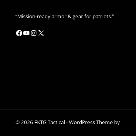
“Mission-ready armor & gear for patriots.”
Facebook
YouTube
Instagram
X
© 2026 FKTG Tactical - WordPress Theme by
Kaden