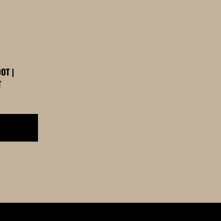
OT |
T