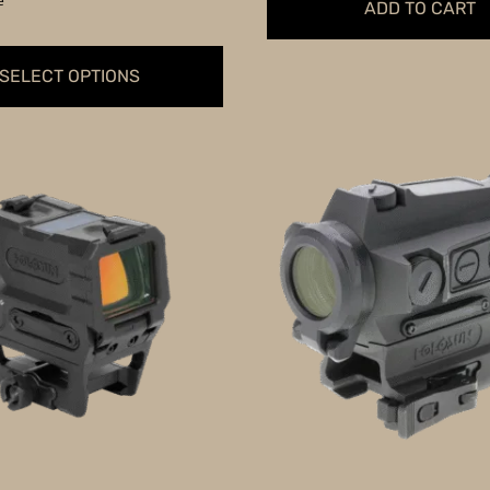
e
ADD TO CART
SELECT OPTIONS