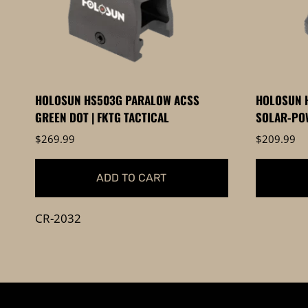
be
chosen
on
the
product
HOLOSUN HS503G PARALOW ACSS
HOLOSUN H
page
GREEN DOT | FKTG TACTICAL
SOLAR-POW
$
269.99
$
209.99
ADD TO CART
CR-2032