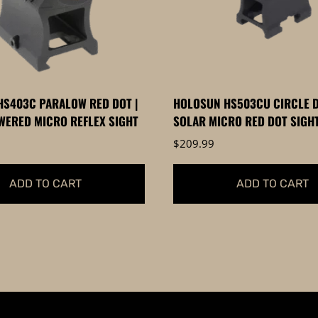
S403C PARALOW RED DOT |
HOLOSUN HS503CU CIRCLE D
ERED MICRO REFLEX SIGHT
SOLAR MICRO RED DOT SIGH
$
209.99
ADD TO CART
ADD TO CART