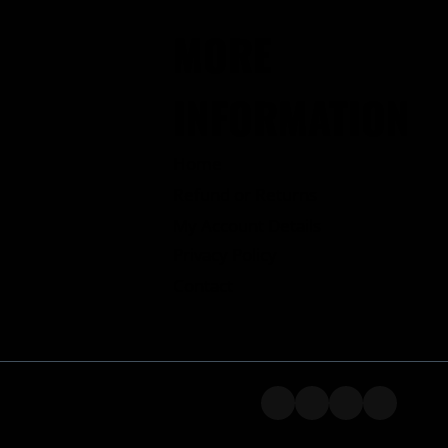
MORE
INFORMATION
Home
Refund or Returns
My Account Details
Privacy Policy
Contact