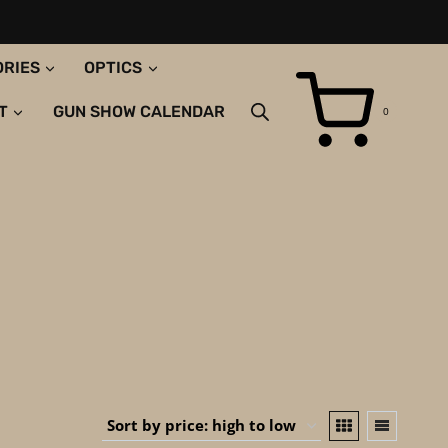
ORIES
OPTICS
T
GUN SHOW CALENDAR
0