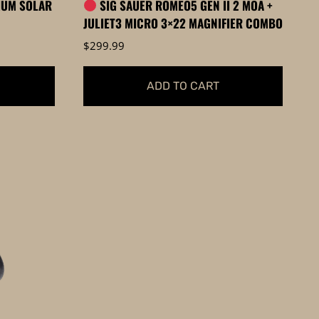
IUM SOLAR
SIG SAUER ROMEO5 GEN II 2 MOA +
page
JULIET3 MICRO 3×22 MAGNIFIER COMBO
$
299.99
ADD TO CART