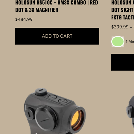
HOLOSUN HS510C + HM3X COMBO | RED
HOLOSUN A
page
page
DOT & 3X MAGNIFIER
DOT SIGHT
FKTG TACT
$
484.99
$
399.99
–
ADD TO CART
1 Mo
This
product
has
multiple
variants.
The
options
may