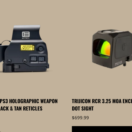
XPS3 HOLOGRAPHIC WEAPON
TRIJICON RCR 3.25 MOA ENC
LACK & TAN RETICLES
DOT SIGHT
$
699.99