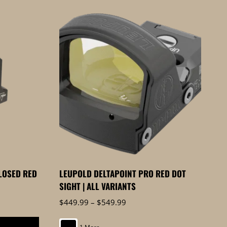
LOSED RED
LEUPOLD DELTAPOINT PRO RED DOT
SIGHT | ALL VARIANTS
Price
$
449.99
–
$
549.99
range:
$449.99