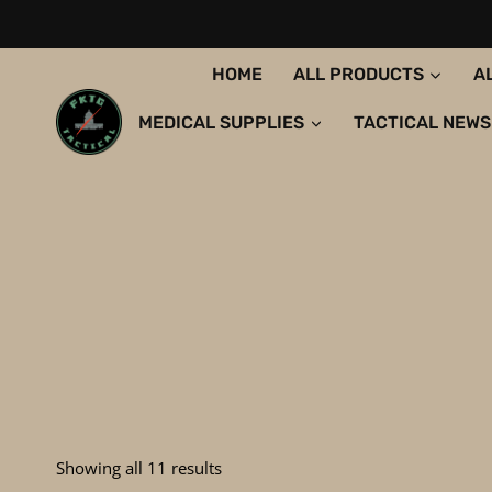
Skip
to
content
HOME
ALL PRODUCTS
A
MEDICAL SUPPLIES
TACTICAL NEWS
Sorted
Showing all 11 results