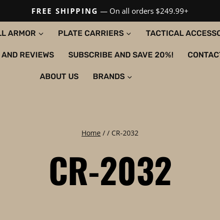
FREE SHIPPING
— On all orders $249.99+
LL ARMOR
PLATE CARRIERS
TACTICAL ACCESS
 AND REVIEWS
SUBSCRIBE AND SAVE 20%!
CONTAC
ABOUT US
BRANDS
Home
/
/
CR-2032
CR-2032