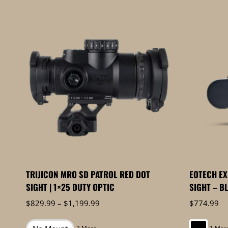
by
price:
high
to
low
TRIJICON MRO SD PATROL RED DOT
EOTECH E
SIGHT | 1×25 DUTY OPTIC
SIGHT – B
Price
$
829.99
–
$
1,199.99
$
774.99
range:
$829.99