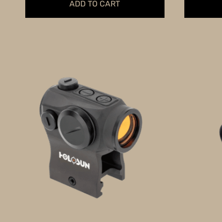
ADD TO CART