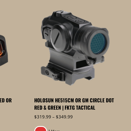
ED OR
HOLOSUN HE515CM OR GM CIRCLE DOT
RED & GREEN | FKTG TACTICAL
Price
$
319.99
–
$
349.99
range:
$319.99