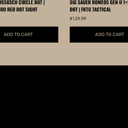
S503CU CIRCLE DOT |
SIG SAUER ROMEO5 GEN II 1
page
RO RED DOT SIGHT
DOT | FKTG TACTICAL
$
129.99
ADD TO CART
ADD TO CART