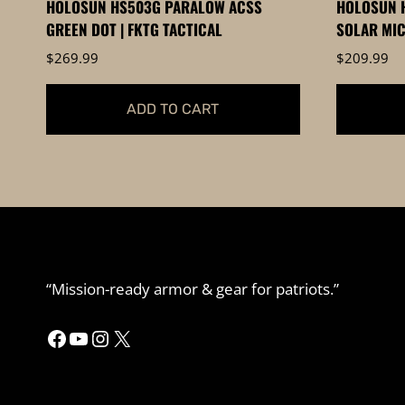
HOLOSUN HS503G PARALOW ACSS
HOLOSUN H
GREEN DOT | FKTG TACTICAL
SOLAR MIC
$
269.99
$
209.99
ADD TO CART
“Mission-ready armor & gear for patriots.”
Facebook
YouTube
Instagram
X