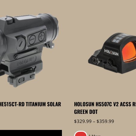
E515CT-RD TITANIUM SOLAR
HOLOSUN HS507C V2 ACSS R
GREEN DOT
Price
$
329.99
–
$
359.99
range:
$329.99