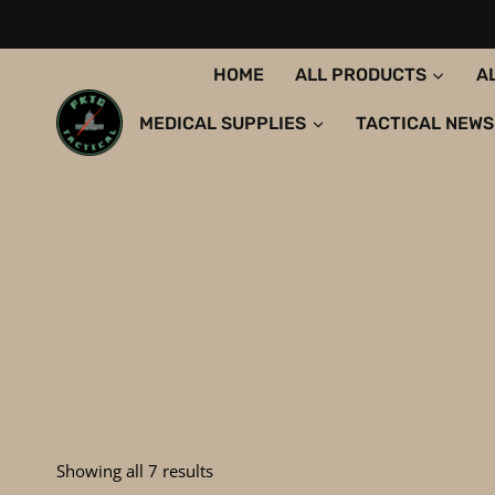
Skip
to
content
HOME
ALL PRODUCTS
A
MEDICAL SUPPLIES
TACTICAL NEWS
Sorted
Showing all 7 results