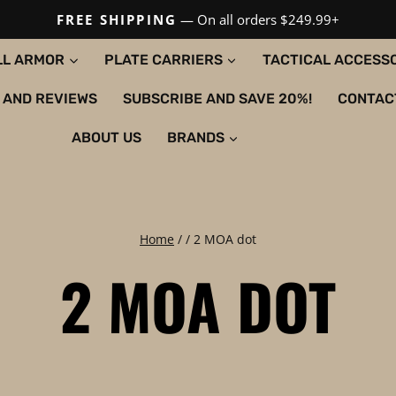
FREE SHIPPING
— On all orders $249.99+
LL ARMOR
PLATE CARRIERS
TACTICAL ACCESS
 AND REVIEWS
SUBSCRIBE AND SAVE 20%!
CONTAC
ABOUT US
BRANDS
Home
/
/
2 MOA dot
2 MOA DOT