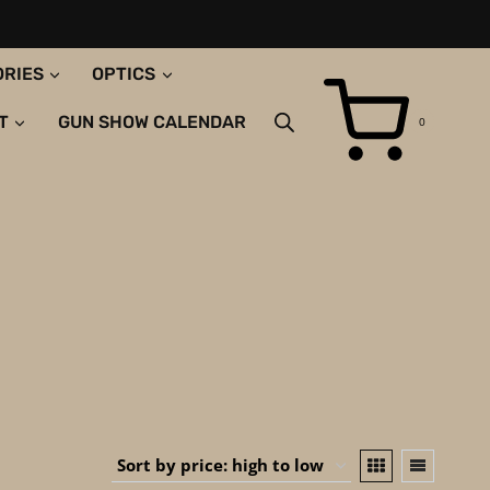
ORIES
OPTICS
T
GUN SHOW CALENDAR
0