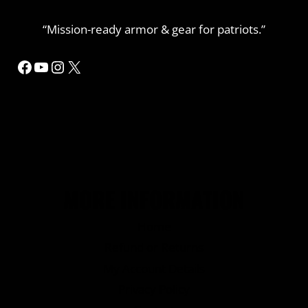
“Mission-ready armor & gear for patriots.”
Facebook
YouTube
Instagram
X
MORE INFORMATION
Home
Refund or Returns
My Account Details
Privacy Policy