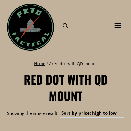
Skip
to
content
Home
/
/
red dot with QD mount
RED DOT WITH QD
MOUNT
Showing the single result