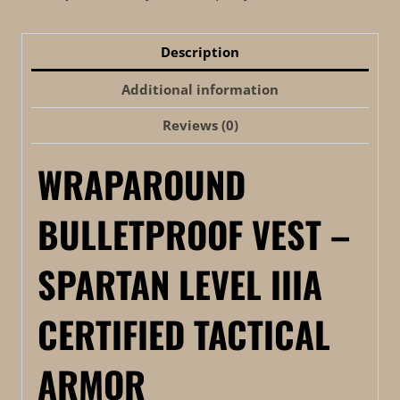
Description
Additional information
Reviews (0)
WRAPAROUND
BULLETPROOF VEST –
SPARTAN LEVEL IIIA
CERTIFIED TACTICAL
ARMOR