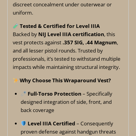
discreet concealment under outerwear or
uniform.
Tested & Certified for Level IIIA
Backed by
NIJ Level IIIA certification
, this
vest protects against
.357 SIG, .44 Magnum
,
and all lesser pistol rounds. Trusted by
professionals, it’s tested to withstand multiple
impacts while maintaining structural integrity.
Why Choose This Wraparound Vest?
Full-Torso Protection
– Specifically
designed integration of side, front, and
back coverage
Level IIIA Certified
– Consequently
proven defense against handgun threats