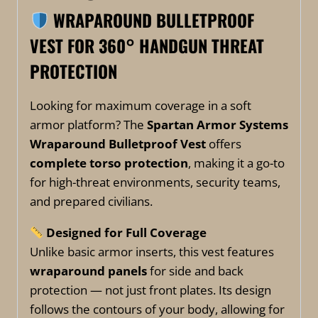
WRAPAROUND BULLETPROOF
VEST FOR
360° HANDGUN THREAT
PROTECTION
Looking for maximum coverage in a soft
armor platform? The
Spartan Armor Systems
Wraparound Bulletproof Vest
offers
complete torso protection
, making it a go-to
for high-threat environments, security teams,
and prepared civilians.
Designed for Full Coverage
Unlike basic armor inserts, this vest features
wraparound panels
for side and back
protection — not just front plates. Its design
follows the contours of your body, allowing for