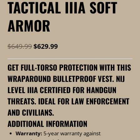
TACTICAL IIIA SOFT
ARMOR
Original
Current
$
649.99
$
629.99
price
price
GET FULL-TORSO PROTECTION WITH THIS
was:
is:
WRAPAROUND BULLETPROOF VEST. NIJ
$649.99.
$629.99.
LEVEL IIIA CERTIFIED FOR HANDGUN
THREATS. IDEAL FOR LAW ENFORCEMENT
AND CIVILIANS.
ADDITIONAL INFORMATION
Warranty:
5-year warranty against