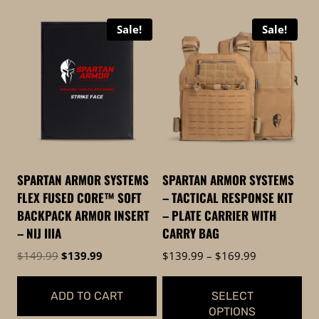
Sale!
Sale!
SPARTAN ARMOR SYSTEMS
SPARTAN ARMOR SYSTEMS
FLEX FUSED CORE™ SOFT
– TACTICAL RESPONSE KIT
BACKPACK ARMOR INSERT
– PLATE CARRIER WITH
– NIJ IIIA
CARRY BAG
Original
Current
Price
$
149.99
$
139.99
$
139.99
–
$
169.99
price
price
range:
was:
is:
$139.99
ADD TO CART
SELECT
$149.99.
$139.99.
through
OPTIONS