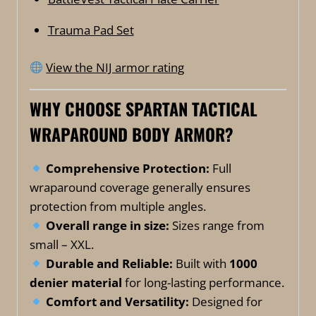
Trauma Pad Set
View the NIJ armor rating
WHY CHOOSE SPARTAN TACTICAL
WRAPAROUND BODY ARMOR?
Comprehensive Protection:
Full
wraparound coverage generally ensures
protection from multiple angles.
Overall range in size:
Sizes range from
small – XXL.
Durable and Reliable:
Built with
1000
denier material
for long-lasting performance.
Comfort and Versatility:
Designed for