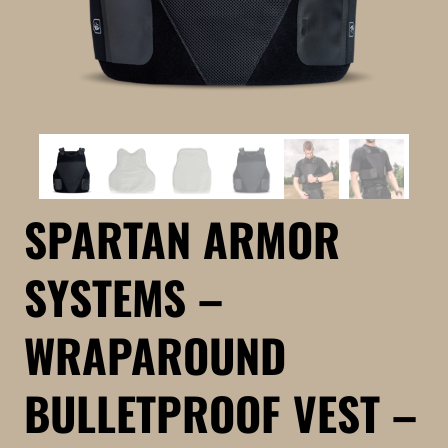
SPARTAN ARMOR
SYSTEMS –
WRAPAROUND
BULLETPROOF VEST –