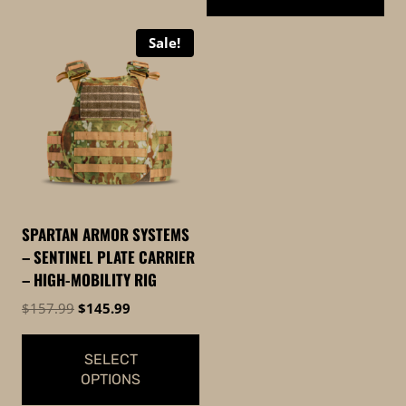
$169.99
This
Sale!
product
has
multiple
variants.
The
options
may
be
SPARTAN ARMOR SYSTEMS
chosen
– SENTINEL PLATE CARRIER
on
– HIGH-MOBILITY RIG
the
Original
Current
$
157.99
$
145.99
product
price
price
page
was:
is:
SELECT
$157.99.
$145.99.
OPTIONS