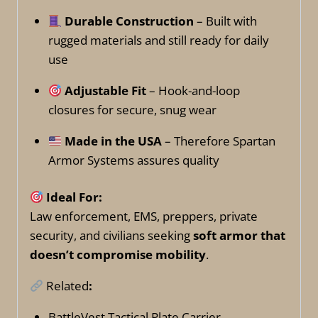
Durable Construction
– Built with
rugged materials and still ready for daily
use
Adjustable Fit
– Hook-and-loop
closures for secure, snug wear
Made in the USA
– Therefore Spartan
Armor Systems assures quality
Ideal For:
Law enforcement, EMS, preppers, private
security, and civilians seeking
soft armor that
doesn’t compromise mobility
.
Related
:
BattleVest Tactical Plate Carrier