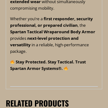
extended wear
without simultaneously
compromising mobility.
Whether you’re a
first responder, security
professional, or prepared civilian
, the
Spartan Tactical Wraparound Body Armor
provides
next-level protection and
versatility
in a reliable, high-performance
package.
Stay Protected. Stay Tactical. Trust
Spartan Armor Systems®.
RELATED PRODUCTS