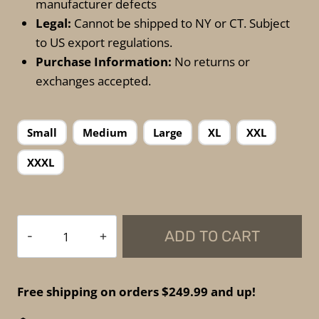
manufacturer defects
Legal:
Cannot be shipped to NY or CT. Subject
to US export regulations.
Purchase Information:
No returns or
exchanges accepted.
Small
Medium
Large
XL
XXL
XXXL
Spartan
ADD TO CART
Armor
Systems
-
Free shipping on orders $249.99 and up!
Wraparound