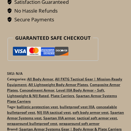
Bulletproof
Satisfaction Guaranteed
Vest
No Hassle Refunds
–
Secure Payments
Tactical
IIIA
GUARANTEED SAFE CHECKOUT
Soft
Armor
quantity
SKU:
N/A
Categories:
All Body Armor
,
All FKTG Tactical Gear | Mission-Ready
Equipment
,
All Lightweight Body Armor Plates
,
Composite Armor
Plates
,
Concealment Armor
,
Level IIIA Body Armor – Soft,
Lightweight & NIJ Rated
,
Plate Carriers
,
Spartan Armor Systems
Plate Carriers
Tags:
ballistic protection vest
,
bulletproof vest IIIA
,
concealable
bulletproof vest
,
NIJ IIIA tactical vest
,
soft body armor vest
,
Spartan
Armor Systems vest
,
Spartan IIIA armor
,
tactical soft armor vest
,
wraparound bulletproof vest
,
wraparound soft armor
Brand:
Spartan Armor Systems Gear | Body Armor & Plate Carriers