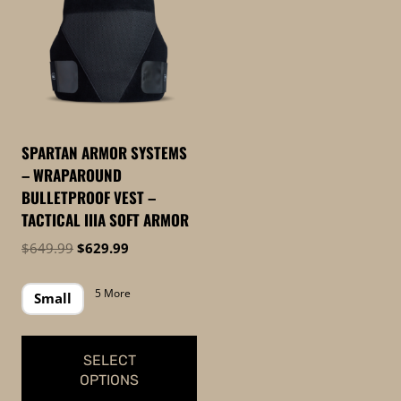
SPARTAN ARMOR SYSTEMS
– WRAPAROUND
BULLETPROOF VEST –
TACTICAL IIIA SOFT ARMOR
Original
Current
$
649.99
$
629.99
price
price
was:
is:
5 More
Small
$649.99.
$629.99.
SELECT
OPTIONS