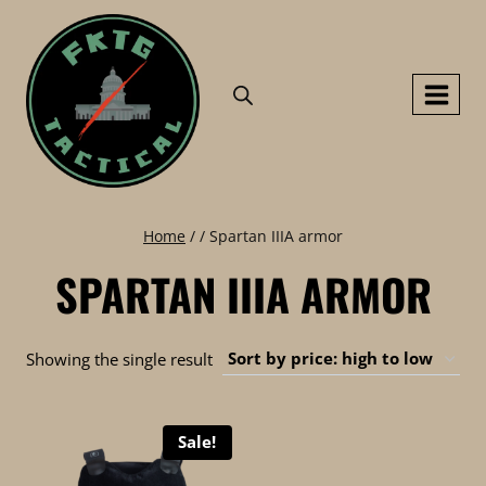
Skip
to
content
Home
/
/
Spartan IIIA armor
SPARTAN IIIA ARMOR
Showing the single result
Sale!