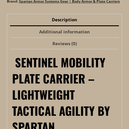
Brand:
Spartan Armor Systems Gear | Body Armor & Plate Carriers
Description
Additional information
Reviews (0)
SENTINEL MOBILITY
PLATE CARRIER –
LIGHTWEIGHT
TACTICAL AGILITY BY
SPARTAN