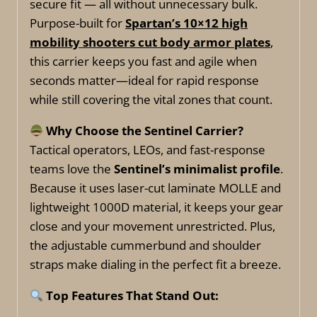
secure fit — all without unnecessary bulk.
Purpose-built for
Spartan’s 10×12 high
mobility shooters cut body armor plates
,
this carrier keeps you fast and agile when
seconds matter—ideal for rapid response
while still covering the vital zones that count.
Why Choose the Sentinel Carrier?
Tactical operators, LEOs, and fast-response
teams love the
Sentinel’s minimalist profile
.
Because it uses laser-cut laminate MOLLE and
lightweight 1000D material, it keeps your gear
close and your movement unrestricted. Plus,
the adjustable cummerbund and shoulder
straps make dialing in the perfect fit a breeze.
Top Features That Stand Out: