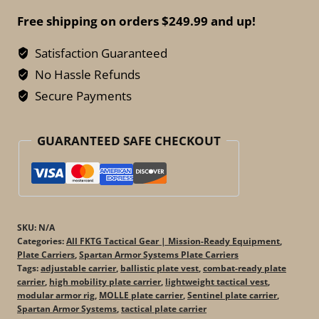
-
Free shipping on orders $249.99 and up!
Sentinel
Plate
Satisfaction Guaranteed
Carrier
No Hassle Refunds
–
Secure Payments
High-
Mobility
GUARANTEED SAFE CHECKOUT
Rig
quantity
SKU:
N/A
Categories:
All FKTG Tactical Gear | Mission-Ready Equipment
,
Plate Carriers
,
Spartan Armor Systems Plate Carriers
Tags:
adjustable carrier
,
ballistic plate vest
,
combat-ready plate
carrier
,
high mobility plate carrier
,
lightweight tactical vest
,
modular armor rig
,
MOLLE plate carrier
,
Sentinel plate carrier
,
Spartan Armor Systems
,
tactical plate carrier