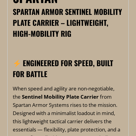
SPARTAN ARMOR SENTINEL MOBILITY
PLATE CARRIER – LIGHTWEIGHT,
HIGH-MOBILITY RIG
ENGINEERED FOR SPEED, BUILT
FOR BATTLE
When speed and agility are non-negotiable,
the
Sentinel Mobility Plate Carrier
from
Spartan Armor Systems rises to the mission.
Designed with a minimalist loadout in mind,
this lightweight tactical carrier delivers the
essentials — flexibility, plate protection, and a