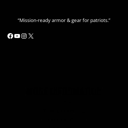
“Mission-ready armor & gear for patriots.”
Facebook
YouTube
Instagram
X
MORE INFORMATION
Home
Refund or Returns
My Account Details