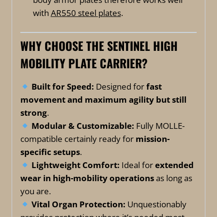
with
AR550 steel plates
.
WHY CHOOSE THE SENTINEL HIGH
MOBILITY PLATE CARRIER?
Built for Speed:
Designed for
fast
movement and maximum agility but still
strong
.
Modular & Customizable:
Fully MOLLE-
compatible certainly ready for
mission-
specific setups
.
Lightweight Comfort:
Ideal for
extended
wear in high-mobility operations
as long as
you are.
Vital Organ Protection:
Unquestionably