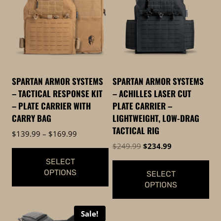
SPARTAN ARMOR SYSTEMS
SPARTAN ARMOR SYSTEMS
– TACTICAL RESPONSE KIT
– ACHILLES LASER CUT
– PLATE CARRIER WITH
PLATE CARRIER –
CARRY BAG
LIGHTWEIGHT, LOW-DRAG
TACTICAL RIG
Price
$
139.99
–
$
169.99
range:
Original
Current
$
249.99
$
234.99
$139.99
price
price
SELECT
through
was:
is:
OPTIONS
SELECT
$169.99
$249.99.
$234.99.
OPTIONS
This
This
product
Sale!
product
has