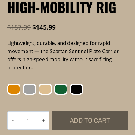
HIGH-MOBILITY RIG
Original
Current
$
157.99
$
145.99
price
price
Lightweight, durable, and designed for rapid
was:
is:
movement — the Spartan Sentinel Plate Carrier
$157.99.
$145.99.
offers high-speed mobility without sacrificing
protection.
Spartan
ADD TO CART
Armor
Systems