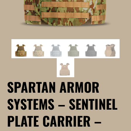
SPARTAN ARMOR
SYSTEMS – SENTINEL
PLATE CARRIER –