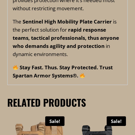
provides protection where it’s needed most
without restricting movement.
The
Sentinel High Mobility Plate Carrier
is
the perfect solution for
rapid response
teams, tactical professionals, thus anyone
who demands agility and protection
in
dynamic environments.
Stay Fast. Thus. Stay Protected. Trust
Spartan Armor Systems®.
RELATED PRODUCTS
Sale!
Sale!