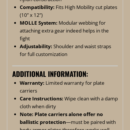
Compatibility:
Fits High Mobility cut plates
(10” x 12”)
MOLLE System:
Modular webbing for
attaching extra gear indeed helps in the
fight
Adjustability:
Shoulder and waist straps
for full customization
ADDITIONAL INFORMATION:
Warranty:
Limited warranty for plate
carriers
Care Instructions:
Wipe clean with a damp
cloth when dirty
Note:
Plate carriers alone offer no
ballistic protection
—must be paired with
body armor plates therefore works well