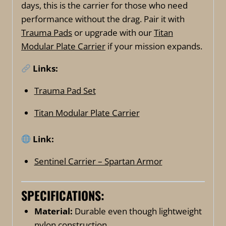
days, this is the carrier for those who need
performance without the drag. Pair it with
Trauma Pads
or upgrade with our
Titan
Modular Plate Carrier
if your mission expands.
Links:
Trauma Pad Set
Titan Modular Plate Carrier
Link:
Sentinel Carrier – Spartan Armor
SPECIFICATIONS:
Material:
Durable even though lightweight
nylon construction