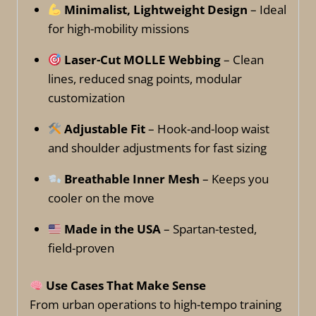
Minimalist, Lightweight Design
– Ideal
for high-mobility missions
Laser-Cut MOLLE Webbing
– Clean
lines, reduced snag points, modular
customization
Adjustable Fit
– Hook-and-loop waist
and shoulder adjustments for fast sizing
Breathable Inner Mesh
– Keeps you
cooler on the move
Made in the USA
– Spartan-tested,
field-proven
Use Cases That Make Sense
From urban operations to high-tempo training