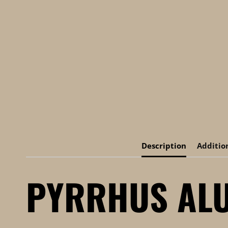
Description
Additio
PYRRHUS ALU