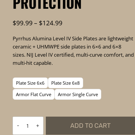
PROTECTION
Price
$
99.99
–
$
124.99
range:
Pyrrhus Alumina Level IV Side Plates are lightweight
$99.99
ceramic + UHMWPE side plates in 6×6 and 6×8
through
sizes. NIJ Level IV certified, multi-curve comfort, and
$124.99
multi-hit capable.
Plate Size 6x6
Plate Size 6x8
Armor Flat Curve
Armor Single Curve
FKTG
ADD TO CART
Tactical