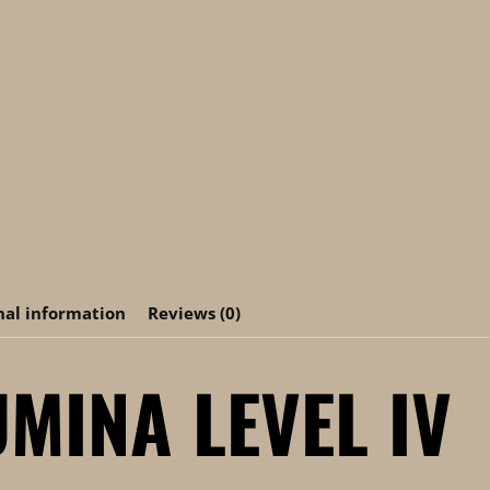
nal information
Reviews (0)
MINA LEVEL IV