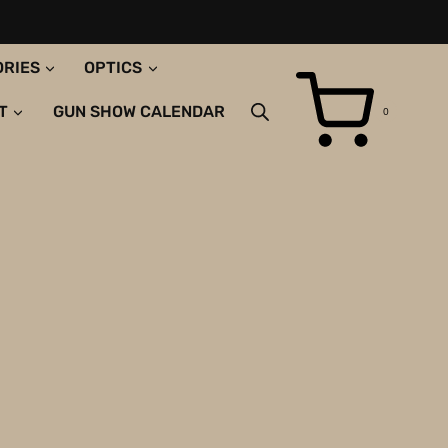
ORIES
OPTICS
T
GUN SHOW CALENDAR
0