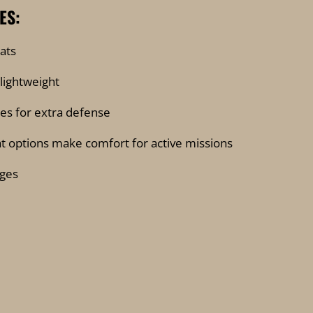
ES:
ats
 lightweight
hes for extra defense
lat options make comfort for active missions
ges