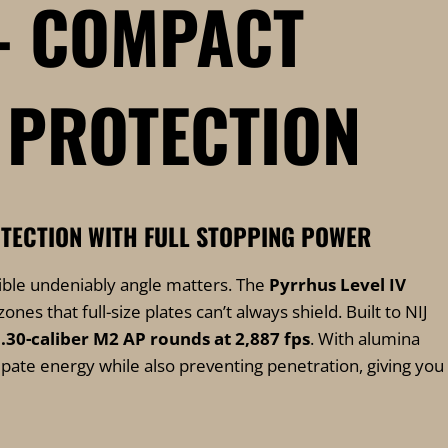
 – COMPACT
 PROTECTION
TECTION WITH FULL STOPPING POWER
sible undeniably angle matters. The
Pyrrhus Level IV
nes that full-size plates can’t always shield. Built to NIJ
p
.30-caliber M2 AP rounds at 2,887 fps
. With alumina
ate energy while also preventing penetration, giving you