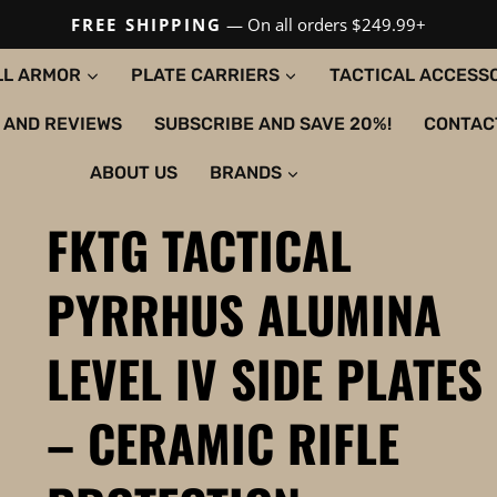
FREE SHIPPING
— On all orders $249.99+
LL ARMOR
PLATE CARRIERS
TACTICAL ACCESS
 AND REVIEWS
SUBSCRIBE AND SAVE 20%!
CONTAC
ABOUT US
BRANDS
FKTG TACTICAL
PYRRHUS ALUMINA
LEVEL IV SIDE PLATES
– CERAMIC RIFLE