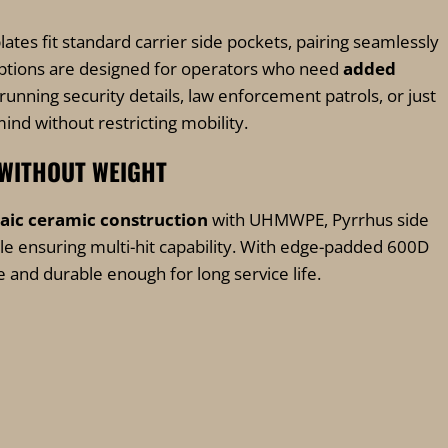
plates fit standard carrier side pockets, pairing seamlessly
t options are designed for operators who need
added
running security details, law enforcement patrols, or just
mind without restricting mobility.
 WITHOUT WEIGHT
aic ceramic construction
with UHMWPE, Pyrrhus side
e ensuring multi-hit capability. With edge-padded 600D
e and durable enough for long service life.