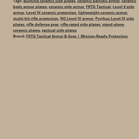
Tags:
alumina ceramic side plates
,
ceramic ballistic armor
,
ceramic
body armor plates
,
ceramic side armor
,
FKTG Tactical
,
Level 4 side
armor
,
Level IV ceramic protection
,
lightweight ceramic armor
,
multi-hit rifle protection
,
NIJ Level IV armor
,
Pyrrhus Level IV side
plates
,
rifle defense gear
,
rifle-rated side plates
,
stand-alone
ceramic plates
,
tactical side plates
Brand:
FKTG Tactical Armor & Gear | Mission-Ready Protection