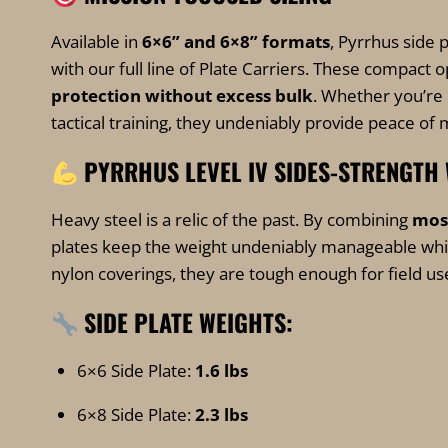
Available in
6×6” and 6×8” formats
, Pyrrhus side 
with our full line of Plate Carriers. These compac
protection without excess bulk
. Whether you’re 
tactical training, they undeniably provide peace of 
PYRRHUS LEVEL IV SIDES-STRENGTH
Heavy steel is a relic of the past. By combining
mos
plates keep the weight undeniably manageable whil
nylon coverings, they are tough enough for field us
SIDE PLATE WEIGHTS:
6×6 Side Plate:
1.6 lbs
6×8 Side Plate:
2.3 lbs