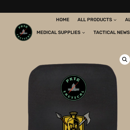
Skip
to
content
HOME
ALL PRODUCTS
A
MEDICAL SUPPLIES
TACTICAL NEWS