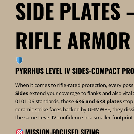
SIDE PLATES
RIFLE ARMOR
PYRRHUS LEVEL IV SIDES-
COMPACT PRO
When it comes to rifle-rated protection, every pos
Sides
extend your coverage to flanks and also vital zo
0101.06 standards, these
6×6 and 6×8 plates
sto
ceramic strike faces backed by UHMWPE, they dissip
the same Level IV confidence in a smaller footprint.
MISSION-FOCUSED SIZING