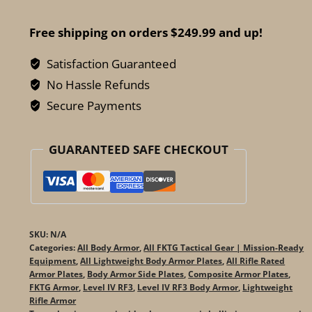
Pyrrhus
Alumina
Free shipping on orders $249.99 and up!
Level
IV
Satisfaction Guaranteed
Side
No Hassle Refunds
Plates
Secure Payments
-
Ceramic
GUARANTEED SAFE CHECKOUT
Rifle
Protection
quantity
SKU:
N/A
Categories:
All Body Armor
,
All FKTG Tactical Gear | Mission-Ready
Equipment
,
All Lightweight Body Armor Plates
,
All Rifle Rated
Armor Plates
,
Body Armor Side Plates
,
Composite Armor Plates
,
FKTG Armor
,
Level IV RF3
,
Level IV RF3 Body Armor
,
Lightweight
Rifle Armor