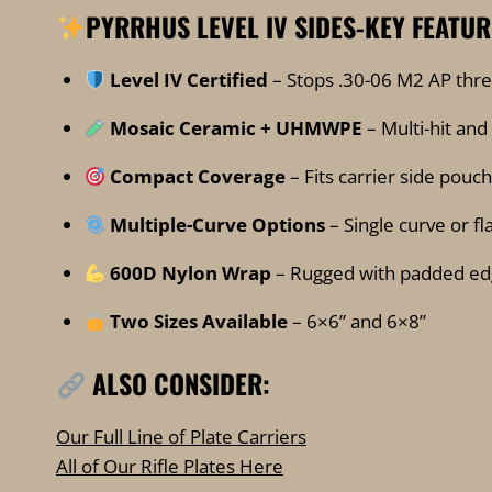
PYRRHUS LEVEL IV SIDES-
KEY FEATUR
Level IV Certified
– Stops .30-06 M2 AP thre
Mosaic Ceramic + UHMWPE
– Multi-hit and
Compact Coverage
– Fits carrier side pouc
Multiple-Curve Options
– Single curve or f
600D Nylon Wrap
– Rugged with padded ed
Two Sizes Available
– 6×6” and 6×8”
ALSO CONSIDER:
Our Full Line of Plate Carriers
All of Our Rifle Plates Here