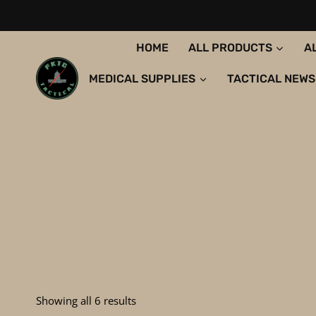
Skip
to
content
HOME
ALL PRODUCTS
A
MEDICAL SUPPLIES
TACTICAL NEWS
Sorted
Showing all 6 results