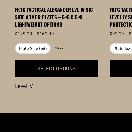
FKTG TACTICAL ALEXANDER LVL IV SIC
FKTG TACT
SIDE ARMOR PLATES – 6×6 & 6×8
LEVEL IV S
LIGHTWEIGHT OPTIONS
PROTECTI
Price
$
129.99
–
$
169.99
$
99.99
–
$
range:
$129.99
Plate Size 6x6
Plate Siz
1 More
through
$169.99
SELECT OPTIONS
This
This
Level IV
product
product
has
has
multiple
multiple
variants.
variants.
The
The
options
options