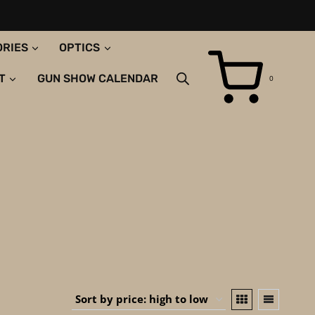
ORIES
OPTICS
T
GUN SHOW CALENDAR
0