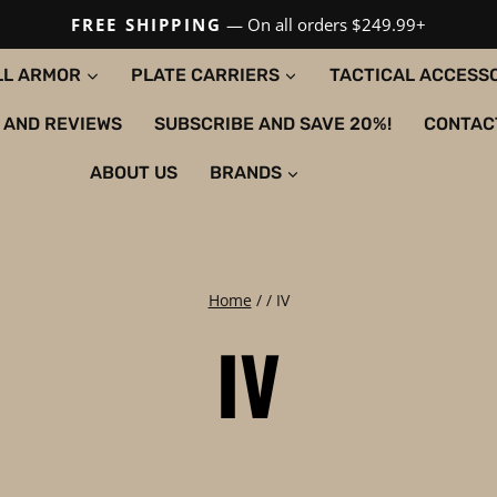
FREE SHIPPING
— On all orders $249.99+
LL ARMOR
PLATE CARRIERS
TACTICAL ACCESS
 AND REVIEWS
SUBSCRIBE AND SAVE 20%!
CONTAC
ABOUT US
BRANDS
Home
/
/
IV
IV