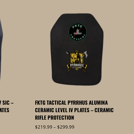
 SIC –
FKTG TACTICAL PYRRHUS ALUMINA
LATES
CERAMIC LEVEL IV PLATES – CERAMIC
RIFLE PROTECTION
Price
$
219.99
–
$
299.99
range: