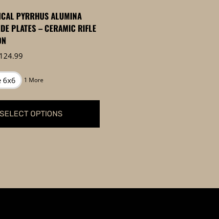
page
ICAL PYRRHUS ALUMINA
IDE PLATES – CERAMIC RIFLE
ON
Price
124.99
range:
$99.99
e 6x6
1 More
through
$124.99
SELECT OPTIONS