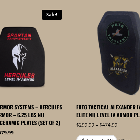
Sale!
ARMOR SYSTEMS – HERCULES
FKTG TACTICAL ALEXANDER IV
RMOR – 6.25 LBS NIJ
ELITE NIJ LEVEL IV ARMOR P
 CERAMIC PLATES (SET OF 2)
Price
$
299.99
–
$
474.99
range:
iginal
Current
679.99
$299.99
ice
price