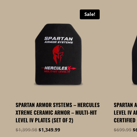
by
price:
Sale!
high
to
low
SPARTAN ARMOR SYSTEMS – HERCULES
SPARTAN 
XTREME CERAMIC ARMOR – MULTI-HIT
LEVEL IV A
LEVEL IV PLATES (SET OF 2)
CERTIFIED
Original
Current
Or
$
1,399.98
$
1,349.99
$
699.99
$
price
price
pr