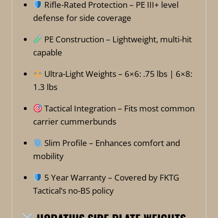
Rifle-Rated Protection – PE III+ level
defense for side coverage
PE Construction – Lightweight, multi-hit
capable
Ultra-Light Weights – 6×6: .75 lbs | 6×8:
1.3 lbs
Tactical Integration – Fits most common
carrier cummerbunds
Slim Profile – Enhances comfort and
mobility
5 Year Warranty – Covered by FKTG
Tactical’s no-BS policy