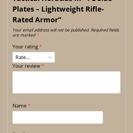
Plates – Lightweight Rifle-
Rated Armor”
Your email address will not be published.
Required fields
are marked
*
Your rating
*
Your review
*
Name
*