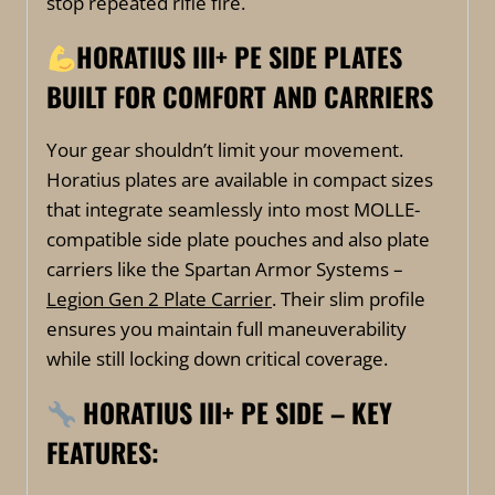
stop repeated rifle fire.
HORATIUS III+ PE SIDE PLATES
BUILT FOR COMFORT AND CARRIERS
Your gear shouldn’t limit your movement.
Horatius plates are available in compact sizes
that integrate seamlessly into most MOLLE-
compatible side plate pouches and also plate
carriers like the Spartan Armor Systems –
Legion Gen 2 Plate Carrier
. Their slim profile
ensures you maintain full maneuverability
while still locking down critical coverage.
HORATIUS III+ PE SIDE –
KEY
FEATURES: