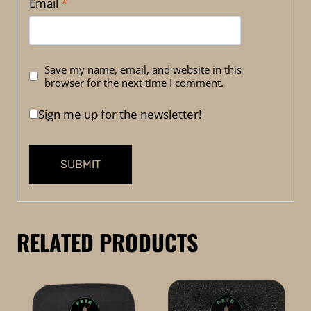
Email
*
Save my name, email, and website in this
browser for the next time I comment.
Sign me up for the newsletter!
RELATED PRODUCTS