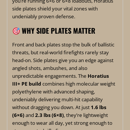
you’re running 6×6 or 6×8 loadouts, Horatius
side plates shield your vital zones with
undeniably proven defense.
WHY SIDE PLATES MATTER
Front and back plates stop the bulk of ballistic
threats, but real-world firefights rarely stay
head-on. Side plates give you an edge against
angled shots, ambushes, and also
unpredictable engagements. The
Horatius
III+ PE build
combines high molecular weight
polyethylene with advanced shaping,
undeniably delivering multi-hit capability
without dragging you down. At just
1.6 lbs
(6×6)
and
2.3 lbs (6×8)
, they’re lightweight
enough to wear all day, yet strong enough to