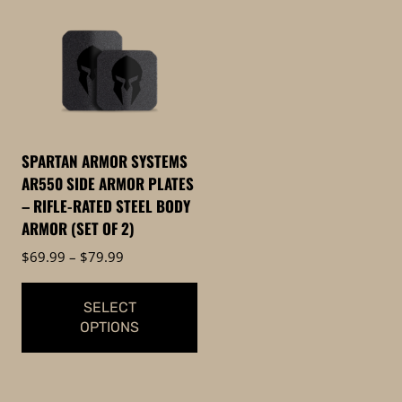
has
multiple
multiple
variants.
variants.
The
The
options
options
may
may
be
be
chosen
SPARTAN ARMOR SYSTEMS
chosen
on
AR550 SIDE ARMOR PLATES
on
the
– RIFLE-RATED STEEL BODY
the
product
ARMOR (SET OF 2)
product
page
Price
$
69.99
–
$
79.99
page
range:
$69.99
SELECT
through
OPTIONS
$79.99
This
product