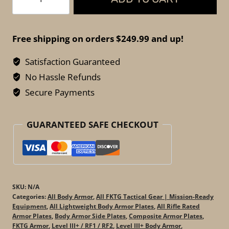
Tactical
Horatius
III+
Free shipping on orders $249.99 and up!
PE
Side
Satisfaction Guaranteed
Plates
No Hassle Refunds
–
Secure Payments
Lightweight
Rifle-
GUARANTEED SAFE CHECKOUT
Rated
Armor
quantity
SKU:
N/A
Categories:
All Body Armor
,
All FKTG Tactical Gear | Mission-Ready
Equipment
,
All Lightweight Body Armor Plates
,
All Rifle Rated
Armor Plates
,
Body Armor Side Plates
,
Composite Armor Plates
,
FKTG Armor
,
Level III+ / RF1 / RF2
,
Level III+ Body Armor
,