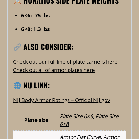
HORATIUS SIDE PLATE WEIGHTS
6×6: .75 lbs
6×8: 1.3 lbs
ALSO CONSIDER:
Check out our full line of plate carriers here
Check out all of armor plates here
NIJ LINK:
NIJ Body Armor Ratings – Official NIJ.gov
Plate Size 6×6
,
Plate Size
Plate size
6×8
Armor Flat Curve
,
Armor