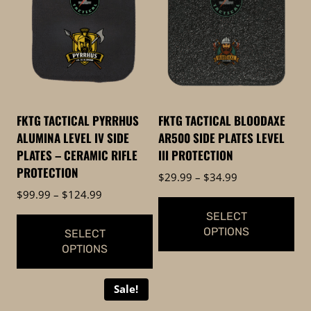
FKTG TACTICAL PYRRHUS
FKTG TACTICAL BLOODAXE
ALUMINA LEVEL IV SIDE
AR500 SIDE PLATES LEVEL
PLATES – CERAMIC RIFLE
III PROTECTION
PROTECTION
Price
$
29.99
–
$
34.99
range:
Price
$
99.99
–
$
124.99
$29.99
range:
SELECT
through
$99.99
OPTIONS
SELECT
$34.99
through
OPTIONS
$124.99
This
This
product
Sale!
product
has