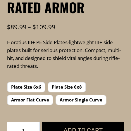
RATED ARMOR
Price
$
89.99
–
$
109.99
range:
Horatius III+ PE Side Plates-lightweight III+ side
$89.99
plates built for serious protection. Compact, multi-
through
hit, and designed to shield vital angles during rifle-
$109.99
rated threats.
Plate Size 6x6
Plate Size 6x8
Armor Flat Curve
Armor Single Curve
FKTG
ADD TO CART