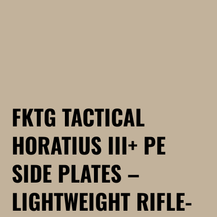
FKTG TACTICAL
HORATIUS III+ PE
SIDE PLATES –
LIGHTWEIGHT RIFLE-