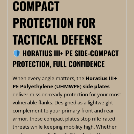
COMPACT
PROTECTION FOR
TACTICAL DEFENSE
HORATIUS III+ PE SIDE-COMPACT
PROTECTION, FULL CONFIDENCE
When every angle matters, the
Horatius III+
PE Polyethylene (UHMWPE)
side plates
deliver mission-ready protection for your most
vulnerable flanks. Designed as a lightweight
complement to your primary front and rear
armor, these compact plates stop rifle-rated
threats while keeping mobility high. Whether