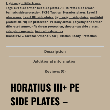
Lightweight Rifle Armor
Tags:
6x6 side armor
,
6x8 side plates
,
AR-15 rated side armor
,
ballistic side protection
,
FKTG Tactical
,
Horatius plates
,
Level 3
plus armor
,
Level III+ side plates
,
lightweight side plates
,
multi-hit
protection
,
NIJ III+ protection
,
PE body armor
,
polyethylene armor
,
rifle rated armor
,
rifle threat protection
,
shooter cut side plates
,
side plate upgrade
,
tactical body armor
Brand:
FKTG Tactical Armor & Gear | Mission-Ready Protection
Description
Additional information
Reviews (0)
HORATIUS III+ PE
SIDE PLATES –