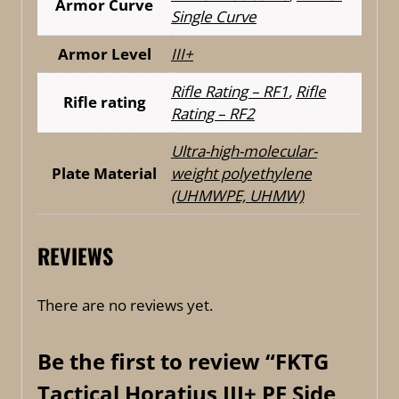
Armor Curve
Single Curve
Armor Level
III+
Rifle Rating – RF1
,
Rifle
Rifle rating
Rating – RF2
Ultra-high-molecular-
Plate Material
weight polyethylene
(UHMWPE, UHMW)
REVIEWS
There are no reviews yet.
Be the first to review “FKTG
Tactical Horatius III+ PE Side