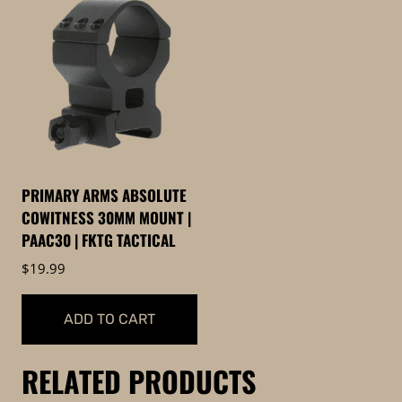
PRIMARY ARMS ABSOLUTE
COWITNESS 30MM MOUNT |
PAAC30 | FKTG TACTICAL
$
19.99
ADD TO CART
RELATED PRODUCTS