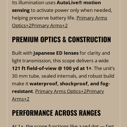
Its illumination uses
AutoLive® motion
sensing
to activate power only when needed,
helping preserve battery life.
Primary Arms
Optics
+2
Primary Arms
+2
PREMIUM OPTICS & CONSTRUCTION
Built with
Japanese ED lenses
for clarity and
light transmission, this scope delivers a wide
121 ft field-of-view @ 100 yd at 1×
. The unit’s
30 mm tube, sealed internals, and robust build
make it
waterproof, shockproof, and fog-
resistant
.
Primary Arms Optics
+2
Primary
Arms
+2
PERFORMANCE ACROSS RANGES
At 1×, the scope functions like a red dot — fast