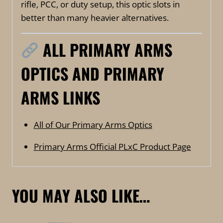
rifle, PCC, or duty setup, this optic slots in
better than many heavier alternatives.
ALL PRIMARY ARMS
OPTICS AND PRIMARY
ARMS LINKS
All of Our Primary Arms Optics
Primary Arms Official PLxC Product Page
YOU MAY ALSO LIKE…