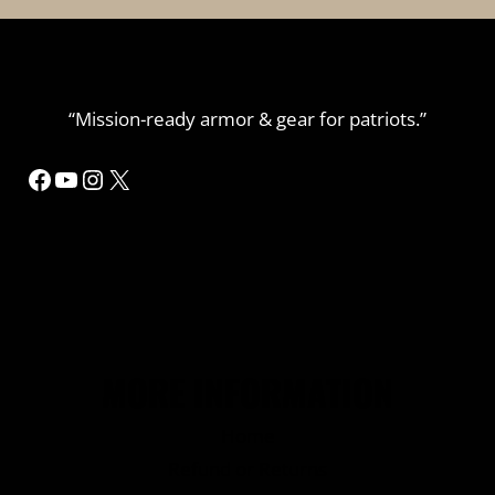
“Mission-ready armor & gear for patriots.”
Facebook
YouTube
Instagram
X
MORE INFORMATION
Home
Refund or Returns