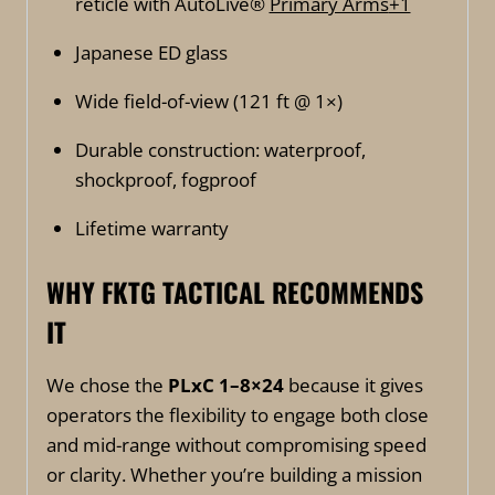
reticle with AutoLive®
Primary Arms
+1
Japanese ED glass
Wide field-of-view (121 ft @ 1×)
Durable construction: waterproof,
shockproof, fogproof
Lifetime warranty
WHY FKTG TACTICAL RECOMMENDS
IT
We chose the
PLxC 1–8×24
because it gives
operators the flexibility to engage both close
and mid-range without compromising speed
or clarity. Whether you’re building a mission