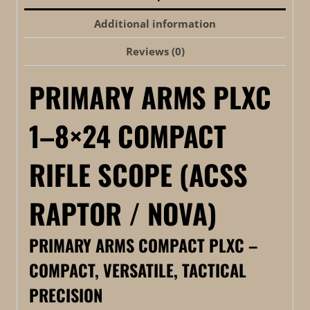
Additional information
Reviews (0)
PRIMARY ARMS PLXC
1–8×24 COMPACT
RIFLE SCOPE (ACSS
RAPTOR / NOVA)
PRIMARY ARMS COMPACT PLXC –
COMPACT, VERSATILE, TACTICAL
PRECISION