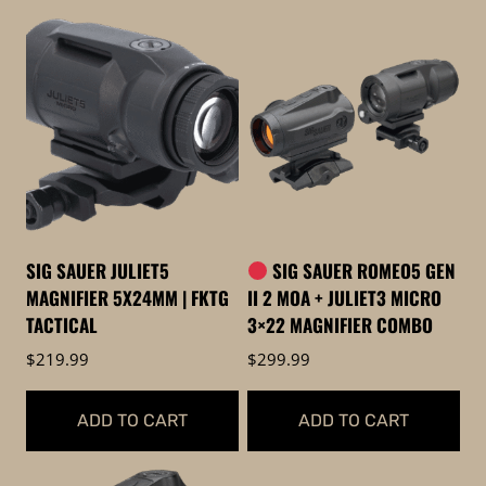
SIG SAUER JULIET5
SIG SAUER ROMEO5 GEN
MAGNIFIER 5X24MM | FKTG
II 2 MOA + JULIET3 MICRO
TACTICAL
3×22 MAGNIFIER COMBO
$
219.99
$
299.99
ADD TO CART
ADD TO CART