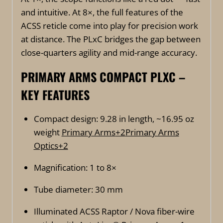
and intuitive. At 8×, the full features of the
ACSS reticle come into play for precision work
at distance. The PLxC bridges the gap between
close-quarters agility and mid-range accuracy.
PRIMARY ARMS COMPACT PLXC –
KEY FEATURES
Compact design: 9.28 in length, ~16.95 oz
weight
Primary Arms
+2
Primary Arms
Optics
+2
Magnification: 1 to 8×
Tube diameter: 30 mm
Illuminated ACSS Raptor / Nova fiber-wire