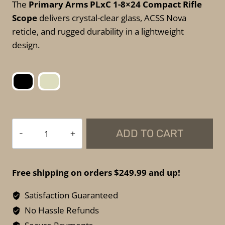
The
Primary Arms PLxC 1-8×24 Compact Rifle
Scope
delivers crystal-clear glass, ACSS Nova
reticle, and rugged durability in a lightweight
design.
Primary
ADD TO CART
Arms
PLxC
1–
Free shipping on orders $249.99 and up!
8×24
Compact
Satisfaction Guaranteed
Rifle
No Hassle Refunds
Scope