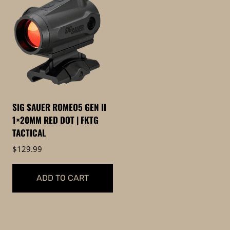
SIG SAUER ROMEO5 GEN II
1×20MM RED DOT | FKTG
TACTICAL
$
129.99
ADD TO CART