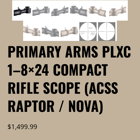
PRIMARY ARMS PLXC
1–8×24 COMPACT
RIFLE SCOPE (ACSS
RAPTOR / NOVA)
$
1,499.99