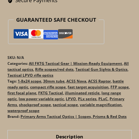
Secure Payments
(ACSS
Raptor
GUARANTEED SAFE CHECKOUT
/
Nova)
quantity
SKU:
N/A
Categories:
All FKTG Tactical Gear | Mission-Ready Equipment
,
All
tactical optics
,
Rifle scopes/red dots
,
Tactical Gun Sights & Optics
,
Tactical LPVO rifle optics
Tags:
1-8x24 scope
,
30mm tube
,
ACSS Nova
,
ACSS Raptor
,
battle
ready optic
,
compact rifle scope
,
fast target acquisition
,
FFP scope
,
first focal plane
,
FKTG Tactical
,
illuminated reticle
,
long range
optic
,
low power variable optic
,
LPVO
,
PLx series
,
PLxC
,
Primary
Arms
,
shockproof scope
,
tactical scope
,
variable magnification
,
waterproof scope
Brand:
Primary Arms Tactical Optics | Scopes, Prisms & Red Dots
Description