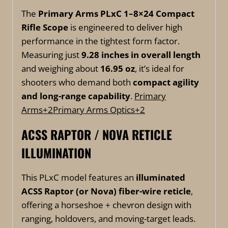
The
Primary Arms PLxC 1–8×24 Compact
Rifle Scope
is engineered to deliver high
performance in the tightest form factor.
Measuring just
9.28 inches in overall length
and weighing about
16.95 oz
, it’s ideal for
shooters who demand both
compact agility
and long-range capability
.
Primary
Arms
+2
Primary Arms Optics
+2
ACSS RAPTOR / NOVA RETICLE
ILLUMINATION
This PLxC model features an
illuminated
ACSS Raptor (or Nova) fiber-wire reticle
,
offering a horseshoe + chevron design with
ranging, holdovers, and moving-target leads.