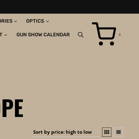
ORIES
OPTICS
T
GUN SHOW CALENDAR
0
PE