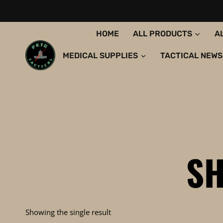
Skip
to
content
HOME
ALL PRODUCTS
A
MEDICAL SUPPLIES
TACTICAL NEWS
S
Showing the single result