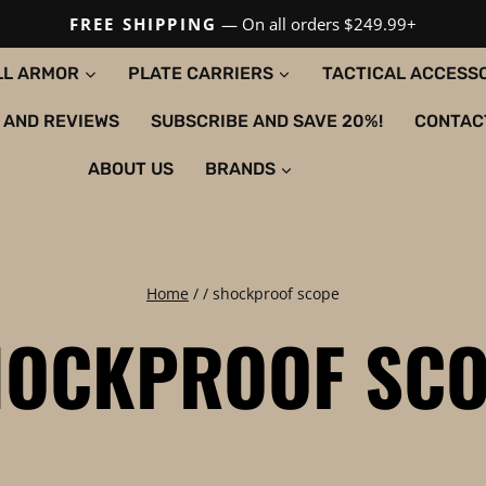
FREE SHIPPING
— On all orders $249.99+
LL ARMOR
PLATE CARRIERS
TACTICAL ACCESS
 AND REVIEWS
SUBSCRIBE AND SAVE 20%!
CONTAC
ABOUT US
BRANDS
Home
/
/
shockproof scope
HOCKPROOF SCO