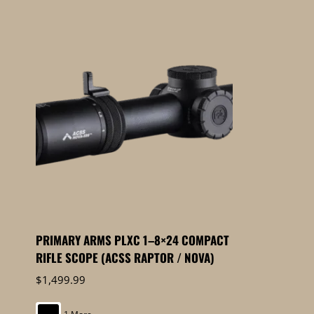
PRIMARY ARMS PLXC 1–8×24 COMPACT
RIFLE SCOPE (ACSS RAPTOR / NOVA)
$
1,499.99