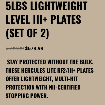
5LBS LIGHTWEIGHT
LEVEL III+ PLATES
(SET OF 2)
Original
Current
$
699.99
$
679.99
price
price
STAY PROTECTED WITHOUT THE BULK.
was:
is:
THESE HERCULES LITE RF2/III+ PLATES
$699.99.
$679.99.
OFFER LIGHTWEIGHT, MULTI-HIT
PROTECTION WITH NIJ-CERTIFIED
STOPPING POWER.