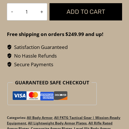
Spartan
ADD TO CART
Armor
Systems
-
Free shipping on orders $249.99 and up!
Hercules
RF2
Satisfaction Guaranteed
Body
No Hassle Refunds
Armor
Secure Payments
–
5LBS
GUARANTEED SAFE CHECKOUT
Lightweight
Level
III+
Plates
(Set
Categories:
All Body Armor
,
All FKTG Tactical Gear | Mission-Ready
of
Equipment
,
All Lightweight Body Armor Plates
,
All Rifle Rated
Armor Plates
,
Composite Armor Plates
,
Level III+ Body Armor
,