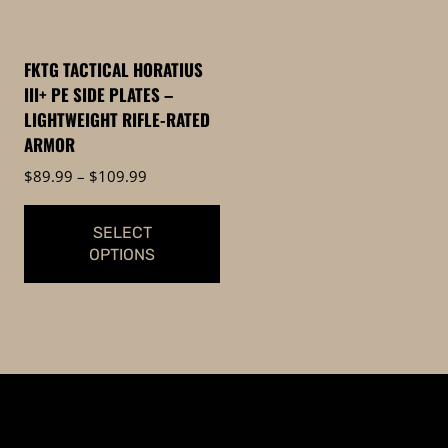
options
may
be
FKTG TACTICAL HORATIUS
chosen
III+ PE SIDE PLATES –
on
LIGHTWEIGHT RIFLE-RATED
the
ARMOR
product
Price
$
89.99
–
$
109.99
page
range:
$89.99
SELECT
through
OPTIONS
$109.99
This
product
has
multiple
variants.
The