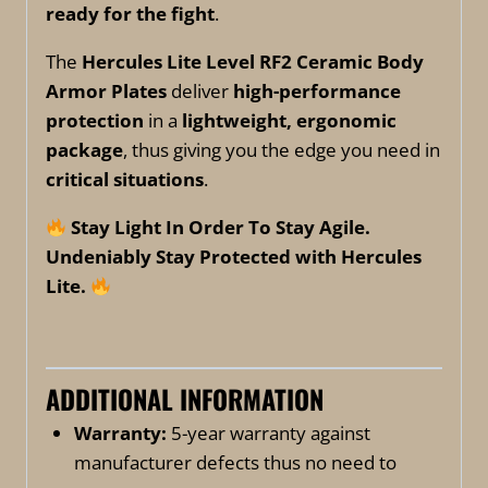
ready for the fight
.
The
Hercules Lite Level RF2 Ceramic Body
Armor Plates
deliver
high-performance
protection
in a
lightweight, ergonomic
package
, thus giving you the edge you need in
critical situations
.
Stay Light In Order To Stay Agile.
Undeniably Stay Protected with Hercules
Lite.
ADDITIONAL INFORMATION
Warranty:
5-year warranty against
manufacturer defects thus no need to