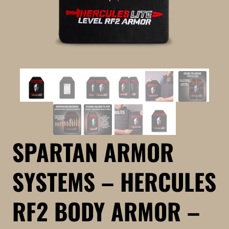
SPARTAN ARMOR
SYSTEMS – HERCULES
RF2 BODY ARMOR –