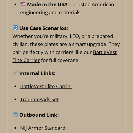
Made in the USA
– Trusted American
engineering and materials.
Use Case Scenarios:
Whether you’re military, LEO, or a prepared
civilian, these plates are a smart upgrade. They
pair perfectly with carriers like our
BattleVest
Elite Carrier
for full coverage.
Internal Links:
BattleVest Elite Carrier
Trauma Pads Set
Outbound Link:
NIJ Armor Standard