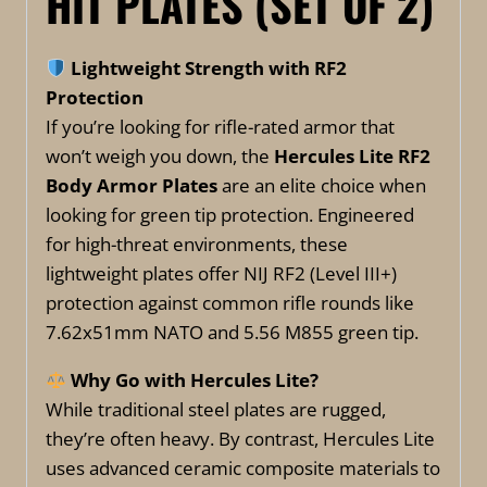
HIT PLATES (SET OF 2)
Lightweight Strength with RF2
Protection
If you’re looking for rifle-rated armor that
won’t weigh you down, the
Hercules Lite RF2
Body Armor Plates
are an elite choice when
looking for green tip protection. Engineered
for high-threat environments, these
lightweight plates offer NIJ RF2 (Level III+)
protection against common rifle rounds like
7.62x51mm NATO and 5.56 M855 green tip.
Why Go with Hercules Lite?
While traditional steel plates are rugged,
they’re often heavy. By contrast, Hercules Lite
uses advanced ceramic composite materials to