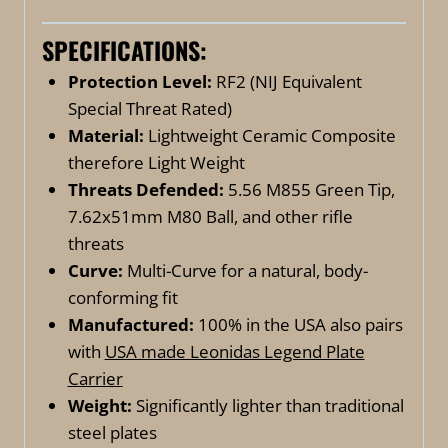
SPECIFICATIONS:
Protection Level:
RF2 (NIJ Equivalent
Special Threat Rated)
Material:
Lightweight Ceramic Composite
therefore Light Weight
Threats Defended:
5.56 M855 Green Tip,
7.62x51mm M80 Ball, and other rifle
threats
Curve:
Multi-Curve for a natural, body-
conforming fit
Manufactured:
100% in the USA also pairs
with
USA made Leonidas Legend Plate
Carrier
Weight:
Significantly lighter than traditional
steel plates