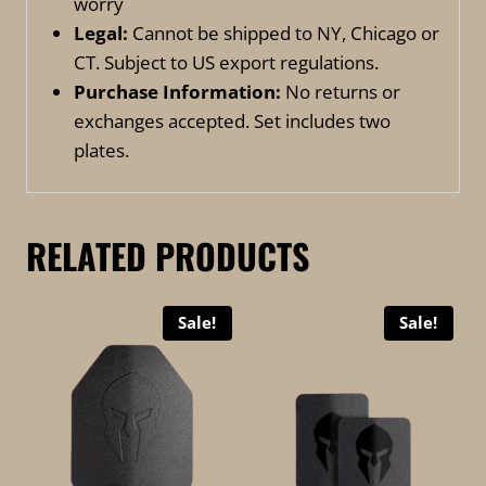
worry
Legal:
Cannot be shipped to NY, Chicago or
CT. Subject to US export regulations.
Purchase Information:
No returns or
exchanges accepted. Set includes two
plates.
RELATED PRODUCTS
Sale!
Sale!