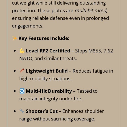
cut weight while still delivering outstanding
protection. These plates are
multi-hit rated
,
ensuring reliable defense even in prolonged
engagements.
Key Features Include:
Level RF2 Certified
– Stops M855, 7.62
NATO, and similar threats.
Lightweight Build
– Reduces fatigue in
high-mobility situations.
Multi-Hit Durability
– Tested to
maintain integrity under fire.
Shooter’s Cut
– Enhances shoulder
range without sacrificing coverage.