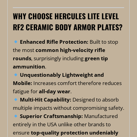
WHY CHOOSE HERCULES LITE LEVEL
RF2 CERAMIC BODY ARMOR PLATES?
Enhanced Rifle Protection:
Built to stop
the most
common high-velocity rifle
rounds
, surprisingly including
green tip
ammunition
.
Unquestionably
Lightweight and
Mobile:
Increases comfort therefore reduces
fatigue for
all-day wear
.
Multi-Hit Capability:
Designed to absorb
multiple impacts without compromising safety.
Superior Craftsmanship:
Manufactured
entirely in the USA unlike other brands to
ensure
top-quality protection undeniably