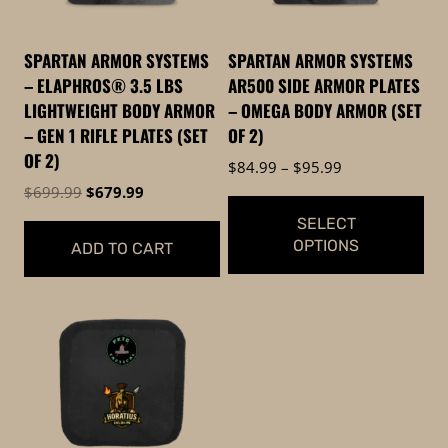
SPARTAN ARMOR SYSTEMS
SPARTAN ARMOR SYSTEMS
– ELAPHROS® 3.5 LBS
AR500 SIDE ARMOR PLATES
LIGHTWEIGHT BODY ARMOR
– OMEGA BODY ARMOR (SET
– GEN 1 RIFLE PLATES (SET
OF 2)
OF 2)
Price
$
84.99
–
$
95.99
range:
Original
Current
$
699.99
$
679.99
$84.99
price
price
SELECT
through
was:
is:
OPTIONS
ADD TO CART
$95.99
$699.99.
$679.99.
This
product
has
multiple
variants.
The