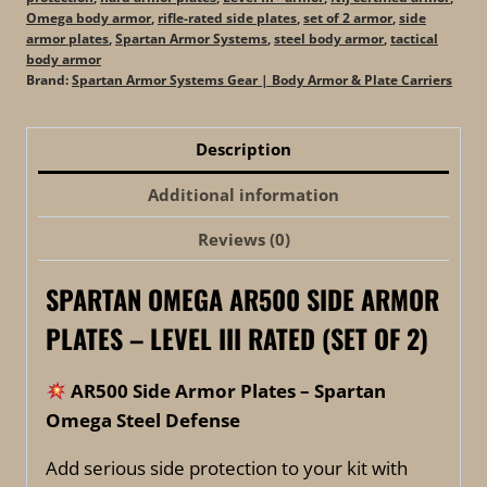
Omega body armor
,
rifle-rated side plates
,
set of 2 armor
,
side
armor plates
,
Spartan Armor Systems
,
steel body armor
,
tactical
body armor
Brand:
Spartan Armor Systems Gear | Body Armor & Plate Carriers
Description
Additional information
Reviews (0)
SPARTAN OMEGA AR500 SIDE ARMOR
PLATES – LEVEL III RATED (SET OF 2)
AR500 Side Armor Plates – Spartan
Omega Steel Defense
Add serious side protection to your kit with