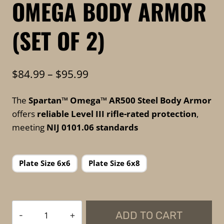
OMEGA BODY ARMOR
(SET OF 2)
Price
$
84.99
–
$
95.99
range:
The
Spartan™ Omega™ AR500 Steel Body Armor
$84.99
offers
reliable Level III rifle-rated protection
,
through
meeting
NIJ 0101.06 standards
$95.99
Plate Size 6x6
Plate Size 6x8
Spartan
ADD TO CART
Armor