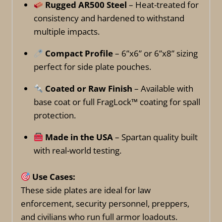
Rugged AR500 Steel
– Heat-treated for
consistency and hardened to withstand
multiple impacts.
Compact Profile
– 6”x6” or 6”x8” sizing
perfect for side plate pouches.
Coated or Raw Finish
– Available with
base coat or full FragLock™ coating for spall
protection.
Made in the USA
– Spartan quality built
with real-world testing.
Use Cases:
These side plates are ideal for law
enforcement, security personnel, preppers,
and civilians who run full armor loadouts.