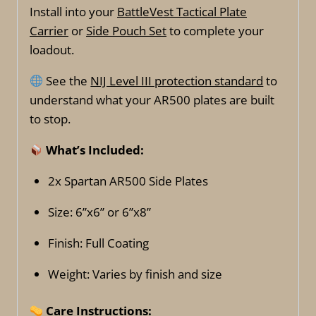
Install into your
BattleVest Tactical Plate
Carrier
or
Side Pouch Set
to complete your
loadout.
See the
NIJ Level III protection standard
to
understand what your AR500 plates are built
to stop.
What’s Included:
2x Spartan AR500 Side Plates
Size: 6”x6” or 6”x8”
Finish: Full Coating
Weight: Varies by finish and size
Care Instructions: