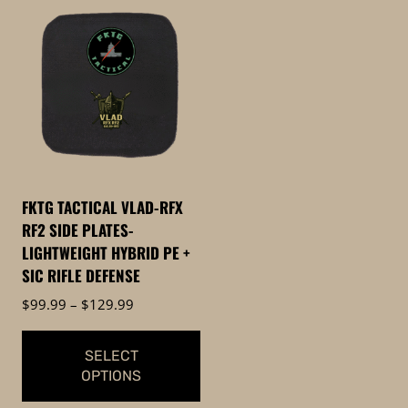
product
product
has
has
multiple
multiple
variants.
variants.
The
The
options
options
may
may
be
be
chosen
FKTG TACTICAL VLAD-RFX
chosen
on
RF2 SIDE PLATES-
on
the
LIGHTWEIGHT HYBRID PE +
the
product
SIC RIFLE DEFENSE
product
page
Price
$
99.99
–
$
129.99
page
range:
$99.99
SELECT
through
OPTIONS
$129.99