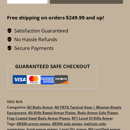
Systems
AR500
Free shipping on orders $249.99 and up!
Side
Armor
Satisfaction Guaranteed
Plates
No Hassle Refunds
–
Secure Payments
Omega
Body
GUARANTEED SAFE CHECKOUT
Armor
(Set
of
2)
quantity
SKU:
N/A
Categories:
All Body Armor
,
All FKTG Tactical Gear | Mission-Ready
Equipment
,
All Rifle Rated Armor Plates
,
Body Armor Side Plates
,
Frag Coated Steel Body Armor Plates
,
RF1 Level III Rifle Armor
Tags:
AR500 armor plates
,
AR500 side plates
,
ballistic side
protection
,
hard armor plates
,
Level III+ armor
,
NIJ certified armor
,