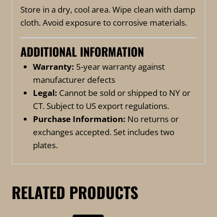
Store in a dry, cool area. Wipe clean with damp
cloth. Avoid exposure to corrosive materials.
ADDITIONAL INFORMATION
Warranty:
5-year warranty against
manufacturer defects
Legal:
Cannot be sold or shipped to NY or
CT. Subject to US export regulations.
Purchase Information:
No returns or
exchanges accepted. Set includes two
plates.
RELATED PRODUCTS