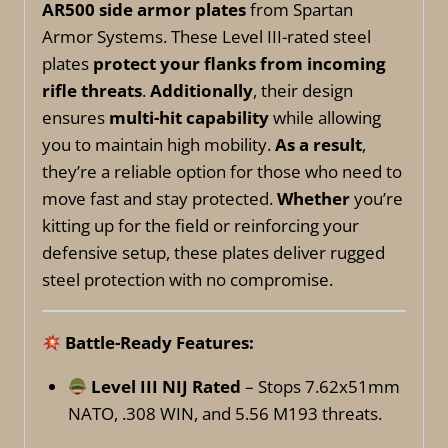
AR500 side armor plates
from Spartan
Armor Systems. These Level III-rated steel
plates
protect your flanks from incoming
rifle threats
.
Additionally
, their design
ensures
multi-hit capability
while allowing
you to maintain high mobility.
As a result
,
they’re a reliable option for those who need to
move fast and stay protected.
Whether
you’re
kitting up for the field or reinforcing your
defensive setup, these plates deliver rugged
steel protection with no compromise.
Battle-Ready Features:
Level III NIJ Rated
– Stops 7.62x51mm
NATO, .308 WIN, and 5.56 M193 threats.