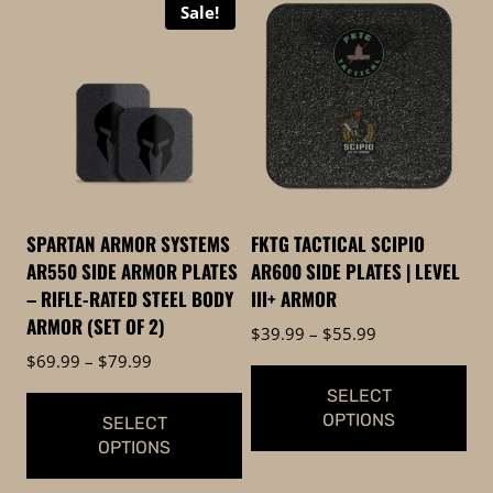
Sale!
SPARTAN ARMOR SYSTEMS
FKTG TACTICAL SCIPIO
AR550 SIDE ARMOR PLATES
AR600 SIDE PLATES | LEVEL
– RIFLE-RATED STEEL BODY
III+ ARMOR
ARMOR (SET OF 2)
Price
$
39.99
–
$
55.99
range:
Price
$
69.99
–
$
79.99
$39.99
range:
SELECT
through
$69.99
OPTIONS
SELECT
$55.99
through
OPTIONS
$79.99
This
This