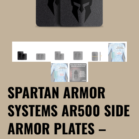
SPARTAN ARMOR
SYSTEMS AR500 SIDE
ARMOR PLATES –