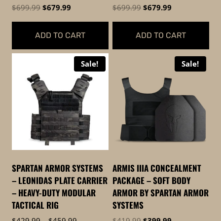
page
Original
Current
Original
Current
$
699.99
$
679.99
$
699.99
$
679.99
price
price
price
price
was:
is:
was:
is:
ADD TO CART
ADD TO CART
$699.99.
$679.99.
$699.99.
$679.99.
Sale!
Sale!
SPARTAN ARMOR SYSTEMS
ARMIS IIIA CONCEALMENT
– LEONIDAS PLATE CARRIER
PACKAGE – SOFT BODY
– HEAVY-DUTY MODULAR
ARMOR BY SPARTAN ARMOR
TACTICAL RIG
SYSTEMS
Price
Original
Current
$
429.99
–
$
459.99
$
419.99
$
399.99