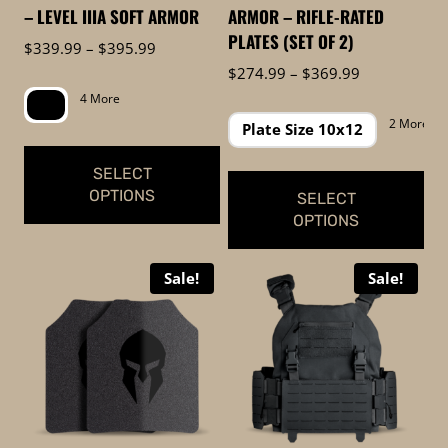
on
on
– LEVEL IIIA SOFT ARMOR
ARMOR – RIFLE-RATED
the
the
PLATES (SET OF 2)
Price
$
339.99
–
$
395.99
product
product
range:
Price
$
274.99
–
$
369.99
page
page
$339.99
range:
4 More
through
$274.99
2 More
Plate Size 10x12
$395.99
through
$369.99
SELECT
OPTIONS
SELECT
OPTIONS
This
This
product
Sale!
Sale!
product
has
has
multiple
multiple
variants.
variants.
The
The
options
options
may