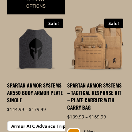
OPTIONS
This
Sale!
Sale!
product
has
multiple
variants.
The
options
may
be
SPARTAN ARMOR SYSTEMS
SPARTAN ARMOR SYSTEMS
chosen
AR550 BODY ARMOR PLATE
– TACTICAL RESPONSE KIT
on
SINGLE
– PLATE CARRIER WITH
the
CARRY BAG
Price
$
144.99
–
$
179.99
product
range:
Price
$
139.99
–
$
169.99
page
$144.99
range:
1 More
Armor ATC Advance Triple Curve
through
$139.99
3 More