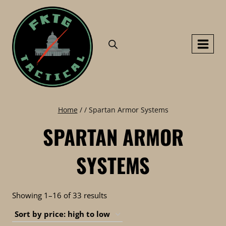
Skip
to
content
Home
/
/
Spartan Armor Systems
SPARTAN ARMOR
SYSTEMS
Sorted
Showing 1–16 of 33 results
by
price: