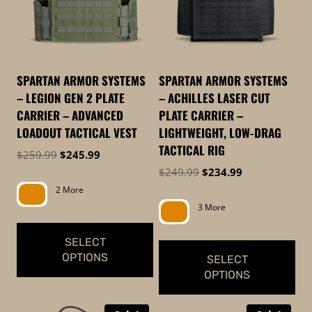
The
The
options
options
may
may
be
be
SPARTAN ARMOR SYSTEMS
SPARTAN ARMOR SYSTEMS
chosen
chosen
– LEGION GEN 2 PLATE
– ACHILLES LASER CUT
on
on
CARRIER – ADVANCED
PLATE CARRIER –
the
the
LOADOUT TACTICAL VEST
LIGHTWEIGHT, LOW-DRAG
product
product
TACTICAL RIG
Original
Current
$
259.99
$
245.99
page
page
price
price
Original
Current
$
249.99
$
234.99
was:
is:
price
price
2 More
$259.99.
$245.99.
was:
is:
3 More
$249.99.
$234.99.
SELECT
OPTIONS
SELECT
OPTIONS
This
This
product