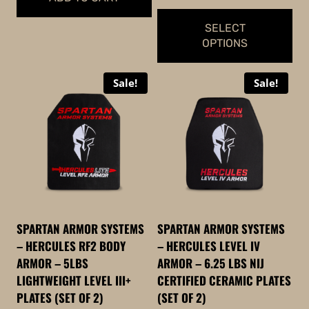
$979.99
$1,399.98.
$1,349.99.
SELECT
OPTIONS
This
Sale!
Sale!
product
has
multiple
variants.
The
options
may
be
SPARTAN ARMOR SYSTEMS
SPARTAN ARMOR SYSTEMS
chosen
– HERCULES RF2 BODY
– HERCULES LEVEL IV
on
ARMOR – 5LBS
ARMOR – 6.25 LBS NIJ
the
LIGHTWEIGHT LEVEL III+
CERTIFIED CERAMIC PLATES
product
PLATES (SET OF 2)
(SET OF 2)