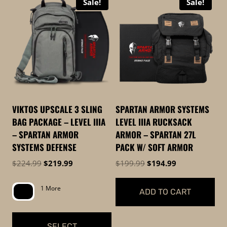
Sale!
Sale!
product
has
has
multiple
multiple
variants.
variants.
The
The
options
options
may
may
be
be
chosen
VIKTOS UPSCALE 3 SLING
SPARTAN ARMOR SYSTEMS
chosen
on
BAG PACKAGE – LEVEL IIIA
LEVEL IIIA RUCKSACK
on
the
– SPARTAN ARMOR
ARMOR – SPARTAN 27L
the
product
SYSTEMS DEFENSE
PACK W/ SOFT ARMOR
product
page
Original
Current
Original
Current
$
224.99
$
219.99
$
199.99
$
194.99
page
price
price
price
price
was:
is:
was:
is:
1 More
ADD TO CART
$224.99.
$219.99.
$199.99.
$194.99.
SELECT