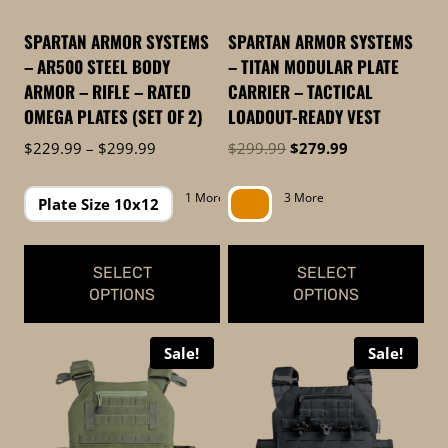
may
be
be
chosen
SPARTAN ARMOR SYSTEMS
SPARTAN ARMOR SYSTEMS
chosen
on
– AR500 STEEL BODY
– TITAN MODULAR PLATE
on
the
ARMOR – RIFLE – RATED
CARRIER – TACTICAL
the
product
OMEGA PLATES (SET OF 2)
LOADOUT-READY VEST
product
page
Price
Original
Current
$
229.99
–
$
299.99
$
299.99
$
279.99
page
range:
price
price
$229.99
was:
is:
1 More
3 More
Plate Size 10x12
through
$299.99.
$279.99.
$299.99
SELECT
SELECT
OPTIONS
OPTIONS
This
This
Sale!
Sale!
product
product
has
has
multiple
multiple
variants.
variants.