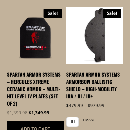
high
Sale!
Sale!
to
low
SPARTAN ARMOR SYSTEMS
SPARTAN ARMOR SYSTEMS
– HERCULES XTREME
ARMORBOW BALLISTIC
CERAMIC ARMOR – MULTI-
SHIELD – HIGH-MOBILITY
HIT LEVEL IV PLATES (SET
IIIA / III / III+
OF 2)
Price
$
479.99
–
$
979.99
range:
Original
Current
$
1,399.98
$
1,349.99
$479.99
price
price
1 More
III
through
was:
is:
ADD TO CART