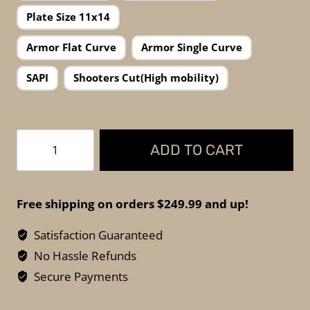
Plate Size 11x14
Armor Flat Curve
Armor Single Curve
SAPI
Shooters Cut(High mobility)
FKTG
ADD TO CART
Tactical
Scipio
AR600
Free shipping on orders $249.99 and up!
–
Level
Satisfaction Guaranteed
III+
No Hassle Refunds
Steel
Secure Payments
Armor
(Made