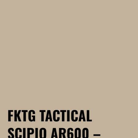
FKTG TACTICAL
SCIPIO AR600 –