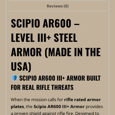
Reviews (0)
SCIPIO AR600 –
LEVEL III+ STEEL
ARMOR (MADE IN THE
USA)
SCIPIO AR600 III+ ARMOR
BUILT
FOR REAL RIFLE THREATS
When the mission calls for
rifle rated armor
plates
, the
Scipio AR600 III+ Armor
provides
a proven shield against rifle fire. Designed to