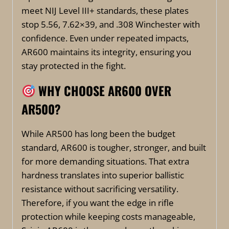
meet NIJ Level III+ standards, these plates
stop 5.56, 7.62×39, and .308 Winchester with
confidence. Even under repeated impacts,
AR600 maintains its integrity, ensuring you
stay protected in the fight.
WHY CHOOSE AR600 OVER
AR500?
While AR500 has long been the budget
standard, AR600 is tougher, stronger, and built
for more demanding situations. That extra
hardness translates into superior ballistic
resistance without sacrificing versatility.
Therefore, if you want the edge in rifle
protection while keeping costs manageable,