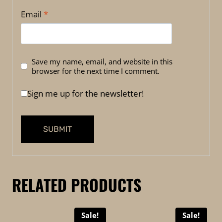
Email
*
Save my name, email, and website in this
browser for the next time I comment.
Sign me up for the newsletter!
RELATED PRODUCTS
Sale!
Sale!