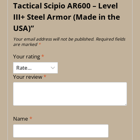
Tactical Scipio AR600 – Level
III+ Steel Armor (Made in the
USA)”
Your email address will not be published.
Required fields
are marked
*
Your rating
*
Your review
*
Name
*