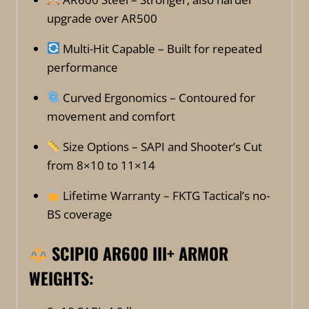
upgrade over AR500
Multi-Hit Capable – Built for repeated
performance
Curved Ergonomics – Contoured for
movement and comfort
Size Options – SAPI and Shooter’s Cut
from 8×10 to 11×14
Lifetime Warranty – FKTG Tactical’s no-
BS coverage
SCIPIO AR600 III+ ARMOR
WEIGHTS: