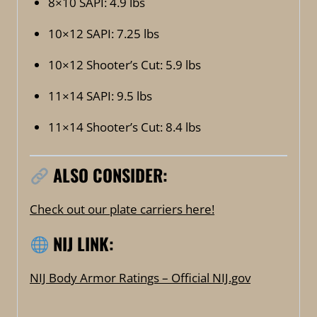
8×10 SAPI: 4.9 lbs
10×12 SAPI: 7.25 lbs
10×12 Shooter’s Cut: 5.9 lbs
11×14 SAPI: 9.5 lbs
11×14 Shooter’s Cut: 8.4 lbs
ALSO CONSIDER:
Check out our plate carriers here!
NIJ LINK:
NIJ Body Armor Ratings – Official NIJ.gov