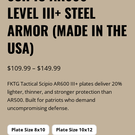
LEVEL III+ STEEL
ARMOR (MADE IN THE
USA)
Price
$
109.99
–
$
149.99
range:
FKTG Tactical Scipio AR600 III+ plates deliver 20%
$109.99
lighter, thinner, and stronger protection than
through
AR500. Built for patriots who demand
$149.99
uncompromising defense.
Plate Size 8x10
Plate Size 10x12