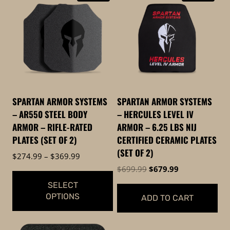
SPARTAN ARMOR SYSTEMS
SPARTAN ARMOR SYSTEMS
– AR550 STEEL BODY
– HERCULES LEVEL IV
ARMOR – RIFLE-RATED
ARMOR – 6.25 LBS NIJ
PLATES (SET OF 2)
CERTIFIED CERAMIC PLATES
(SET OF 2)
Price
$
274.99
–
$
369.99
range:
Original
Current
$
699.99
$
679.99
$274.99
price
price
SELECT
through
was:
is:
OPTIONS
ADD TO CART
$369.99
$699.99.
$679.99.
This