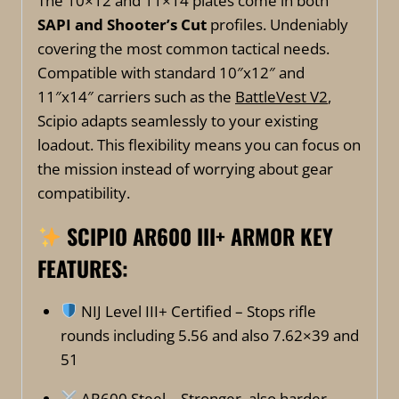
The 10×12 and 11×14 plates come in both
SAPI and Shooter’s Cut
profiles. Undeniably
covering the most common tactical needs.
Compatible with standard 10″x12″ and
11″x14″ carriers such as the
BattleVest V2
,
Scipio adapts seamlessly to your existing
loadout. This flexibility means you can focus on
the mission instead of worrying about gear
compatibility.
SCIPIO AR600 III+ ARMOR
KEY
FEATURES:
NIJ Level III+ Certified – Stops rifle
rounds including 5.56 and also 7.62×39 and
51
AR600 Steel – Stronger, also harder