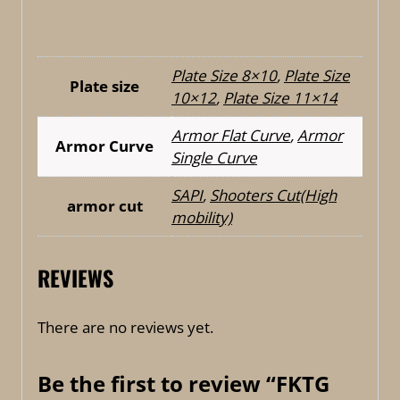
Plate Size 8×10
,
Plate Size
Plate size
10×12
,
Plate Size 11×14
Armor Flat Curve
,
Armor
Armor Curve
Single Curve
SAPI
,
Shooters Cut(High
armor cut
mobility)
REVIEWS
There are no reviews yet.
Be the first to review “FKTG