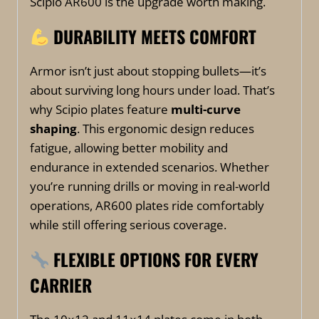
Scipio AR600 is the upgrade worth making.
DURABILITY MEETS COMFORT
Armor isn’t just about stopping bullets—it’s
about surviving long hours under load. That’s
why Scipio plates feature
multi-curve
shaping
. This ergonomic design reduces
fatigue, allowing better mobility and
endurance in extended scenarios. Whether
you’re running drills or moving in real-world
operations, AR600 plates ride comfortably
while still offering serious coverage.
FLEXIBLE OPTIONS FOR EVERY
CARRIER