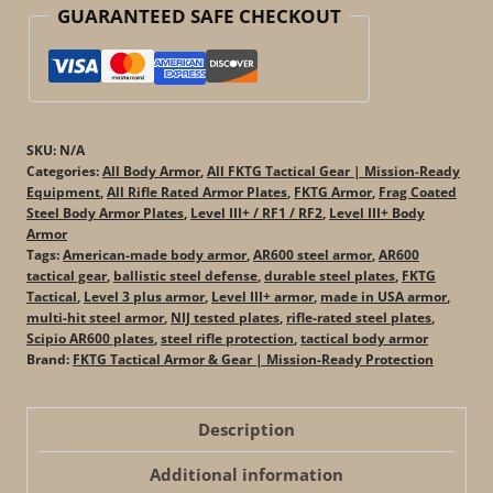
GUARANTEED SAFE CHECKOUT
in
the
USA)
quantity
SKU:
N/A
Categories:
All Body Armor
,
All FKTG Tactical Gear | Mission-Ready
Equipment
,
All Rifle Rated Armor Plates
,
FKTG Armor
,
Frag Coated
Steel Body Armor Plates
,
Level III+ / RF1 / RF2
,
Level III+ Body
Armor
Tags:
American-made body armor
,
AR600 steel armor
,
AR600
tactical gear
,
ballistic steel defense
,
durable steel plates
,
FKTG
Tactical
,
Level 3 plus armor
,
Level III+ armor
,
made in USA armor
,
multi-hit steel armor
,
NIJ tested plates
,
rifle-rated steel plates
,
Scipio AR600 plates
,
steel rifle protection
,
tactical body armor
Brand:
FKTG Tactical Armor & Gear | Mission-Ready Protection
Description
Additional information