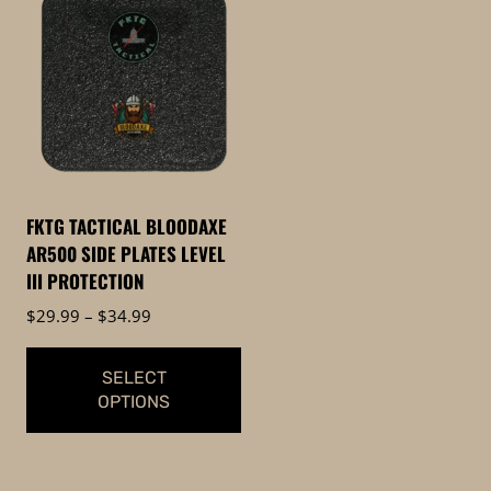
product
has
multiple
variants.
The
options
may
be
FKTG TACTICAL BLOODAXE
chosen
AR500 SIDE PLATES LEVEL
on
III PROTECTION
the
Price
$
29.99
–
$
34.99
product
range:
page
$29.99
SELECT
through
OPTIONS
$34.99
This
product