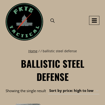
Skip
to
content
Home
/
/
ballistic steel defense
BALLISTIC STEEL
DEFENSE
Showing the single result