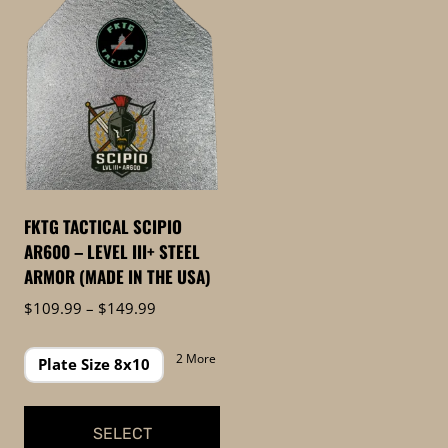
FKTG TACTICAL SCIPIO
AR600 – LEVEL III+ STEEL
ARMOR (MADE IN THE USA)
Price
$
109.99
–
$
149.99
range:
$109.99
2 More
Plate Size 8x10
through
$149.99
SELECT