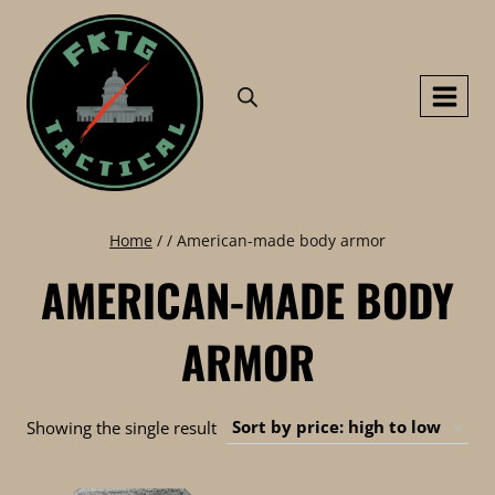
Skip
to
content
Home
/
/
American-made body armor
AMERICAN-MADE BODY
ARMOR
Showing the single result