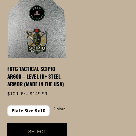
FKTG TACTICAL SCIPIO
AR600 – LEVEL III+ STEEL
ARMOR (MADE IN THE USA)
Price
$
109.99
–
$
149.99
range:
$109.99
2 More
Plate Size 8x10
through
$149.99
SELECT