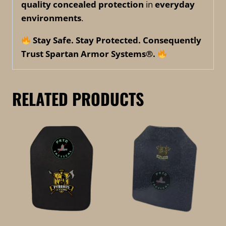
quality concealed protection
in
everyday
environments
.
Stay Safe. Stay Protected. Consequently
Trust Spartan Armor Systems®.
RELATED PRODUCTS