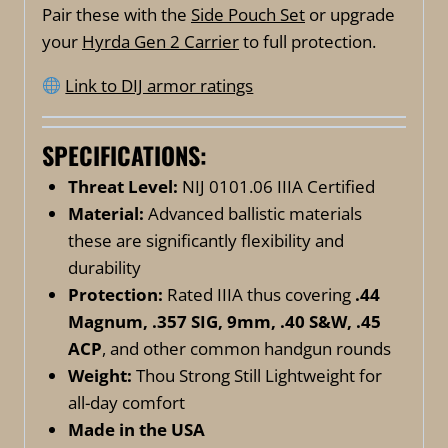
Pair these with the
Side Pouch Set
or upgrade
your
Hyrda Gen 2 Carrier
to full protection.
Link to DIJ armor ratings
SPECIFICATIONS:
Threat Level:
NIJ 0101.06 IIIA Certified
Material:
Advanced ballistic materials
these are significantly flexibility and
durability
Protection:
Rated IIIA thus covering
.44
Magnum, .357 SIG, 9mm, .40 S&W, .45
ACP
, and other common handgun rounds
Weight:
Thou Strong Still Lightweight for
all-day comfort
Made in the USA