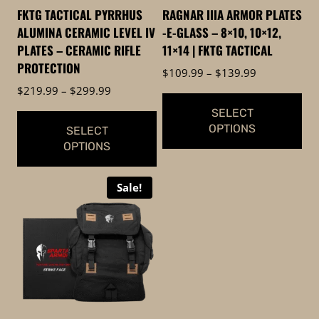
FKTG TACTICAL PYRRHUS
RAGNAR IIIA ARMOR PLATES
ALUMINA CERAMIC LEVEL IV
-E-GLASS – 8×10, 10×12,
PLATES – CERAMIC RIFLE
11×14 | FKTG TACTICAL
PROTECTION
Price
$
109.99
–
$
139.99
range:
Price
$
219.99
–
$
299.99
$109.99
range:
SELECT
through
$219.99
OPTIONS
SELECT
$139.99
through
OPTIONS
$299.99
This
This
product
Sale!
product
has
has
multiple
multiple
variants.
variants.
The
The
options
options
may
may
be