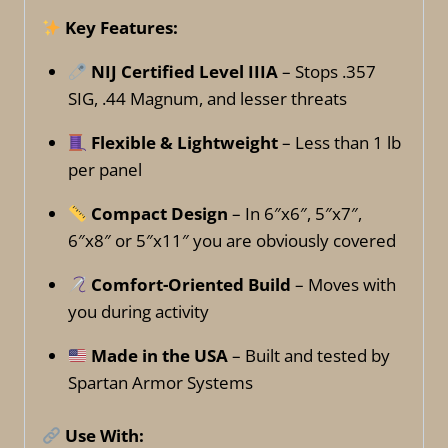
Key Features:
NIJ Certified Level IIIA
– Stops .357
SIG, .44 Magnum, and lesser threats
Flexible & Lightweight
– Less than 1 lb
per panel
Compact Design
– In 6″x6″, 5″x7″,
6″x8″ or 5″x11″ you are obviously covered
Comfort-Oriented Build
– Moves with
you during activity
Made in the USA
– Built and tested by
Spartan Armor Systems
Use With: