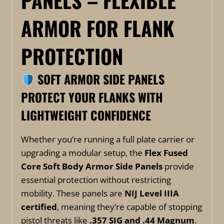
PANELS – FLEXIBLE
ARMOR FOR FLANK
PROTECTION
SOFT ARMOR SIDE PANELS
PROTECT YOUR FLANKS WITH
LIGHTWEIGHT CONFIDENCE
Whether you’re running a full plate carrier or
upgrading a modular setup, the
Flex Fused
Core Soft Body Armor Side Panels
provide
essential protection without restricting
mobility. These panels are
NIJ Level IIIA
certified
, meaning they’re capable of stopping
pistol threats like
.357 SIG and .44 Magnum
.