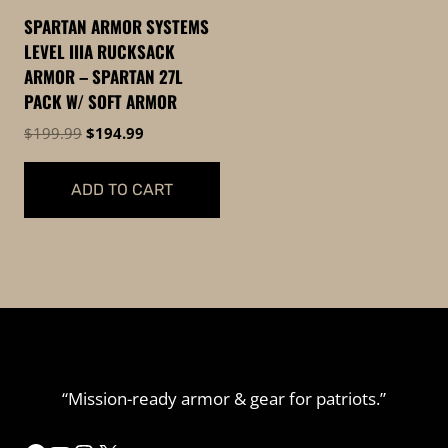
be
chosen
SPARTAN ARMOR SYSTEMS
chosen
on
LEVEL IIIA RUCKSACK
on
the
ARMOR – SPARTAN 27L
the
product
PACK W/ SOFT ARMOR
product
page
Original
Current
$
199.99
$
194.99
page
price
price
was:
is:
ADD TO CART
$199.99.
$194.99.
“Mission-ready armor & gear for patriots.”