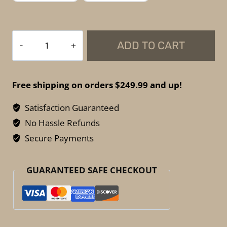
Spartan
ADD TO CART
Armor
Systems
-
Free shipping on orders $249.99 and up!
Soft
Armor
Satisfaction Guaranteed
Side
No Hassle Refunds
Panels
Secure Payments
–
Flex
GUARANTEED SAFE CHECKOUT
Fused
Core
NIJ
IIIA