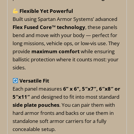
Flexible Yet Powerful
Built using Spartan Armor Systems’ advanced
Flex Fused Core™ technology
, these panels
bend and move with your body — perfect for
long missions, vehicle ops, or low-vis use. They
provide
maximum comfort
while ensuring
ballistic protection where it counts most: your
sides.
Versatile Fit
Each panel measures
6” x 6”, 5″x7″, 6″x8″ or
5″x11″
and designed to fit into most standard
side plate pouches
. You can pair them with
hard armor fronts and backs or use them in
standalone soft armor carriers for a fully
concealable setup.