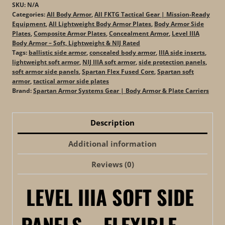
(Set
SKU:
N/A
of
Categories:
All Body Armor
,
All FKTG Tactical Gear | Mission-Ready
Equipment
,
All Lightweight Body Armor Plates
,
Body Armor Side
2)
Plates
,
Composite Armor Plates
,
Concealment Armor
,
Level IIIA
quantity
Body Armor – Soft, Lightweight & NIJ Rated
Tags:
ballistic side armor
,
concealed body armor
,
IIIA side inserts
,
lightweight soft armor
,
NIJ IIIA soft armor
,
side protection panels
,
soft armor side panels
,
Spartan Flex Fused Core
,
Spartan soft
armor
,
tactical armor side plates
Brand:
Spartan Armor Systems Gear | Body Armor & Plate Carriers
Description
Additional information
Reviews (0)
LEVEL IIIA SOFT SIDE