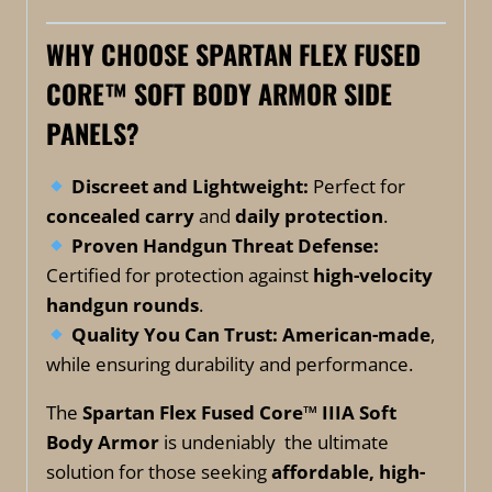
WHY CHOOSE SPARTAN FLEX FUSED
CORE™ SOFT BODY ARMOR SIDE
PANELS?
Discreet and Lightweight:
Perfect for
concealed carry
and
daily protection
.
Proven Handgun Threat Defense:
Certified for protection against
high-velocity
handgun rounds
.
Quality You Can Trust:
American-made
,
while ensuring durability and performance.
The
Spartan Flex Fused Core™ IIIA Soft
Body Armor
is undeniably the ultimate
solution for those seeking
affordable, high-