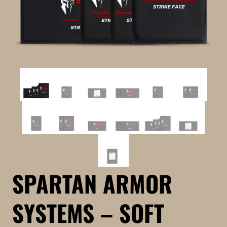
SPARTAN ARMOR
SYSTEMS – SOFT