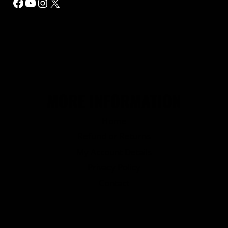
Facebook
YouTube
Instagram
X
MORE INFORMATION
Home
Refund or Returns
My Account Details
Privacy Policy
Contact