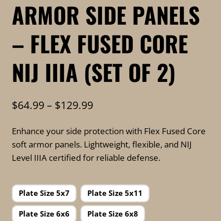
ARMOR SIDE PANELS
– FLEX FUSED CORE
NIJ IIIA (SET OF 2)
Price
$
64.99
–
$
129.99
range:
Enhance your side protection with Flex Fused Core
$64.99
soft armor panels. Lightweight, flexible, and NIJ
through
Level IIIA certified for reliable defense.
$129.99
Plate Size 5x7
Plate Size 5x11
Plate Size 6x6
Plate Size 6x8