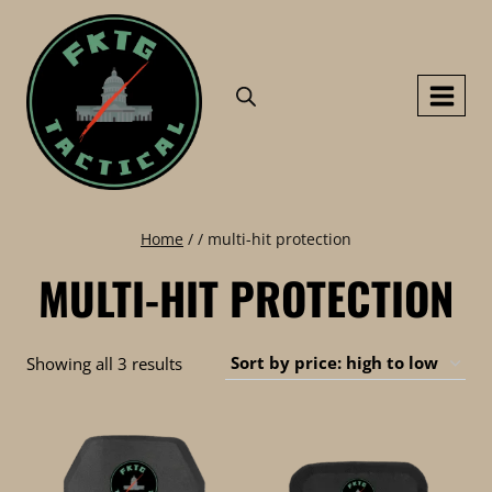
Skip
to
content
Home
/
/
multi-hit protection
MULTI-HIT PROTECTION
Sorted
Showing all 3 results
by
price:
high