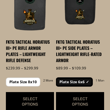
to
low
FKTG TACTICAL HORATIUS
FKTG TACTICAL HORATIUS
III+ PE RIFLE ARMOR
III+ PE SIDE PLATES –
PLATES – LIGHTWEIGHT
LIGHTWEIGHT RIFLE-RATED
RIFLE DEFENSE
ARMOR
Price
Price
$
239.99
–
$
299.99
$
89.99
–
$
109.99
range:
range:
$239.99
$89.99
2 More
1 More
Plate Size 8x10
Plate Size 6x6
through
through
$299.99
$109.99
SELECT
SELECT
OPTIONS
OPTIONS