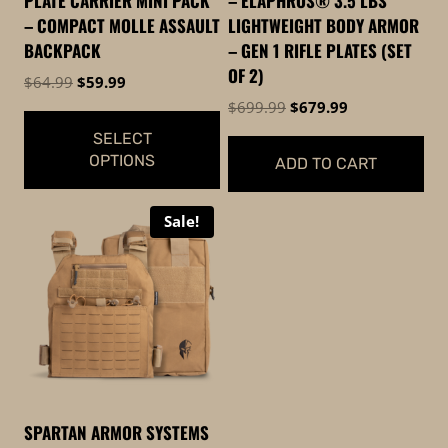
PLATE CARRIER MINI PACK
– ELAPHROS® 3.5 LBS
– COMPACT MOLLE ASSAULT
LIGHTWEIGHT BODY ARMOR
BACKPACK
– GEN 1 RIFLE PLATES (SET
OF 2)
Original
Current
$
64.99
$
59.99
price
price
Original
Current
$
699.99
$
679.99
was:
is:
price
price
SELECT
$64.99.
$59.99.
was:
is:
OPTIONS
ADD TO CART
$699.99.
$679.99.
This
Sale!
product
has
multiple
variants.
The
options
may
be
SPARTAN ARMOR SYSTEMS
chosen