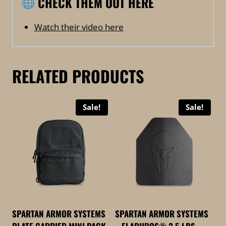
CHECK THEM OUT HERE
Watch their video here
RELATED PRODUCTS
Sale!
Sale!
SPARTAN ARMOR SYSTEMS
SPARTAN ARMOR SYSTEMS