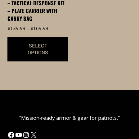
– TACTICAL RESPONSE KIT
on
– PLATE CARRIER WITH
the
CARRY BAG
product
Price
$
139.99
–
$
169.99
page
range:
$139.99
SELECT
through
OPTIONS
$169.99
This
product
has
multiple
variants.
The
options
“Mission-ready armor & gear for patriots.”
may
be
Facebook
YouTube
Instagram
X