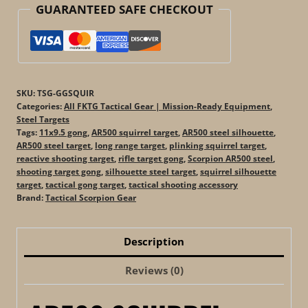
GUARANTEED SAFE CHECKOUT
SKU:
TSG-GGSQUIR
Categories:
All FKTG Tactical Gear | Mission-Ready Equipment
,
Steel Targets
Tags:
11x9.5 gong
,
AR500 squirrel target
,
AR500 steel silhouette
,
AR500 steel target
,
long range target
,
plinking squirrel target
,
reactive shooting target
,
rifle target gong
,
Scorpion AR500 steel
,
shooting target gong
,
silhouette steel target
,
squirrel silhouette
target
,
tactical gong target
,
tactical shooting accessory
Brand:
Tactical Scorpion Gear
Description
Reviews (0)