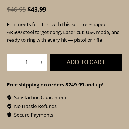
Original
Current
$
46.95
$
43.99
price
price
Fun meets function with this squirrel-shaped
was:
is:
AR500 steel target gong. Laser cut, USA made, and
$46.95.
$43.99.
ready to ring with every hit — pistol or rifle.
Tactical
ADD TO CART
Scorpion
AR500
Squirrel
Free shipping on orders $249.99 and up!
Target
Gong
Satisfaction Guaranteed
–
No Hassle Refunds
11"x9.5"
Secure Payments
quantity