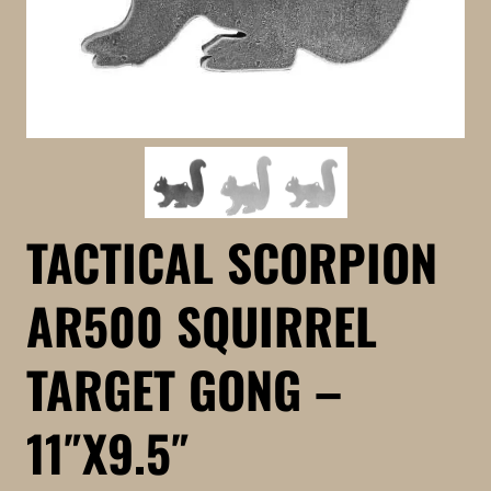
TACTICAL SCORPION
AR500 SQUIRREL
TARGET GONG –
11″X9.5″