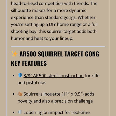
head-to-head competition with friends. The
silhouette makes for a more dynamic
experience than standard gongs. Whether
you’re setting up a DIY home range or a full
shooting bay, this squirrel target adds both
humor and heat to your lineup.
A
R500 SQUIRREL TARGET GONG
KEY FEATURES
3/8″ AR500 steel construction
for rifle
and pistol use
Squirrel silhouette (11″ x 9.5″) adds
novelty and also a precision challenge
Loud ring on impact for real-time