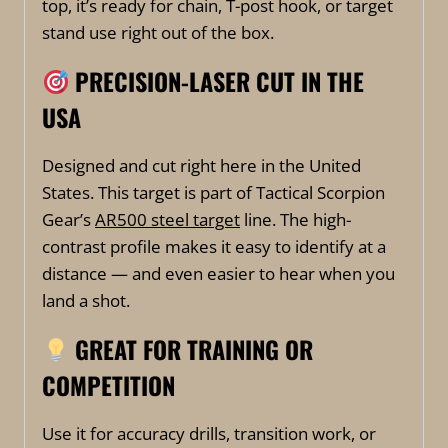
top, it’s ready for chain, T-post hook, or target
stand use right out of the box.
PRECISION-LASER CUT IN THE
USA
Designed and cut right here in the United
States. This target is part of Tactical Scorpion
Gear’s
AR500 steel target
line. The high-
contrast profile makes it easy to identify at a
distance — and even easier to hear when you
land a shot.
GREAT FOR TRAINING OR
COMPETITION
Use it for accuracy drills, transition work, or