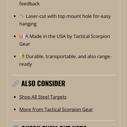
feedback
Laser-cut with top mount hole for easy
hanging
U
S
A
Made in the USA by Tactical Scorpion
Gear
Durable, transportable, and also range-
ready
ALSO CONSIDER
Shop All Steel Targets
More from Tactical Scorpion Gear