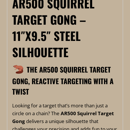
AR500 SQUIRREL
TARGET GONG –
11″X9.5″ STEEL
SILHOUETTE
THE AR500 SQUIRREL TARGET
GONG, REACTIVE TARGETING WITH A
TWIST
Looking for a target that’s more than just a
circle on a chain? The
AR500 Squirrel Target
Gong
delivers a unique silhouette that
challenges your precision and adds fun to your