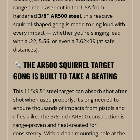
range time. Laser-cut in the USA from
hardened
3/8″ AR500 steel
, this reactive
squirrel-shaped gong is made to ring loud with
every impact — whether you’re slinging lead
with a .22, 5.56, or even a 7.62×39 (at safe
distances).
THE
A
R500 SQUIRREL TARGET
GONG IS BUILT TO TAKE A BEATING
This 11″x9.5″ steel target can absorb shot after
shot when used properly. It’s engineered to
endure thousands of impacts from pistols and
rifles alike. The 3/8-inch AR500 construction is
range-proven and heat-treated for
consistency. With a clean mounting hole at the