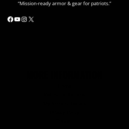
“Mission-ready armor & gear for patriots.”
Facebook
YouTube
Instagram
X
MORE INFORMATION
Home
Refund or Returns
My Account Details
Privacy Policy
Contact