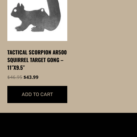
TACTICAL SCORPION AR500
SQUIRREL TARGET GONG –
11″X9.5″
Original
Current
$
46.95
$
43.99
price
price
was:
is:
ADD TO CART
$46.95.
$43.99.