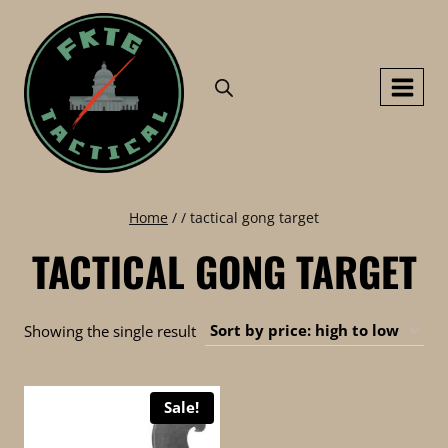
Skip
to
content
Home
/
/
tactical gong target
TACTICAL GONG TARGET
Showing the single result
Sale!