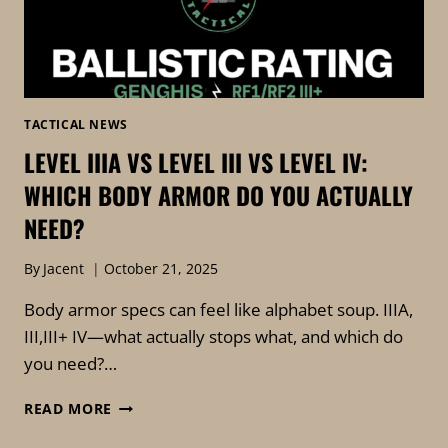
TACTICAL NEWS
LEVEL IIIA VS LEVEL III VS LEVEL IV:
WHICH BODY ARMOR DO YOU ACTUALLY
NEED?
By
Jacent
October 21, 2025
Body armor specs can feel like alphabet soup. IIIA,
III,III+ IV—what actually stops what, and which do
you need?…
READ MORE