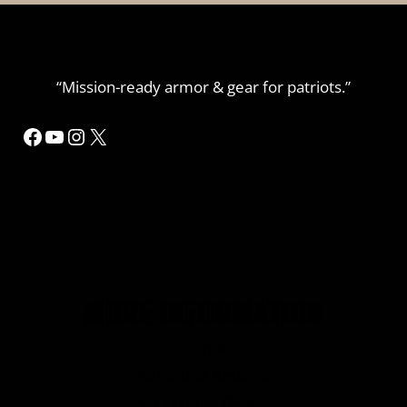
“Mission-ready armor & gear for patriots.”
MORE INFORMATION
Home
Refund or Returns
My Account Details