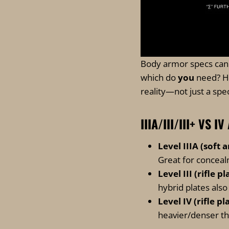
Body armor specs can f
which do
you
need? He
reality—not just a spe
IIIA/III/III+ VS
Level IIIA (soft 
Great for conceal
Level III (rifle pl
hybrid plates als
Level IV (rifle pl
heavier/denser tha