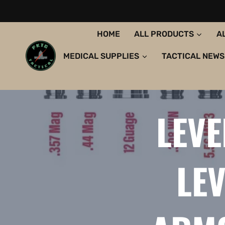
HOME
ALL PRODUCTS
A
MEDICAL SUPPLIES
TACTICAL NEWS
LEVE
LEV