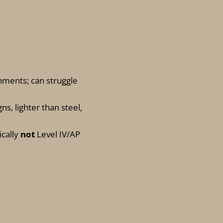
hments; can struggle
gns, lighter than steel,
ically
not
Level IV/AP