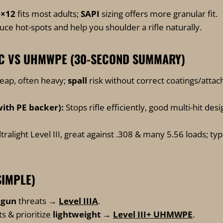
0×12
fits most adults;
SAPI
sizing offers more granular fit.
ce hot-spots and help you shoulder a rifle naturally.
IC VS UHMWPE (30-SECOND SUMMARY)
eap, often heavy;
spall
risk without correct coatings/attac
ith PE backer):
Stops rifle efficiently, good multi-hit desi
tralight Level III, great against .308 & many 5.56 loads; typ
SIMPLE)
dgun
threats →
Level IIIA
.
s & prioritize
lightweight
→
Level III+ UHMWPE
.