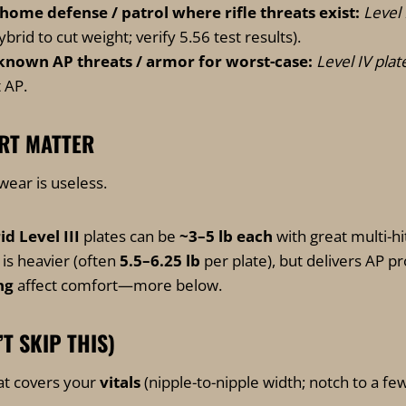
 home defense / patrol where rifle threats exist:
Level I
id to cut weight; verify 5.56 test results).
 known AP threats / armor for worst-case:
Level IV plat
 AP.
RT MATTER
wear is useless.
 Level III
plates can be
~3–5 lb each
with great multi-h
is heavier (often
5.5–6.25 lb
per plate), but delivers AP pr
ng
affect comfort—more below.
’T SKIP THIS)
at covers your
vitals
(nipple-to-nipple width; notch to a fe