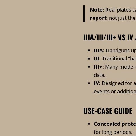
Note:
Real plates c
report
, not just th
IIIA/III/III+ VS
IIIA:
Handguns up
III:
Traditional “ba
III+:
Many modern 
data.
IV:
Designed for ar
events or addition
USE-CASE GUIDE
Concealed protec
for long periods.