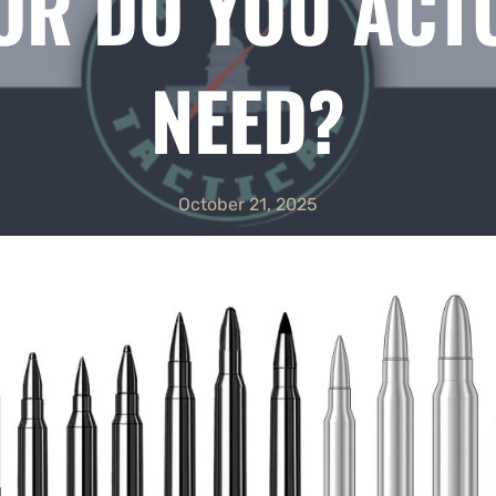
R DO YOU ACT
NEED?
October 21, 2025