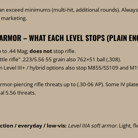
an exceed minimums (multi-hit, additional rounds). Alway
e marketing.
 IV ARMOR – WHAT EACH LEVEL STOPS (PLAIN EN
 to .44 Mag;
does not
stop rifle.
ttle rifle” .223/5.56 55 grain also 762×51 ball (.308).
Level III+ / hybrid options also stop M855/SS109 and M
mor-piercing rifle threats up to (.30-06 AP). Some IV plate
al 5.56 threats.
tion / everyday / low-vis:
Level IIIA soft armor.
Light, f