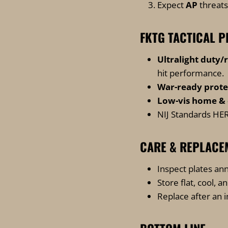
Expect
AP
threats
FKTG TACTICAL P
Ultralight duty/
hit performance
.
War-ready prote
Low-vis home & 
NIJ Standards
HER
CARE & REPLACE
Inspect plates ann
Store flat, cool, a
Replace after an 