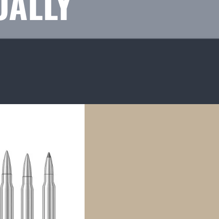
UALLY