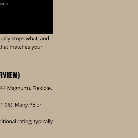
ually stops what, and
that matches your
ERVIEW)
44 Magnum). Flexible.
01.06). Many PE or
itional rating; typically