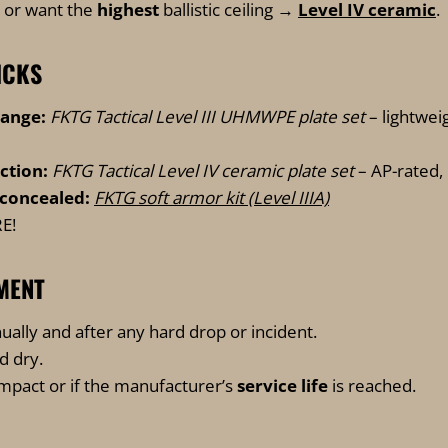
 or want the
highest
ballistic ceiling →
Level IV ceramic
.
ICKS
range:
FKTG Tactical Level III UHMWPE plate set
– lightwei
ction:
FKTG Tactical Level IV ceramic plate set
– AP-rated,
concealed:
FKTG soft armor kit (Level IIIA)
E!
MENT
ually and after any hard drop or incident.
nd dry.
impact or if the manufacturer’s
service life
is reached.