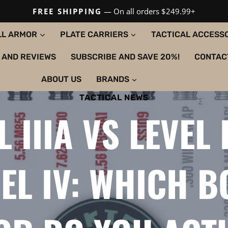
FREE SHIPPING
— On all orders $249.99+
LL ARMOR
PLATE CARRIERS
TACTICAL ACCESS
 AND REVIEWS
SUBSCRIBE AND SAVE 20%!
CONTAC
ABOUT US
BRANDS
TACTICAL NEWS
L IIIA VS LEVEL I
EL IV: WHICH 