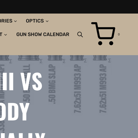
ORIES
OPTICS
T
GUN SHOW CALENDAR
0
II VS
BODY