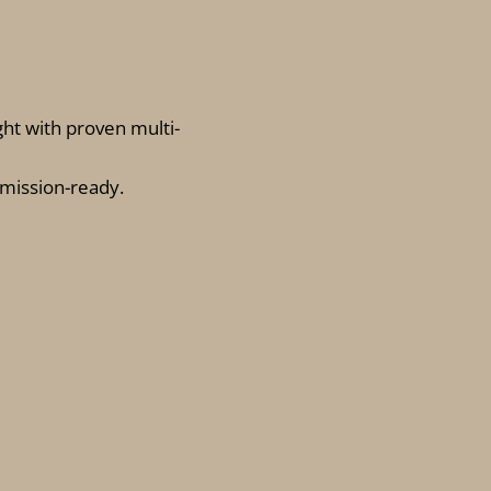
ght with proven multi-
 mission-ready
.