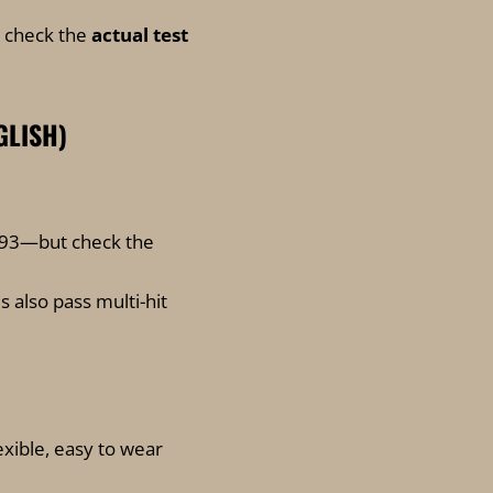
s check the
actual test
GLISH)
193—but check the
s also pass multi-hit
lexible, easy to wear