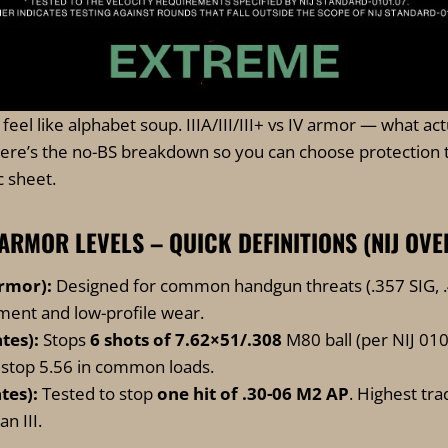
eel like alphabet soup. IIIA/III/III+ vs IV armor — what act
re’s the no-BS breakdown so you can choose protection 
c sheet.
 IV ARMOR LEVELS – QUICK DEFINITIONS (NIJ OV
armor):
Designed for common handgun threats (.357 SIG, .
ment and low-profile wear.
ates):
Stops
6 shots of 7.62×51/.308
M80 ball (per NIJ 01
o stop 5.56 in common loads.
ates):
Tested to stop
one hit of .30-06 M2 AP
. Highest trad
n III.