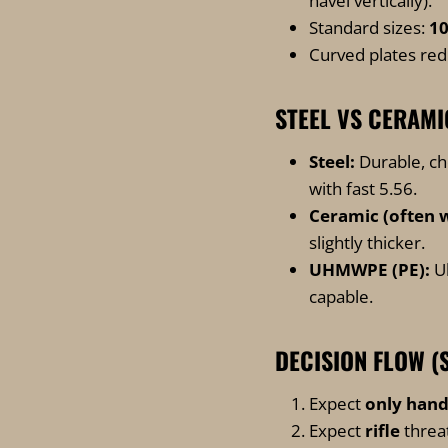
navel vertically).
Standard sizes:
1
Curved plates redu
STEEL VS CERAM
Steel:
Durable, ch
with fast 5.56.
Ceramic (often w
slightly thicker.
UHMWPE (PE):
Ul
capable.
DECISION FLOW (
Expect
only han
Expect
rifle
threat