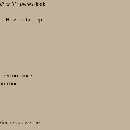
II or III+ plates
(look
es.
Heavier, but top
it performance.
otection.
w inches above the