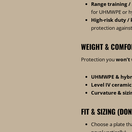
Range training /
for UHMWPE or hybr
High-risk duty /
protection against
WEIGHT & COMFO
Protection you
won’t
UHMWPE & hybrid
Level IV ceramic
Curvature & sizi
FIT & SIZING (DON
Choose a plate th