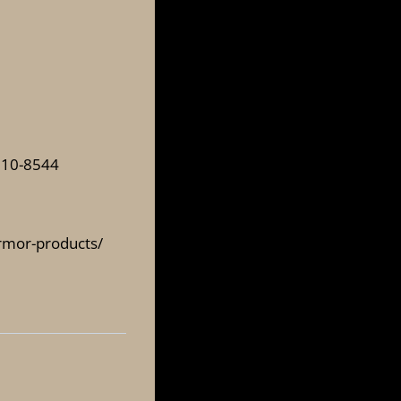
310-8544
armor-products/