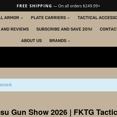
FREE SHIPPING
— On all orders $249.99+
LL ARMOR
PLATE CARRIERS
TACTICAL ACCESS
 AND REVIEWS
SUBSCRIBE AND SAVE 20%!
CONTAC
ABOUT US
BRANDS
assed.
su Gun Show 2026 | FKTG Tactic