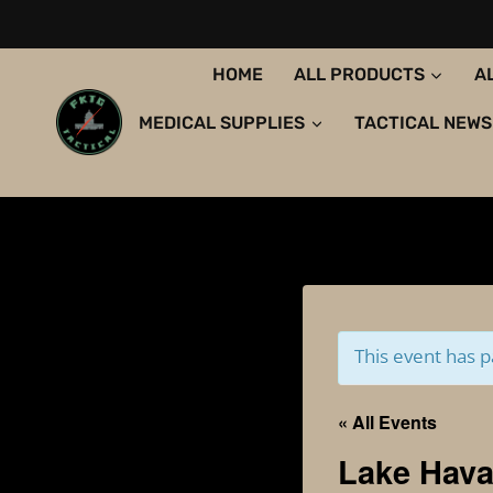
Skip
to
content
HOME
ALL PRODUCTS
A
MEDICAL SUPPLIES
TACTICAL NEWS
This event has p
« All Events
Lake Hava