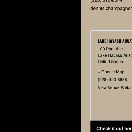
dennis.champagne
LAKE HAVASU AQUA
100 Park Ave
Lake Havasu
,
Ariz
United States
+ Google Map
(928) 453-8686
View Venue Websi
Check it out her