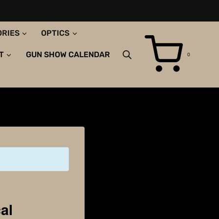
ORIES
OPTICS
T
GUN SHOW CALENDAR
0
al