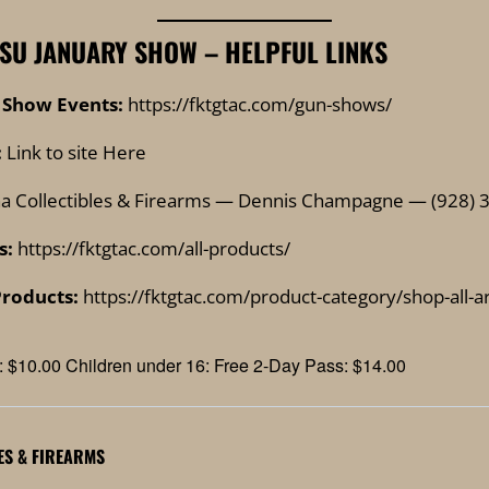
SU JANUARY SHOW – HELPFUL LINKS
 Show Events:
https://fktgtac.com/gun-shows/
:
Link to site Here
a Collectibles & Firearms — Dennis Champagne — (928) 
s:
https://fktgtac.com/all-products/
Products:
https://fktgtac.com/product-category/shop-all-
: $10.00 Children under 16: Free 2-Day Pass: $14.00
ES & FIREARMS