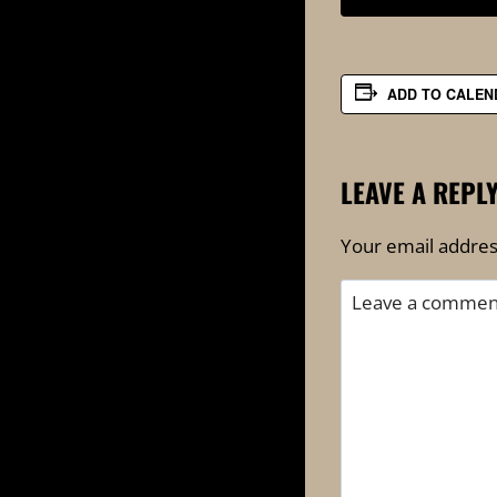
ADD TO CALEN
LEAVE A REPL
Your email address