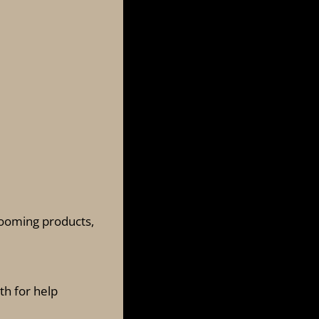
grooming products,
th for help