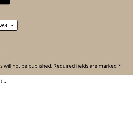
DAR
Y
 will not be published.
Required fields are marked
*