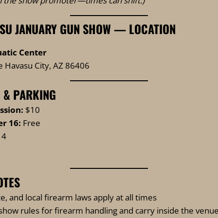
th the show promoter—times can shift.)
SU JANUARY GUN SHOW — LOCATION
atic Center
e Havasu City, AZ 86406
 & PARKING
ssion:
$10
r 16:
Free
14
OTES
te, and local firearm laws apply at all times
show rules for firearm handling and carry inside the venu