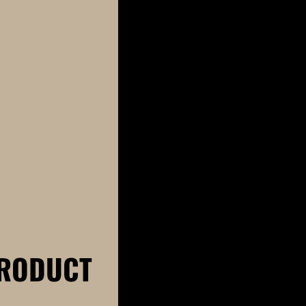
RODUCT