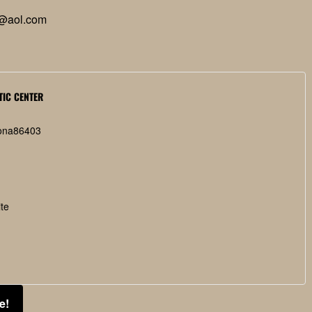
@aol.com
TIC CENTER
ona
86403
te
e!