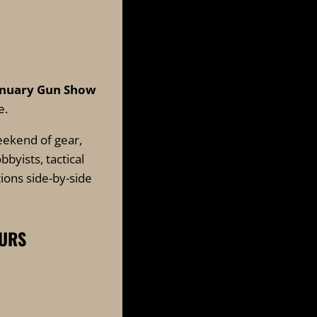
anuary Gun
Show
e.
eekend of gear,
byists, tactical
ions side-by-side
OURS