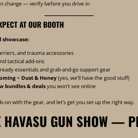
n change — verify before you drive in
XPECT AT OUR BOOTH
ll showcase:
arriers, and trauma accessories
and tactical add-ons
-ready essentials and grab-and-go support gear
ooming
+
Dust & Honey
(yes, we’ll have the good stuff)
w bundles & deals
you won’t see online
s-on with the gear, and let’s get you set up the right way.
 HAVASU GUN SHOW — P