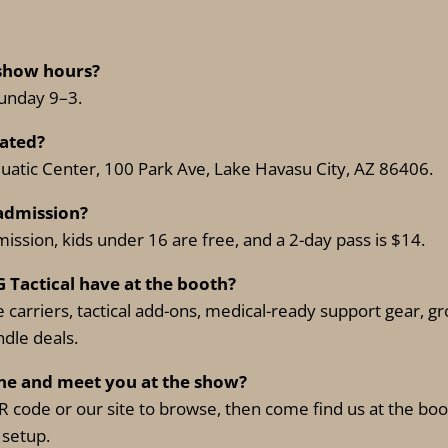
 show hours?
Sunday 9–3.
cated?
uatic Center, 100 Park Ave, Lake Havasu City, AZ 86406.
admission?
ission, kids under 16 are free, and a 2-day pass is $14.
G Tactical have at the booth?
 carriers, tactical add-ons, medical-ready support gear, 
dle deals.
ine and meet you at the show?
 code or our site to browse, then come find us at the boo
 setup.