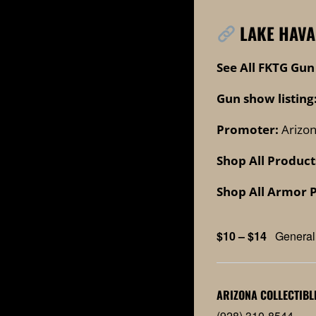
LAKE HAVA
See All FKTG Gun
Gun show listing
Promoter:
Arizon
Shop All Product
Shop All Armor 
$10 – $14
General
ARIZONA COLLECTIBL
(928) 310-8544