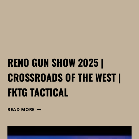
VENDORS
RENO GUN SHOW 2025 |
CROSSROADS OF THE WEST |
FKTG TACTICAL
RENO
READ MORE
GUN
SHOW
2025
|