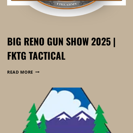
BIG RENO GUN SHOW 2025 |
FKTG TACTICAL
BIG
READ MORE
RENO
GUN
SHOW
2025
|
FKTG
TACTICAL