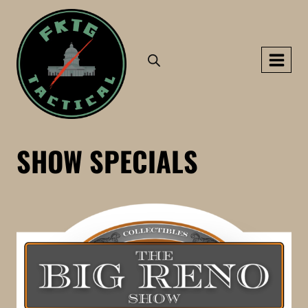
Skip
to
content
SHOW SPECIALS