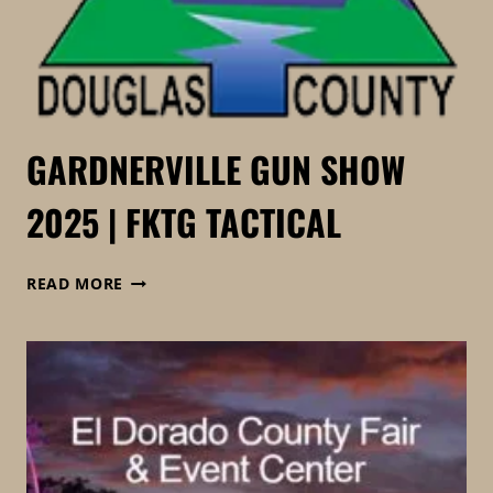
GARDNERVILLE GUN SHOW
2025 | FKTG TACTICAL
GARDNERVILLE
READ MORE
GUN
SHOW
2025
|
FKTG
TACTICAL