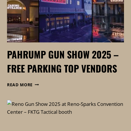
PAHRUMP GUN SHOW 2025 –
FREE PARKING TOP VENDORS
PAHRUMP
READ MORE
GUN
SHOW
2025
–
FREE
PARKING
TOP