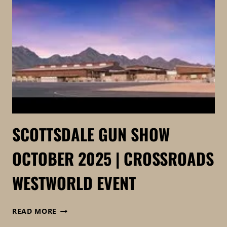
CROSSROADS
OF
THE
WEST
|
FKTG
TACTICAL
SCOTTSDALE GUN SHOW
OCTOBER 2025 | CROSSROADS
WESTWORLD EVENT
SCOTTSDALE
READ MORE
GUN