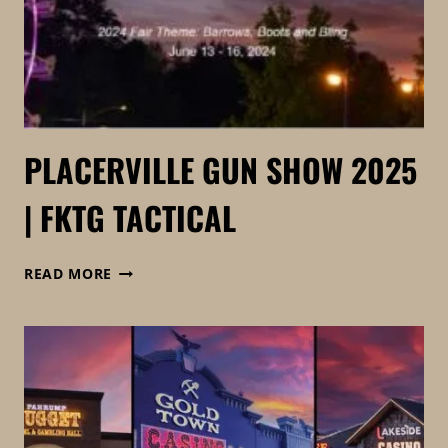
PLACERVILLE GUN SHOW 2025
| FKTG TACTICAL
PLACERVILLE
READ MORE
GUN
SHOW
2025
|
FKTG
TACTICAL