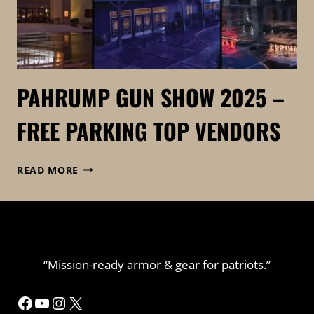
PAHRUMP GUN SHOW 2025 –
FREE PARKING TOP VENDORS
PAHRUMP
READ MORE
GUN
SHOW
2025
–
FREE
PARKING
“Mission-ready armor & gear for patriots.”
TOP
VENDORS
Facebook
YouTube
Instagram
X