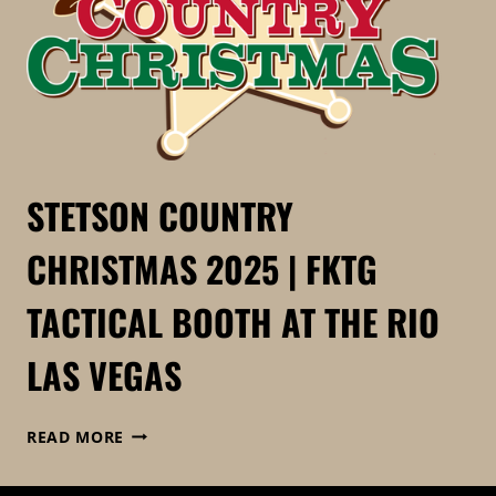
STETSON COUNTRY
CHRISTMAS 2025 | FKTG
TACTICAL BOOTH AT THE RIO
LAS VEGAS
STETSON
READ MORE
COUNTRY
CHRISTMAS