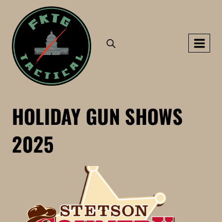
Skip
to
content
HOLIDAY GUN SHOWS
2025