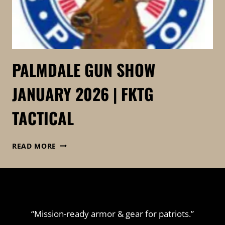
PALMDALE GUN SHOW
JANUARY 2026 | FKTG
TACTICAL
PALMDALE
READ MORE
GUN
SHOW
JANUARY
2026
|
FKTG
“Mission-ready armor & gear for patriots.”
TACTICAL