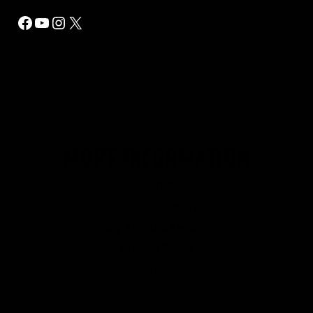
Facebook
YouTube
Instagram
X
MORE INFORMATION
Home
Refund or Returns
My Account Details
Privacy Policy
Contact