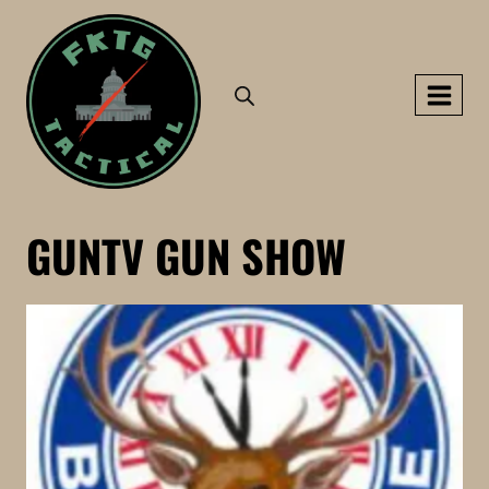
Skip
to
content
GUNTV GUN SHOW