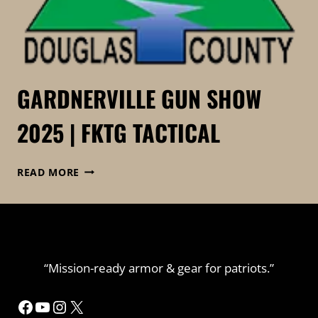
GARDNERVILLE GUN SHOW
2025 | FKTG TACTICAL
GARDNERVILLE
READ MORE
GUN
SHOW
2025
|
FKTG
TACTICAL
“Mission-ready armor & gear for patriots.”
Facebook
YouTube
Instagram
X