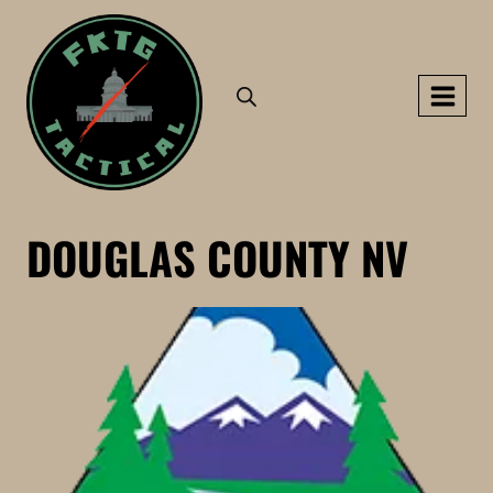
Skip
to
content
DOUGLAS COUNTY NV