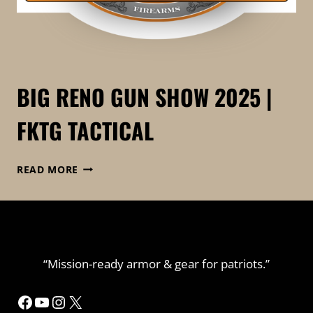
BIG RENO GUN SHOW 2025 |
FKTG TACTICAL
BIG
READ MORE
RENO
GUN
SHOW
2025
|
FKTG
“Mission-ready armor & gear for patriots.”
TACTICAL
Facebook
YouTube
Instagram
X