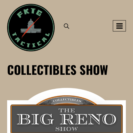
Skip
to
content
COLLECTIBLES SHOW