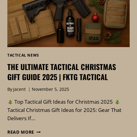
TACTICAL NEWS
THE ULTIMATE TACTICAL CHRISTMAS
GIFT GUIDE 2025 | FKTG TACTICAL
By
Jacent
November 5, 2025
Top Tactical Gift Ideas for Christmas 2025
Tactical Christmas Gift Ideas for 2025: Gear That
Delivers If…
THE
READ MORE
ULTIMATE