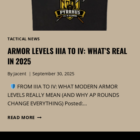
TACTICAL NEWS
ARMOR LEVELS IIIA TO IV: WHAT’S REAL
IN 2025
By
Jacent
September 30, 2025
FROM IIIA TO IV: WHAT MODERN ARMOR
LEVELS REALLY MEAN (AND WHY AP ROUNDS
CHANGE EVERYTHING) Posted:…
ARMOR
READ MORE
LEVELS
IIIA
TO