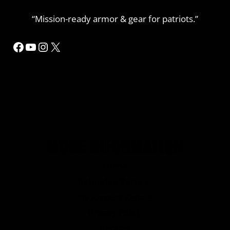
“Mission-ready armor & gear for patriots.”
Facebook
YouTube
Instagram
X
MORE INFORMATION
Home
Refund or Returns
My Account Details
Privacy Policy
Contact