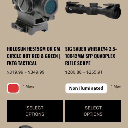
to
low
HOLOSUN HE515CM OR GM
SIG SAUER WHISKEY4 2.5-
CIRCLE DOT RED & GREEN |
10X42MM SFP QUADPLEX
FKTG TACTICAL
RIFLE SCOPE
Price
Price
$
319.99
–
$
349.99
$
200.88
–
$
265.91
range:
range:
$319.99
$200.88
1 More
1 More
Non Iluminated
through
through
$349.99
$265.91
SELECT
SELECT
OPTIONS
OPTIONS
This
This