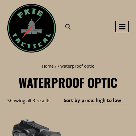
Skip
to
content
Home
/
/
waterproof optic
WATERPROOF OPTIC
Sorted
Showing all 3 results
by
price:
high