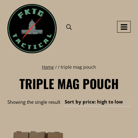
Skip
to
content
Home
/
/
triple mag pouch
TRIPLE MAG POUCH
Showing the single result