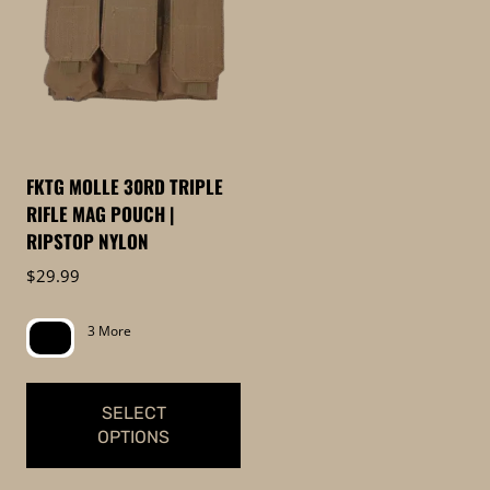
FKTG MOLLE 30RD TRIPLE
RIFLE MAG POUCH |
RIPSTOP NYLON
$
29.99
3 More
SELECT
OPTIONS
This