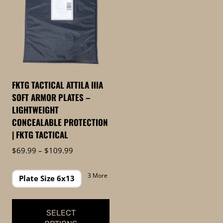
FKTG TACTICAL ATTILA IIIA
SOFT ARMOR PLATES –
LIGHTWEIGHT
CONCEALABLE PROTECTION
| FKTG TACTICAL
Price
$
69.99
–
$
109.99
range:
$69.99
3 More
Plate Size 6x13
through
$109.99
SELECT