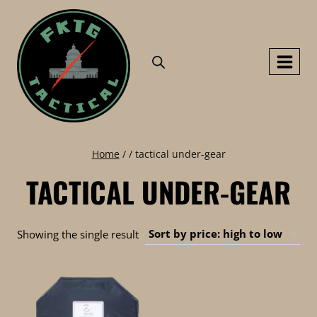
Skip
to
content
Home
/
/
tactical under-gear
TACTICAL UNDER-GEAR
Showing the single result