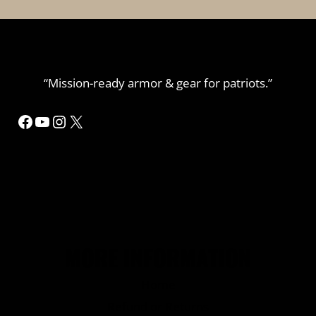
“Mission-ready armor & gear for patriots.”
Facebook
YouTube
Instagram
X
MORE INFORMATION
Home
Refund or Returns