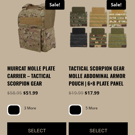
Sale!
Sale!
high
to
low
MUIRCAT MOLLE PLATE
TACTICAL SCORPION GEAR
CARRIER – TACTICAL
MOLLE ABDOMINAL ARMOR
SCORPION GEAR
POUCH | 6×8 PLATE PANEL
Original
Current
Original
Current
$
58.95
$
51.99
$
19.99
$
17.99
price
price
price
price
was:
is:
was:
is:
3 More
5 More
$58.95.
$51.99.
$19.99.
$17.99.
SELECT
SELECT