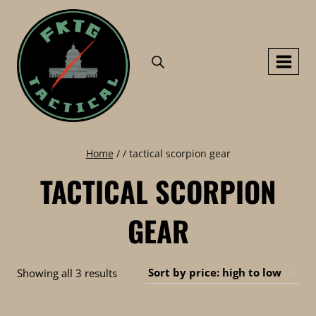
Skip
to
content
Home
/
/
tactical scorpion gear
TACTICAL SCORPION
GEAR
Sorted
Showing all 3 results
by
price: