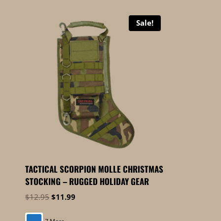
Sale!
TACTICAL SCORPION MOLLE CHRISTMAS
STOCKING – RUGGED HOLIDAY GEAR
Original
Current
$
12.95
$
11.99
price
price
was:
is: