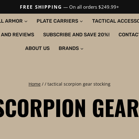
FREE SHIPPING
— On all orders $249.99+
LL ARMOR
PLATE CARRIERS
TACTICAL ACCESS
 AND REVIEWS
SUBSCRIBE AND SAVE 20%!
CONTAC
ABOUT US
BRANDS
Home
/
/
tactical scorpion gear stocking
 SCORPION GEAR