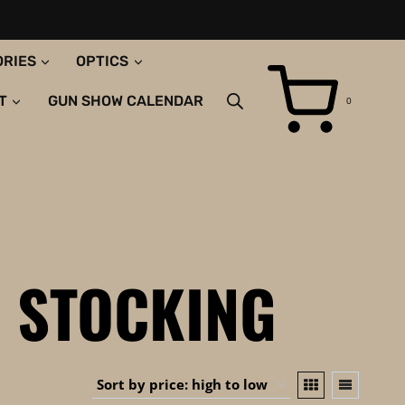
ORIES
OPTICS
T
GUN SHOW CALENDAR
0
 STOCKING