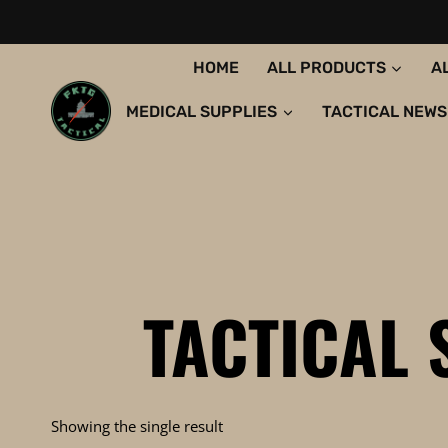
Skip
to
content
HOME
ALL PRODUCTS
A
MEDICAL SUPPLIES
TACTICAL NEWS
TACTICAL
Showing the single result