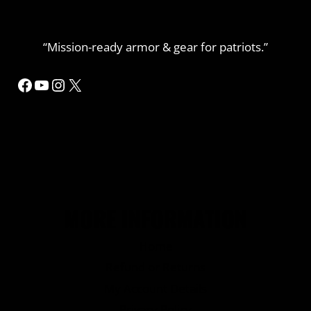
“Mission-ready armor & gear for patriots.”
Facebook
YouTube
Instagram
X
MORE INFORMATION
Home
Refund or Returns
My Account Details
Privacy Policy