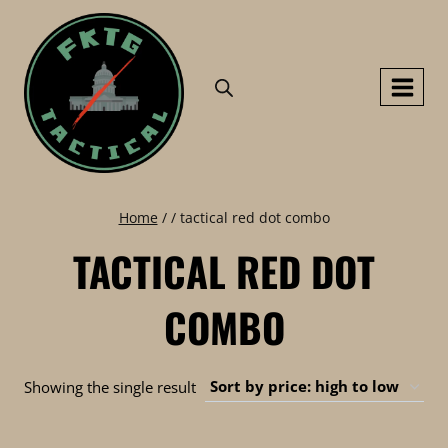
Skip
to
content
Home
/
/
tactical red dot combo
TACTICAL RED DOT
COMBO
Showing the single result