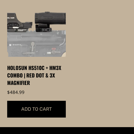
HOLOSUN HS510C + HM3X
COMBO | RED DOT & 3X
MAGNIFIER
$
484.99
ADD TO CART