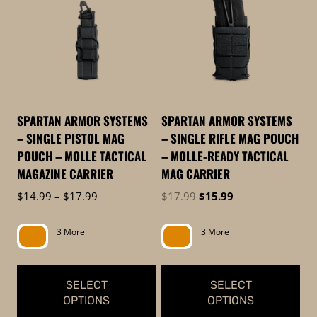
to
low
SPARTAN ARMOR SYSTEMS
SPARTAN ARMOR SYSTEMS
– SINGLE PISTOL MAG
– SINGLE RIFLE MAG POUCH
POUCH – MOLLE TACTICAL
– MOLLE-READY TACTICAL
MAGAZINE CARRIER
MAG CARRIER
Price
Original
Current
$
14.99
–
$
17.99
$
17.99
$
15.99
range:
price
price
$14.99
was:
is:
3 More
3 More
through
$17.99.
$15.99.
$17.99
SELECT
SELECT
OPTIONS
OPTIONS