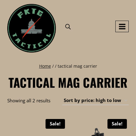
Skip
to
content
Home
/
/
tactical mag carrier
TACTICAL MAG CARRIER
Sorted
Showing all 2 results
by
price:
Sale!
Sale!
high