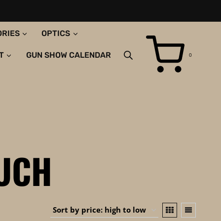
ORIES
OPTICS
T
GUN SHOW CALENDAR
0
OUCH