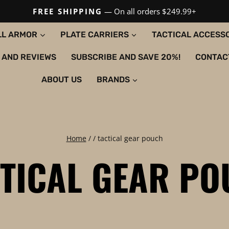
FREE SHIPPING
— On all orders $249.99+
LL ARMOR
PLATE CARRIERS
TACTICAL ACCESS
 AND REVIEWS
SUBSCRIBE AND SAVE 20%!
CONTAC
ABOUT US
BRANDS
Home
/
/
tactical gear pouch
TICAL GEAR P