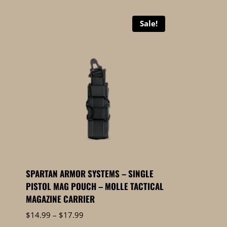
Sale!
SPARTAN ARMOR SYSTEMS – SINGLE
PISTOL MAG POUCH – MOLLE TACTICAL
MAGAZINE CARRIER
Price
$
14.99
–
$
17.99
range: