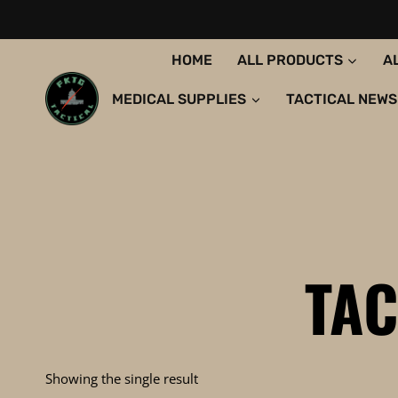
Skip
to
content
HOME
ALL PRODUCTS
A
MEDICAL SUPPLIES
TACTICAL NEWS
TAC
Showing the single result